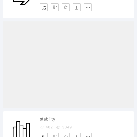
stability
402
3049