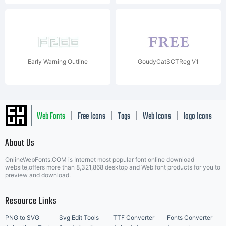
Early Warning Outline
GoudyCatSCTReg V1
Web Fonts
Free Icons
Tags
Web Icons
logo Icons
|
|
|
|
|
About Us
OnlineWebFonts.COM is Internet most popular font online download
Music Icons
Best Matching Fonts
website,offers more than 8,321,868 desktop and Web font products for you to
|
preview and download.
Resource Links
PNG to SVG
Svg Edit Tools
TTF Converter
Fonts Converter