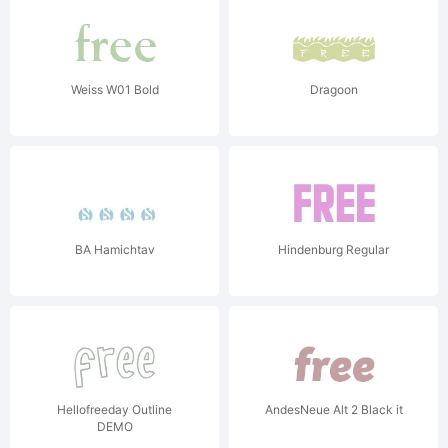
Weiss W01 Bold
Dragoon
BA Hamichtav
Hindenburg Regular
Hellofreeday Outline
AndesNeue Alt 2 Black it
DEMO