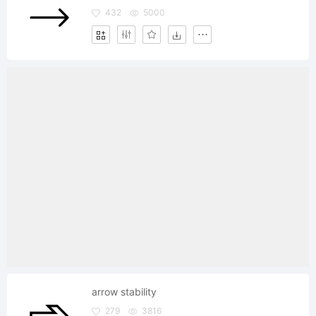
432
5000
arrow stability
279
3816