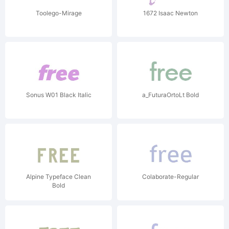
Toolego-Mirage
1672 Isaac Newton
Sonus W01 Black Italic
a_FuturaOrtoLt Bold
Alpine Typeface Clean
Colaborate-Regular
Bold