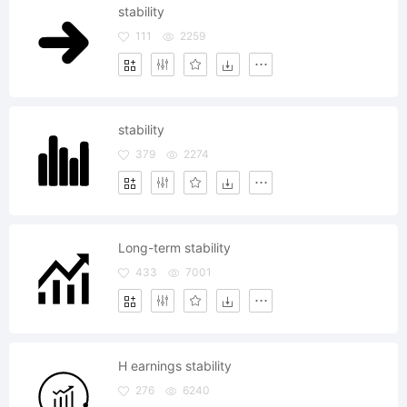
stability
111
2259
stability
379
2274
Long-term stability
433
7001
H earnings stability
276
6240