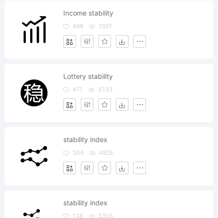
Income stability
488
3921
Lottery stability
471
3733
stability index
364
4825
stability index
138
3305