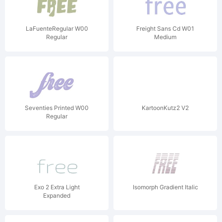
LaFuenteRegular W00
Freight Sans Cd W01
Regular
Medium
Seventies Printed W00
KartoonKutz2 V2
Regular
Exo 2 Extra Light
Isomorph Gradient Italic
Expanded