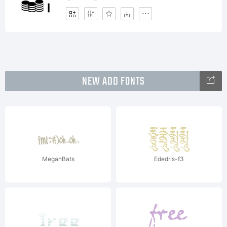
NEW ADD FONTS
MeganBats
Ededris-f3