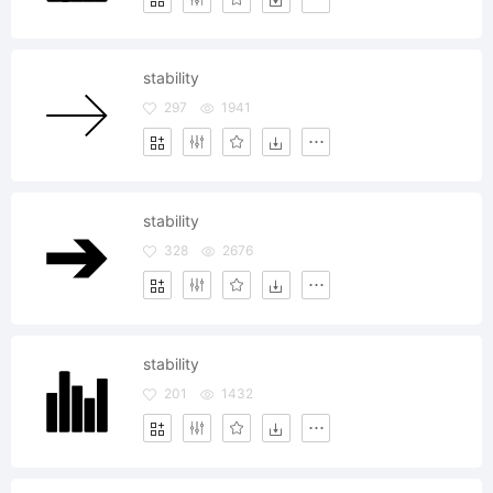
stability
297
1941
stability
328
2676
stability
201
1432