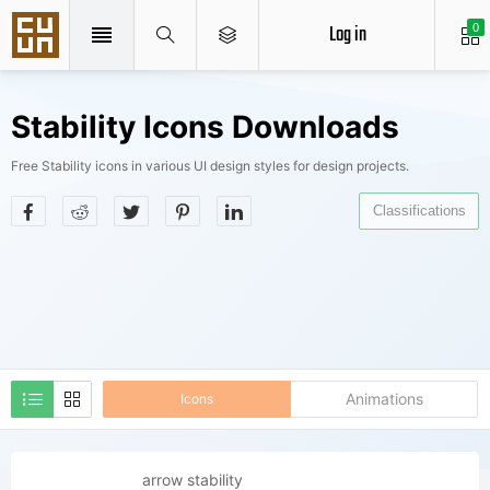
Log in
0
Stability Icons Downloads
Free Stability icons in various UI design styles for design projects.
Classifications
Animations
Icons
arrow stability