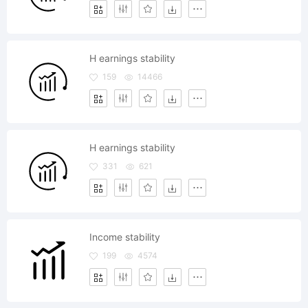
H earnings stability
159
14466
H earnings stability
331
621
Income stability
199
4574