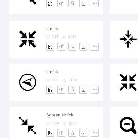
shrink
311
4215
shrink
207
2106
Screen shrink
399
1283