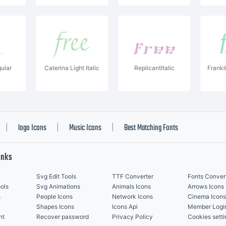
ular
Caterina Light Italic
ReplicantItalic
Frankl
logo Icons
Music Icons
Best Matching Fonts
|
|
|
inks
Svg Edit Tools
TTF Converter
Fonts Conver
ols
Svg Animations
Animals Icons
Arrows Icons
s
People Icons
Network Icons
Cinema Icons
Shapes Icons
Icons Api
Member Logi
nt
Recover password
Privacy Policy
Cookies setti