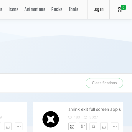
Log in
ts
Icons
Animations
Packs
Tools
0
Classifications
shrink exit full screen app ui
9
180
3027