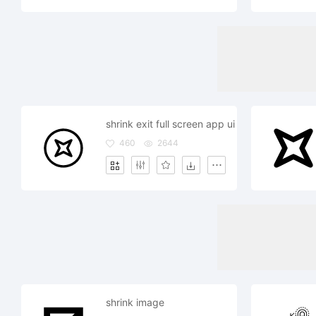
shrink exit full screen app ui
460
2644
shrink image