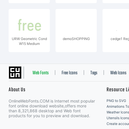
URW Geometric Cond
demoSHOPPING
cedge1 Reg
W15 Medium
Web Fonts
Free Icons
Tags
Web Icons
|
|
|
About Us
Resource L
OnlineWebFonts.COM is Internet most popular
PNG to SVG
font online download website,offers more
Animations To
than 8,321,868 desktop and Web font
Weather Icon
products for you to preview and download.
Utensils Icons
Create accou