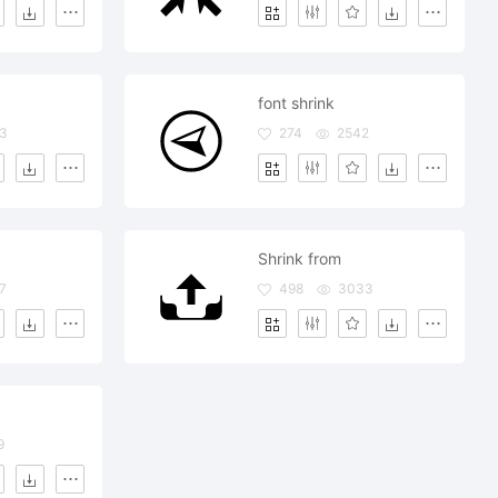
font shrink
3
274
2542
Shrink from
7
498
3033
9