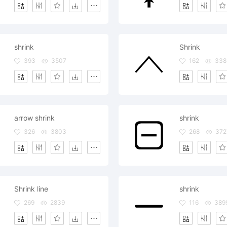
shrink
Shrink
393
3507
162
338
arrow shrink
shrink
326
3803
268
372
Shrink line
shrink
269
2839
116
389