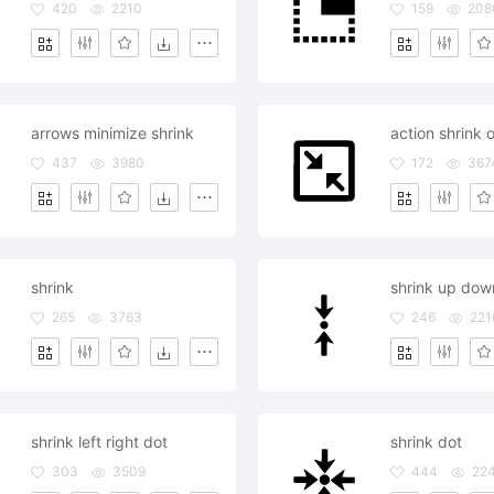
420
2210
159
208
arrows minimize shrink
action shrink o
437
3980
172
367
shrink
shrink up dow
265
3763
246
221
shrink left right dot
shrink dot
303
3509
444
22