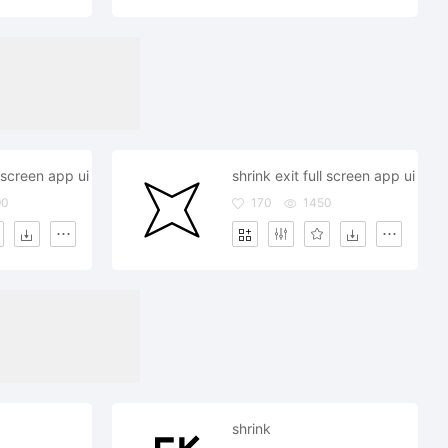
l screen app ui
shrink exit full screen app ui
90
170
1450
shrink