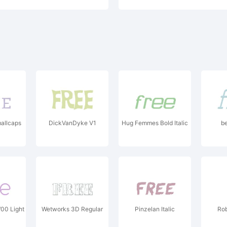
allcaps
DickVanDyke V1
Hug Femmes Bold Italic
be
00 Light
Wetworks 3D Regular
Pinzelan Italic
Ro