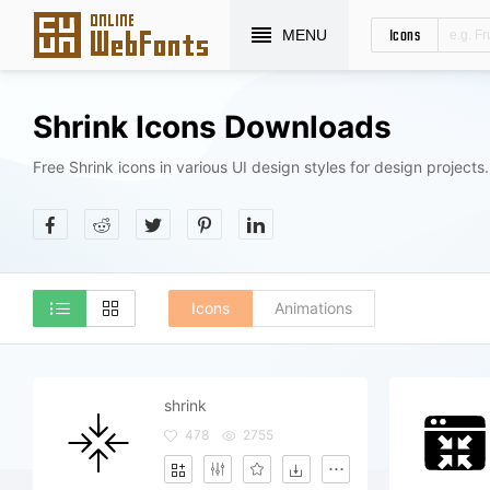
Icons
MENU
Shrink Icons Downloads
Free Shrink icons in various UI design styles for design projects.
Icons
Animations
shrink
478
2755