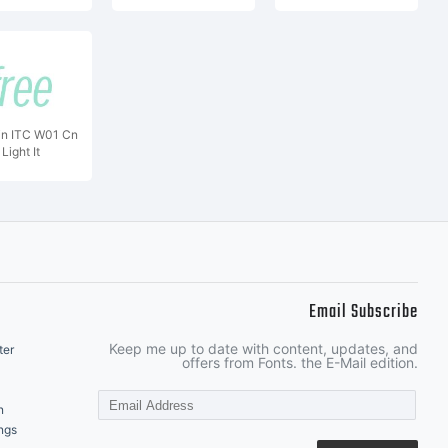
in ITC W01 Cn
Light It
Email Subscribe
Keep me up to date with content, updates, and
ter
offers from Fonts. the E-Mail edition.
n
ngs