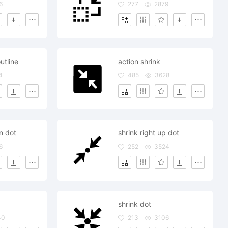
6
277
2879
utline
action shrink
4
485
3628
n dot
shrink right up dot
6
252
3524
shrink dot
40
213
3106