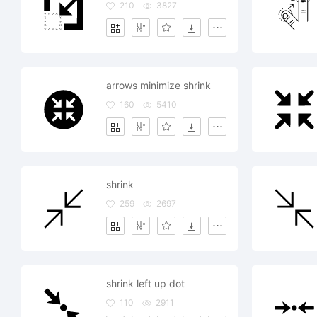
210
3827
arrows minimize shrink
160
5410
shrink
259
2697
shrink left up dot
110
2911