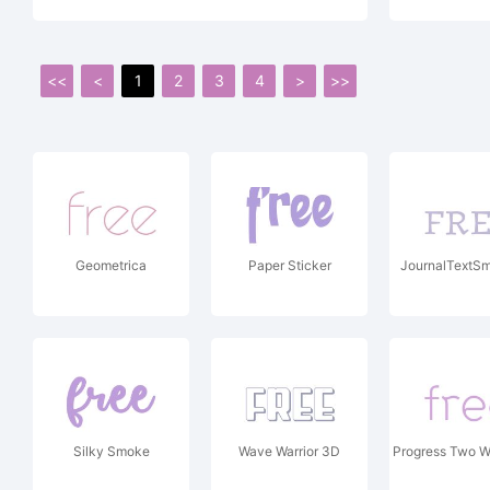
<<
<
1
2
3
4
>
>>
Geometrica
Paper Sticker
JournalTextSm
Silky Smoke
Wave Warrior 3D
Progress Two W