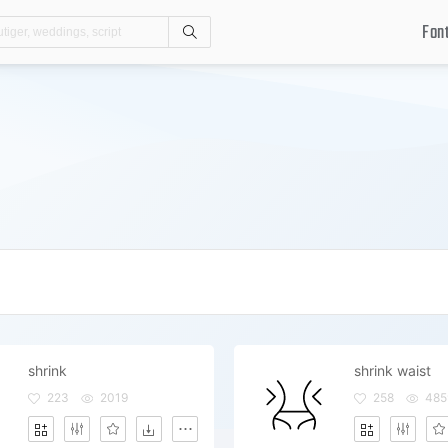
Fon
Search
shrink
shrink waist
223
2019
258
485