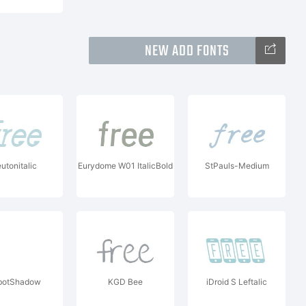
NEW ADD FONTS
utonitalic
Eurydome W01 ItalicBold
StPauls-Medium
botShadow
KGD Bee
iDroid S Leftalic