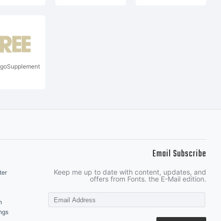
goSupplement
Email Subscribe
Keep me up to date with content, updates, and
ter
offers from Fonts. the E-Mail edition.
n
ngs