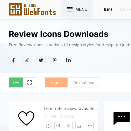
Icons
MENU
Review Icons Downloads
Free Review icons in various UI design styles for design projects
Icons
Animations
heart rate review favourite like love sweet
408
6428