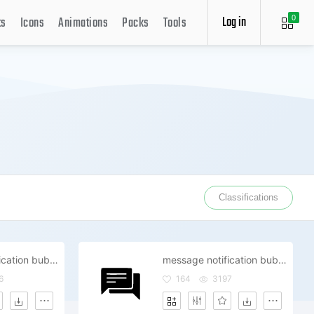
Log in
ts
Icons
Animations
Packs
Tools
0
Classifications
message notification bubble review comment
message notification bubble review comment
6
164
3197