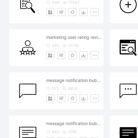
348
17442
marketing user rating review feedback
482
13762
message notification bubble review comment
273
8878
message notification bubble review comment
482
2081