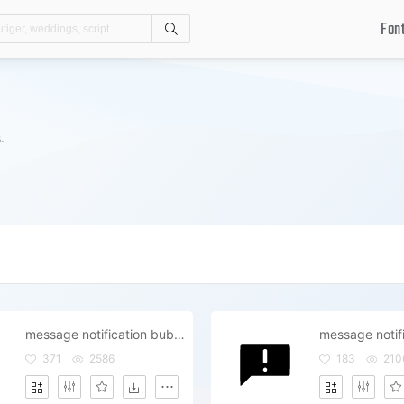
Fon
Search
.
message notification bubble review comment
371
2586
183
210