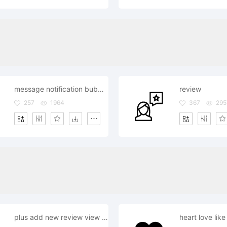
message notification bubble review comment
review
257
1964
367
295
plus add new review view details more