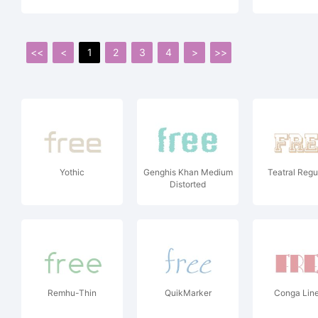
<<
<
1
2
3
4
>
>>
Yothic
Genghis Khan Medium
Teatral Regu
Distorted
Remhu-Thin
QuikMarker
Conga Lin