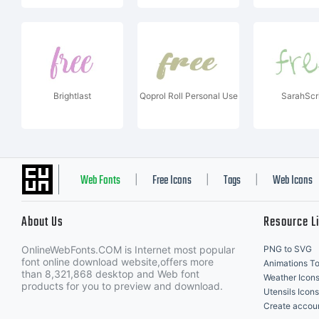
Brightlast
Qoprol Roll Personal Use
SarahScr
Web Fonts
Free Icons
Tags
Web Icons
|
|
|
About Us
Resource L
OnlineWebFonts.COM is Internet most popular
PNG to SVG
font online download website,offers more
Animations To
than 8,321,868 desktop and Web font
Weather Icon
products for you to preview and download.
Utensils Icons
Create accou