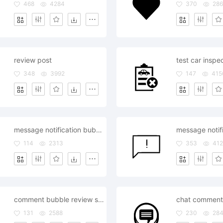
468
4284
370
286
review post
348
3992
147
415
message notification bubble review comment
114
2313
353
412
comment bubble review style editor
131
2588
230
28