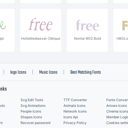
ipt
HollaMediaeval-Oblique
Norma W02 Bold
HBOLo
logo Icons
Music Icons
Best Matching Fonts
|
|
|
inks
Svg Edit Tools
TTF Converter
Fonts Conver
ols
Svg Animations
Animals Icons
Arrows Icons
s
People Icons
Network Icons
Cinema Icons
Shapes Icons
Icons Api
Member Logi
nt
Recover password
Privacy Policy
Cookies setti