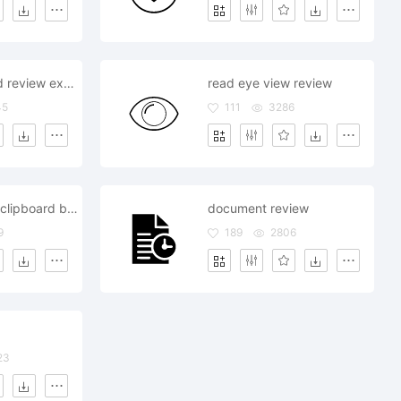
car search find review explorer
read eye view review
45
111
3286
banking bank clipboard business review
document review
9
189
2806
23