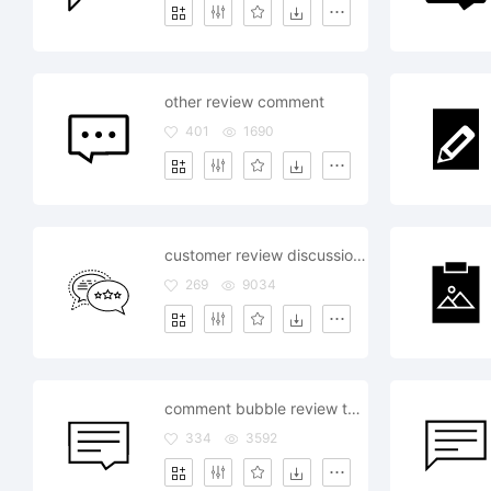
other review comment
401
1690
customer review discussion talk speak
269
9034
comment bubble review talk text type style editor
334
3592