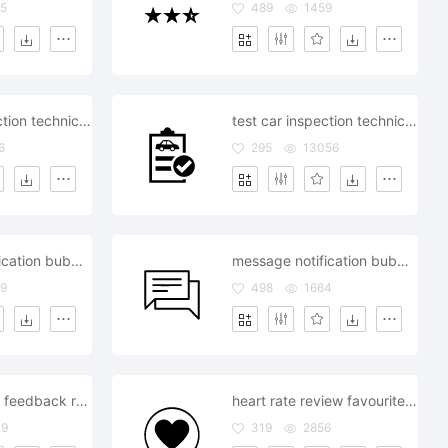
5
489
1459
test car inspection technical review rejected
test car inspection technical review approved
6
295
13056
message notification bubble review comment
message notification bubble review comment
9
498
1664
chat comment feedback review messanger
heart rate review favourite like love sweet
49
319
2856