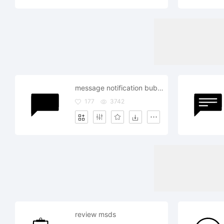
message notification bubble review comment
177
3742
review msds