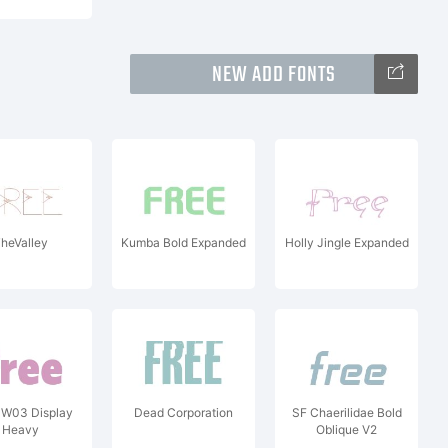
NEW ADD FONTS
heValley
Kumba Bold Expanded
Holly Jingle Expanded
 W03 Display
Dead Corporation
SF Chaerilidae Bold
Heavy
Oblique V2