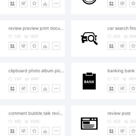
review preview print document
135
1637
323
94
clipboard photo album pictures review
230
3887
211
387
comment bubble talk review announcement
review post
482
4095
303
30