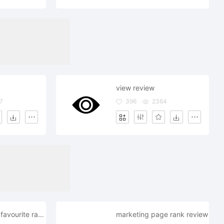
view review
7
396
2364
heart love like favourite rate review
marketing page rank review