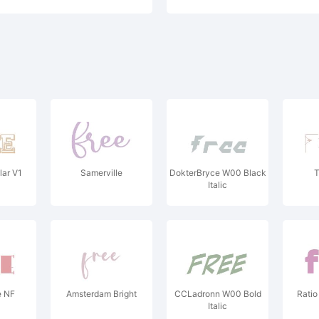
lar V1
Samerville
DokterBryce W00 Black
T
Italic
e NF
Amsterdam Bright
CCLadronn W00 Bold
Ratio
Italic