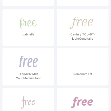
gabriella
CenturyITCbyBT-
LightCondItalic
ClanWeb W03
Romanum Est
CondMediumItalic