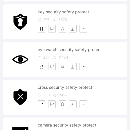
key security safety protect
277
3373
eye watch security safety protect
257
11104
cross security safety protect
230
2422
camera security safety protect