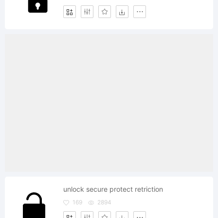
unlock secure protect retriction
169
2894