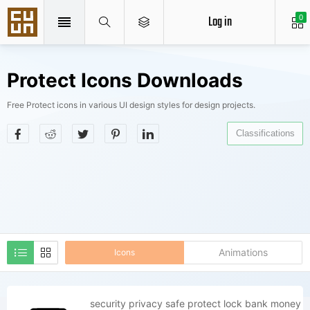
Log in
0
Protect Icons Downloads
Free Protect icons in various UI design styles for design projects.
Classifications
Animations
Icons
security privacy safe protect lock bank money