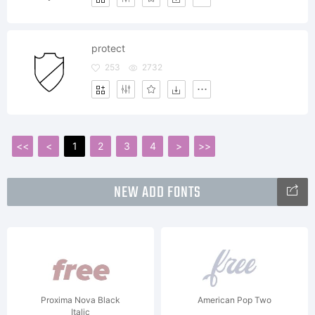
protect
253
2732
<<
<
1
2
3
4
>
>>
NEW ADD FONTS
Proxima Nova Black
American Pop Two
Italic