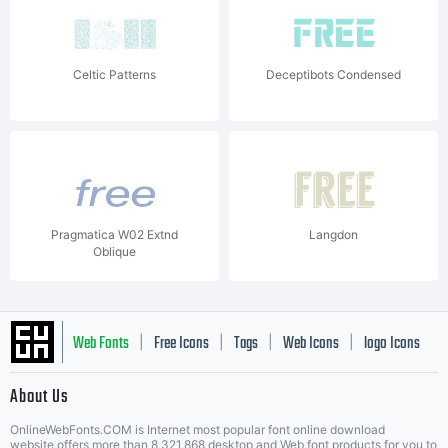
Celtic Patterns
Deceptibots Condensed
Pragmatica W02 Extnd
Langdon
Oblique
Web Fonts
Free Icons
Tags
Web Icons
logo Icons
|
|
|
|
|
About Us
OnlineWebFonts.COM is Internet most popular font online download
website,offers more than 8,321,868 desktop and Web font products for you to
|