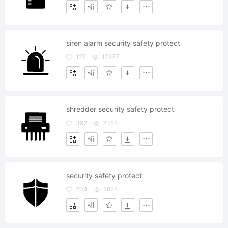
siren alarm security safety protect
127
12277
shredder security safety protect
392
2355
security safety protect
204
2825