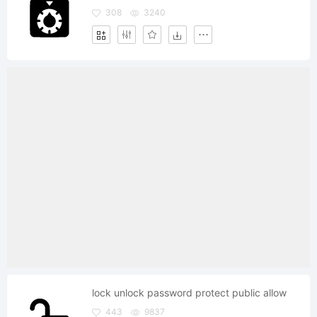
308
3240
lock unlock password protect public allow
443
9837