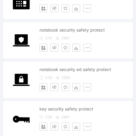
notebook security safety protect
374
2967
notebook security ed safety protect
339
2583
key security safety protect
238
2991