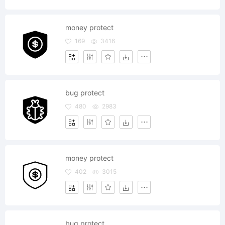
money protect
169
3416
bug protect
480
2983
money protect
402
3015
bug protect