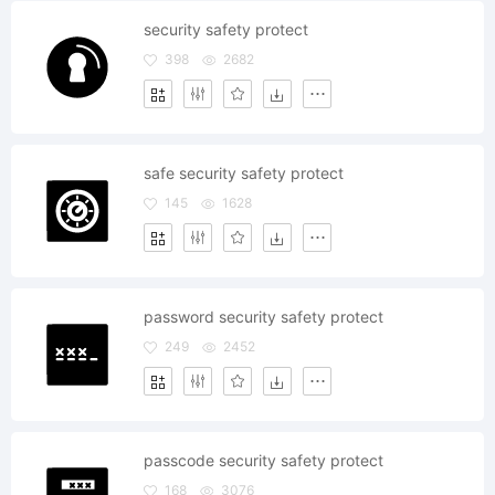
security safety protect
398
2682
safe security safety protect
145
1628
password security safety protect
249
2452
passcode security safety protect
168
3076