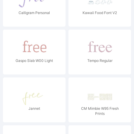
Calligram Personal
Kawaii Food Font V2
Gaspo Slab W00 Light
Tempo Regular
Jannet
CM Mimbie W95 Fresh
Prints