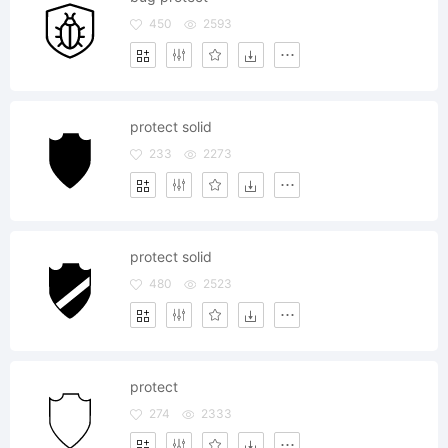
450
2593
protect solid
233
2273
protect solid
480
2523
protect
274
2333