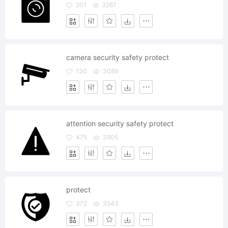
201
2267
camera security safety protect
130
3089
attention security safety protect
475
3905
protect
372
3543