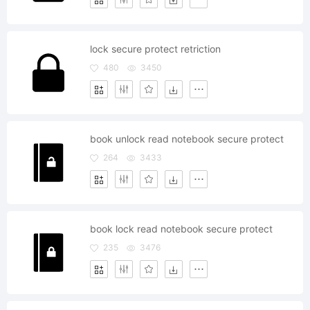
lock secure protect retriction
480
3450
book unlock read notebook secure protect
264
3433
book lock read notebook secure protect
235
3476