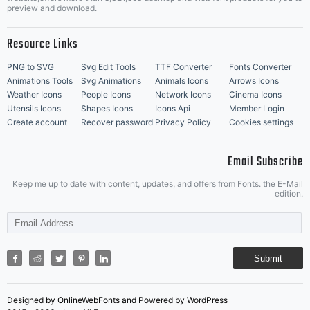
Music Icons
Best Matching Fonts
preview and download.
Resource Links
PNG to SVG
Svg Edit Tools
TTF Converter
Fonts Converter
Animations Tools
Svg Animations
Animals Icons
Arrows Icons
Weather Icons
People Icons
Network Icons
Cinema Icons
Utensils Icons
Shapes Icons
Icons Api
Member Login
Create account
Recover password
Privacy Policy
Cookies settings
Email Subscribe
Keep me up to date with content, updates, and offers from Fonts. the E-Mail
edition.
Submit
Designed by OnlineWebFonts and Powered by WordPress