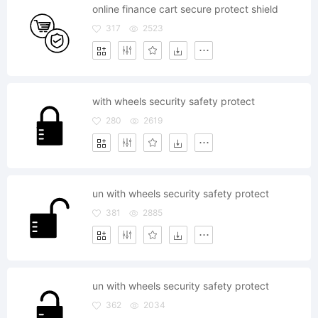
online finance cart secure protect shield
317
2523
with wheels security safety protect
280
2619
un with wheels security safety protect
381
2885
un with wheels security safety protect
362
2034