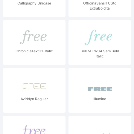
Calligraphy Unicase
OfficinaSansITCStd
ExtraBoldIta
ChronicleTextG1-Italic
Bell MT W04 SemiBold
Italic
Aviddyn Regular
Illumino