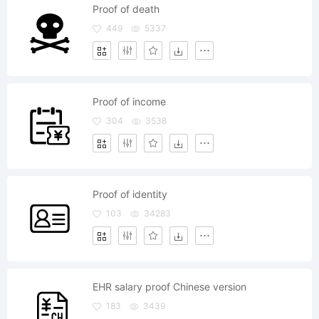
Proof of death
449
5337
Proof of income
304
3538
Proof of identity
103
34283
EHR salary proof Chinese version
183
3439