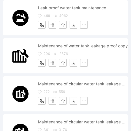
Leak proof water tank maintenance
469
4062
Maintenance of water tank leakage proof copy
200
2376
Maintenance of circular water tank leakage proof
272
556
Maintenance of circular water tank leakage proof
361
3170