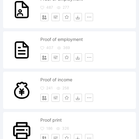
487
277
Proof of employment
407
369
Proof of income
241
258
Proof print
186
326