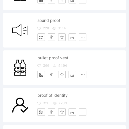
sound proof
228
3114
bullet proof vest
366
4494
proof of identity
350
7208