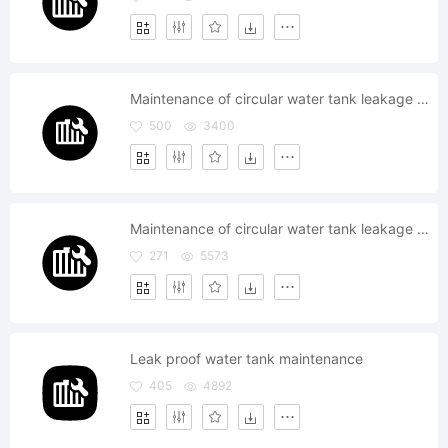
Maintenance of circular water tank leakage proof
500
3400
Maintenance of circular water tank leakage proof
271
5573
Leak proof water tank maintenance
405
4892