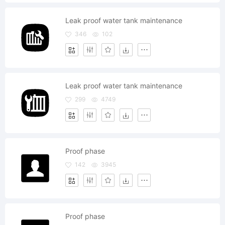
Leak proof water tank maintenance
346
102
Leak proof water tank maintenance
299
4749
Proof phase
142
3945
Proof phase