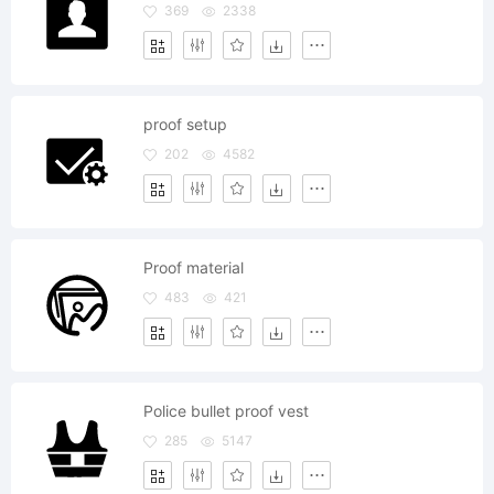
369
2338
proof setup
202
4582
Proof material
483
421
Police bullet proof vest
285
5147