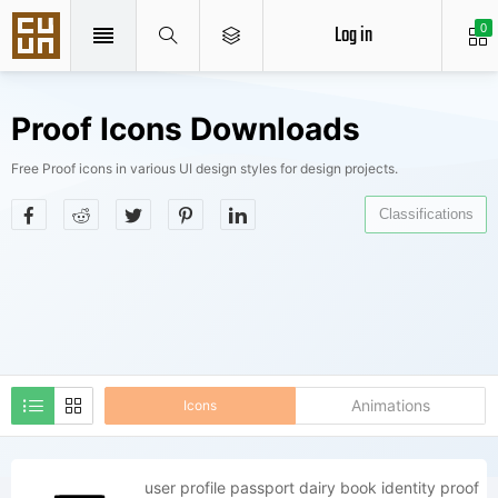
Log in
0
Proof Icons Downloads
Free Proof icons in various UI design styles for design projects.
Classifications
Animations
Icons
user profile passport dairy book identity proof