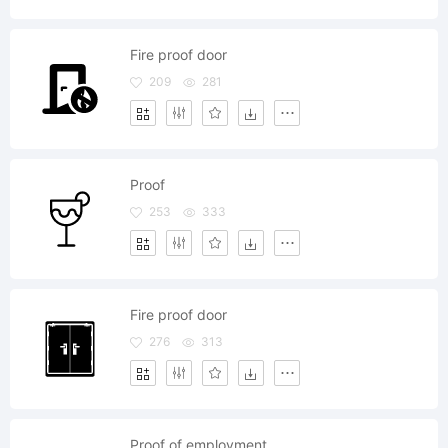
Fire proof door
209
281
Proof
253
333
Fire proof door
276
313
Proof of employment