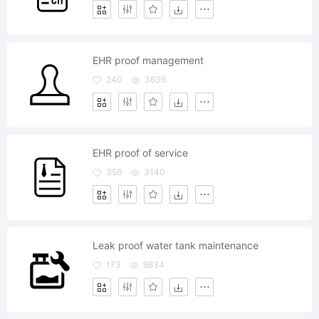
EHR proof management
240
3636
EHR proof of service
356
3140
Leak proof water tank maintenance
173
9834