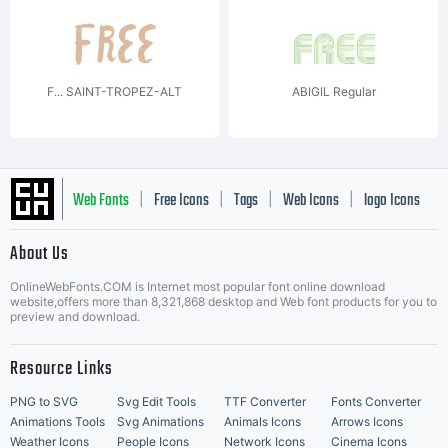
F... SAINT-TROPEZ-ALT
ABIGIL Regular
Web Fonts
Free Icons
Tags
Web Icons
logo Icons
|
|
|
|
|
About Us
OnlineWebFonts.COM is Internet most popular font online download
Music Icons
Best Matching Fonts
website,offers more than 8,321,868 desktop and Web font products for you to
|
preview and download.
Resource Links
PNG to SVG
Svg Edit Tools
TTF Converter
Fonts Converter
Animations Tools
Svg Animations
Animals Icons
Arrows Icons
Weather Icons
People Icons
Network Icons
Cinema Icons