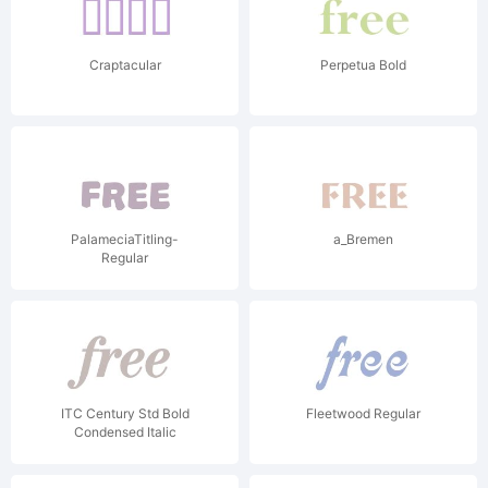
Craptacular
Perpetua Bold
PalameciaTitling-
a_Bremen
Regular
ITC Century Std Bold
Fleetwood Regular
Condensed Italic