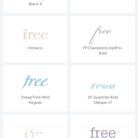
Black It
Omneco
PFChampionScriptPro-
Bold
CheapThrill W00
SF Quartzite Bold
Regular
Oblique V1