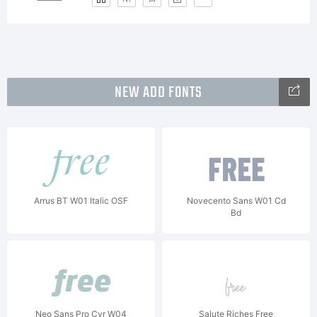
NEW ADD FONTS
Arrus BT W01 Italic OSF
Novecento Sans W01 Cd
Bd
Neo Sans Pro Cyr W04
Salute Riches Free