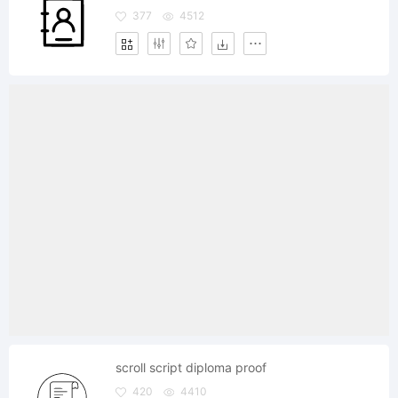
377
4512
scroll script diploma proof
420
4410