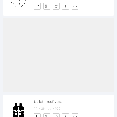
bullet proof vest
426
4109