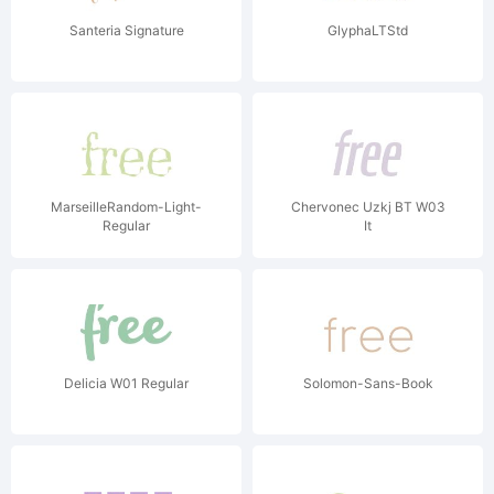
Santeria Signature
GlyphaLTStd
MarseilleRandom-Light-
Chervonec Uzkj BT W03
Regular
It
Delicia W01 Regular
Solomon-Sans-Book