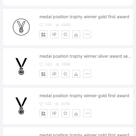
medal position trophy winner gold first award
310
4462
medal position trophy winner silver award second
242
3569
medal position trophy winner gold first award
122
4018
medal position trophy winner gold first award