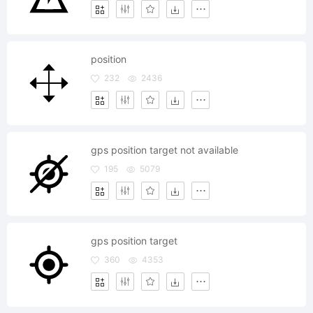
position
232
2436
gps position target not available
195
5079
gps position target
360
4353