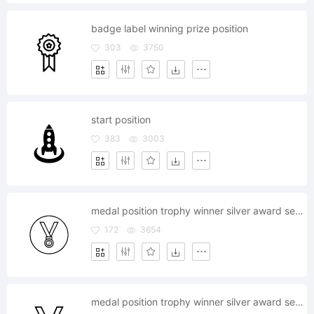
badge label winning prize position
303
3750
start position
383
3003
medal position trophy winner silver award second
172
3654
medal position trophy winner silver award second