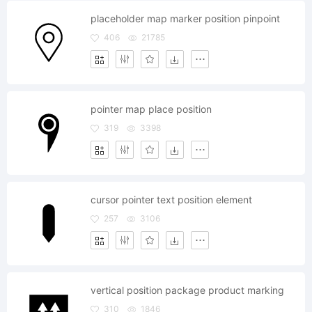
placeholder map marker position pinpoint
406
21785
pointer map place position
319
3398
cursor pointer text position element
257
3106
vertical position package product marking
310
1846