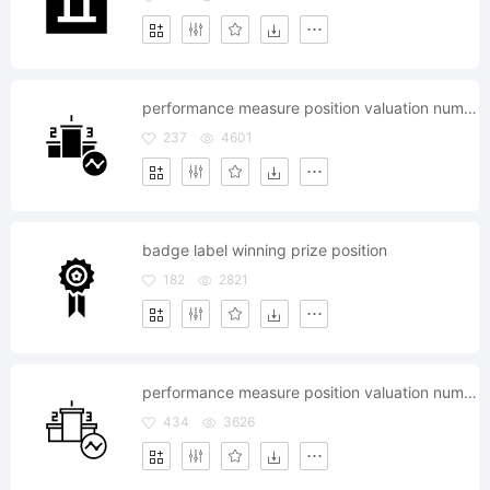
performance measure position valuation number statics analysis
237
4601
badge label winning prize position
182
2821
performance measure position valuation number statics analysis
434
3626