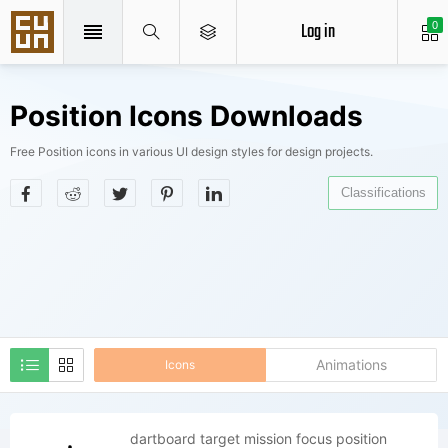
Log in
0
Position Icons Downloads
Free Position icons in various UI design styles for design projects.
Classifications
Animations
Icons
dartboard target mission focus position