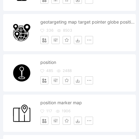
geotargeting map target pointer globe position
336
8503
position
485
2488
position marker map
117
1906