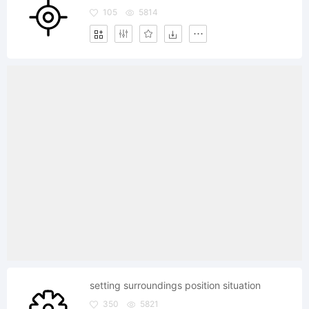
105
5814
setting surroundings position situation
350
5821