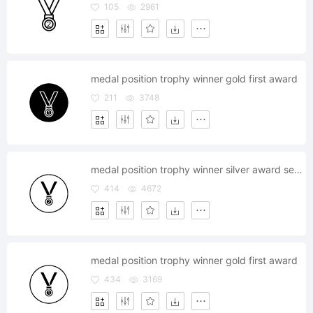
105
2961
medal position trophy winner gold first award
211
3748
medal position trophy winner silver award second
414
4672
medal position trophy winner gold first award
434
3169