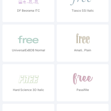
DF Beorama ITC
Tiasco SSi Italic
UniversalExBDB Normal
Amati.. Plain
Hard Science 3D Italic
Passifille