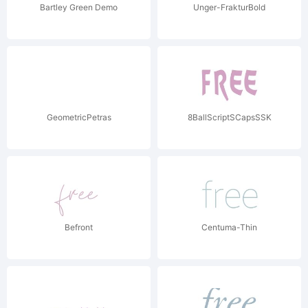
Bartley Green Demo
Unger-FrakturBold
GeometricPetras
8BallScriptSCapsSSK
Befront
Centuma-Thin