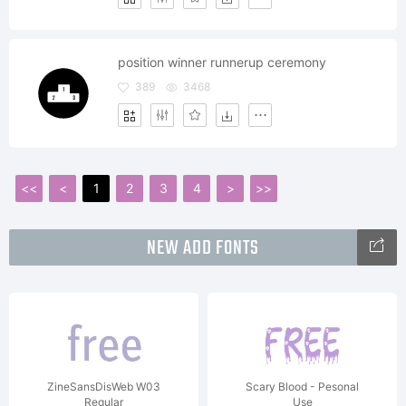
position winner runnerup ceremony
389
3468
<<
<
1
2
3
4
>
>>
NEW ADD FONTS
ZineSansDisWeb W03
Scary Blood - Pesonal
Regular
Use