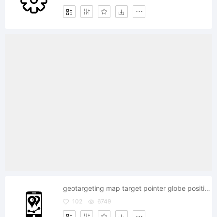
geotargeting map target pointer globe position v
102
6749