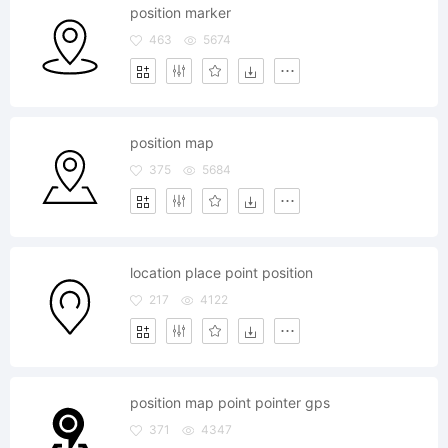
position marker
463
5674
position map
375
5684
location place point position
217
4122
position map point pointer gps
371
4347