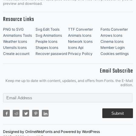
Music Icons
Best Matching Fonts
preview and download.
Resource Links
PNG to SVG
Svg Edit Tools
TTF Converter
Fonts Converter
Animations Tools
Svg Animations
Animals Icons
Arrows Icons
Weather Icons
People Icons
Network Icons
Cinema Icons
Utensils Icons
Shapes Icons
Icons Api
Member Login
Create account
Recover password
Privacy Policy
Cookies settings
Email Subscribe
Keep me up to date with content, updates, and offers from Fonts. the E-Mail
edition.
Submit
Designed by OnlineWebFonts and Powered by WordPress