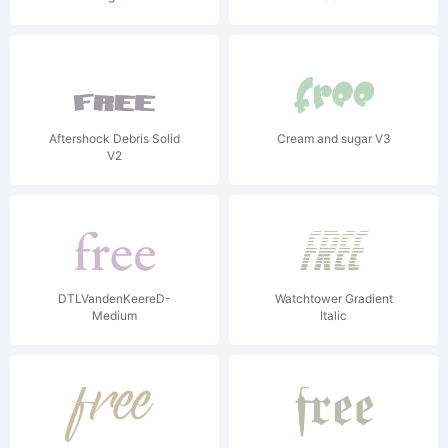
Aftershock Debris Solid
Cream and sugar V3
V2
DTLVandenKeereD-
Watchtower Gradient
Medium
Italic