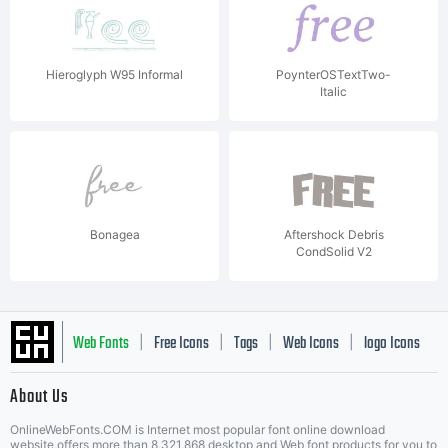
Hieroglyph W95 Informal
PoynterOSTextTwo-
Italic
Bonagea
Aftershock Debris
CondSolid V2
Web Fonts
Free Icons
Tags
Web Icons
logo Icons
|
|
|
|
|
About Us
OnlineWebFonts.COM is Internet most popular font online download
website,offers more than 8,321,868 desktop and Web font products for you to
|