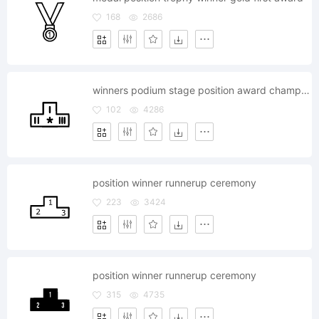
168
2686
winners podium stage position award champion prize
102
4286
position winner runnerup ceremony
223
3424
position winner runnerup ceremony
315
4735