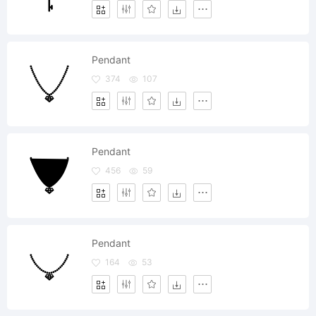
Pendant
374
107
Pendant
456
59
Pendant
164
53