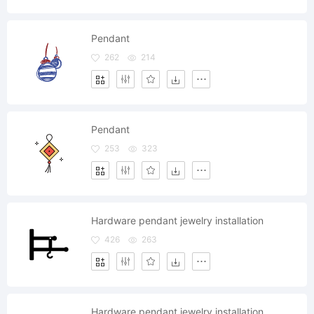
Pendant
262
214
Pendant
253
323
Hardware pendant jewelry installation
426
263
Hardware pendant jewelry installation