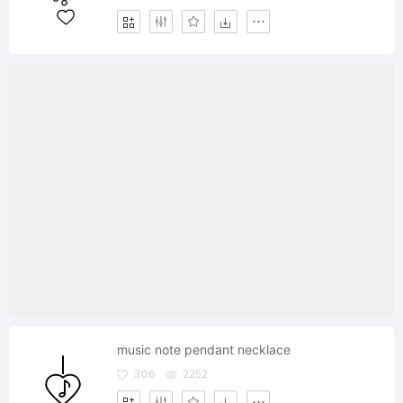
music note pendant necklace
306
2252