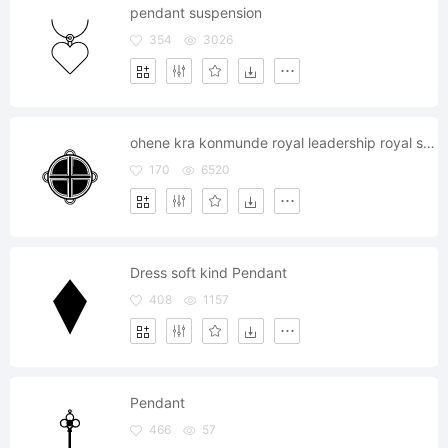
pendant suspension
354
3026
ohene kra konmunde royal leadership royal soul pendant
170
6520
Dress soft kind Pendant
408
1157
Pendant
466
57