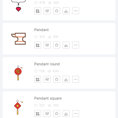
476
253
Pendant
315
391
Pendant round
128
430
Pendant square
227
352