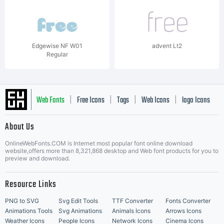
Edgewise NF W01
advent Lt2
Regular
Web Fonts
Free Icons
Tags
Web Icons
logo Icons
|
|
|
|
|
About Us
OnlineWebFonts.COM is Internet most popular font online download
Music Icons
Best Matching Fonts
website,offers more than 8,321,868 desktop and Web font products for you to
|
preview and download.
Resource Links
PNG to SVG
Svg Edit Tools
TTF Converter
Fonts Converter
Animations Tools
Svg Animations
Animals Icons
Arrows Icons
Weather Icons
People Icons
Network Icons
Cinema Icons