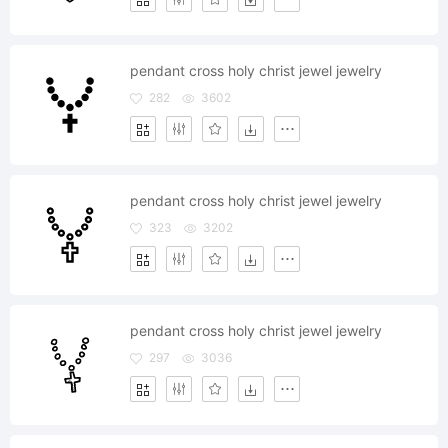
pendant cross holy christ jewel jewelry
282
3602
pendant cross holy christ jewel jewelry
323
3202
pendant cross holy christ jewel jewelry
297
3036