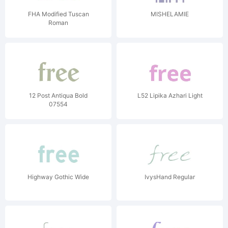
FHA Modified Tuscan
MISHELAMIE
Roman
12 Post Antiqua Bold
L52 Lipika Azhari Light
07554
Highway Gothic Wide
IvysHand Regular