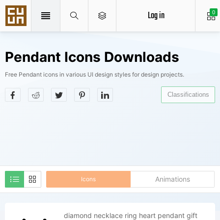
Log in
0
Pendant Icons Downloads
Free Pendant icons in various UI design styles for design projects.
Classifications
Animations
Icons
diamond necklace ring heart pendant gift