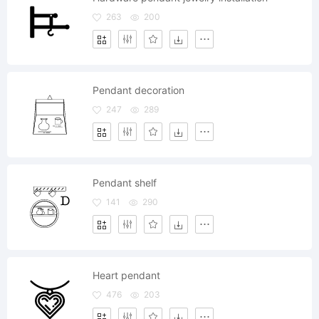
263
200
Pendant decoration
247
289
Pendant shelf
141
290
Heart pendant
476
203