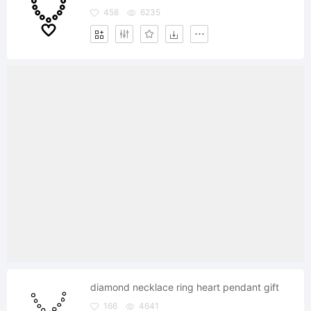
458
6235
diamond necklace ring heart pendant gift
166
4641