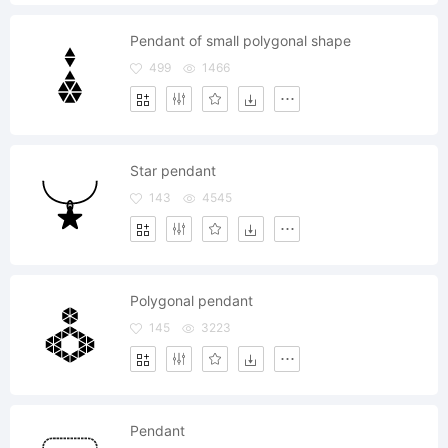
Pendant of small polygonal shape
499
1466
Star pendant
143
4545
Polygonal pendant
145
3223
Pendant