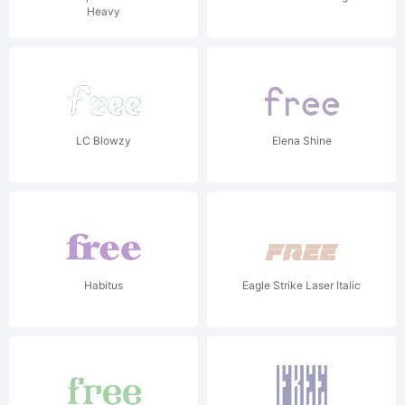
Heavy
LC Blowzy
Elena Shine
Habitus
Eagle Strike Laser Italic