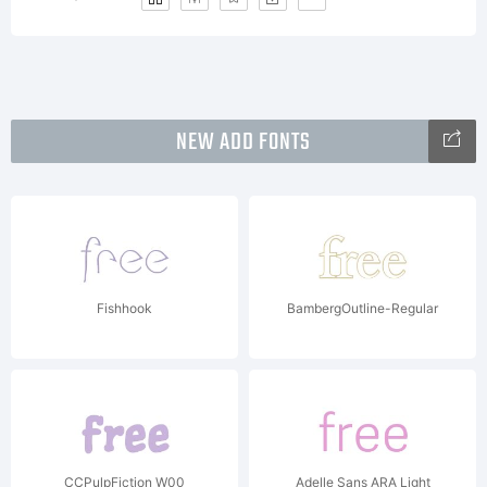
NEW ADD FONTS
Fishhook
BambergOutline-Regular
CCPulpFiction W00
Adelle Sans ARA Light