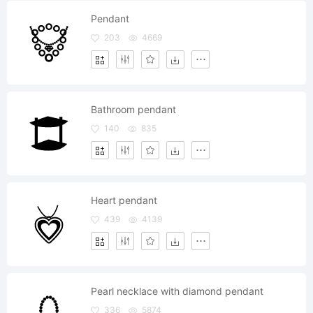
Pendant
203
4669
Bathroom pendant
140
835
Heart pendant
439
4139
Pearl necklace with diamond pendant
336
5874