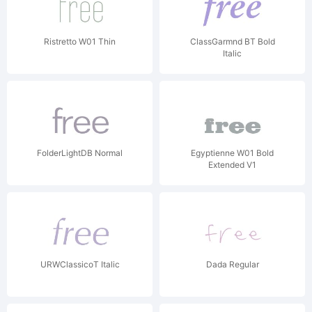
Ristretto W01 Thin
ClassGarmnd BT Bold
Italic
FolderLightDB Normal
Egyptienne W01 Bold
Extended V1
URWClassicoT Italic
Dada Regular