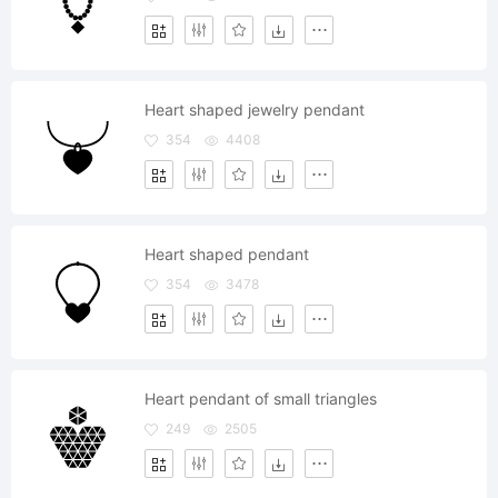
Heart shaped jewelry pendant
354
4408
Heart shaped pendant
354
3478
Heart pendant of small triangles
249
2505