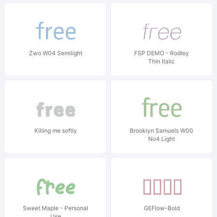
Zwo W04 Semilight
FSP DEMO - Rodley
Thin Italic
Killing me softly
Brooklyn Samuels W00
No4 Light
Sweet Maple - Personal
GEFlow-Bold
Use