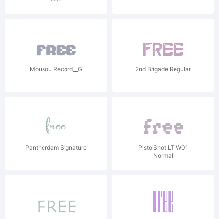
Mousou Record__G
2nd Brigade Regular
Pantherdam Signature
PistolShot LT W01
Normal