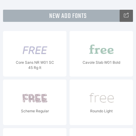
NEW ADD FONTS
Core Sans NR W01 SC
Cavole Slab W01 Bold
45 Rg It
Scheme Regular
Roundo Light