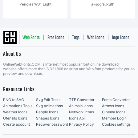
Pericles W01 Light
a-sogra_Ruth
Web Fonts
Free Icons
Tags
Web Icons
logo Icons
|
|
|
|
|
About Us
OnlineWebFonts.COM is Internet most popular font online download
Music Icons
Best Matching Fonts
website,offers more than 8,321,868 desktop and Web font products for you to
|
preview and download.
Resource Links
PNG to SVG
Svg Edit Tools
TTF Converter
Fonts Converter
Animations Tools
Svg Animations
Animals Icons
Arrows Icons
Weather Icons
People Icons
Network Icons
Cinema Icons
Utensils Icons
Shapes Icons
Icons Api
Member Login
Create account
Recover password
Privacy Policy
Cookies settings