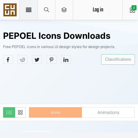
Log in
0
PEPOEL Icons Downloads
Free PEPOEL icons in various UI design styles for design projects.
Classifications
Animations
Icons