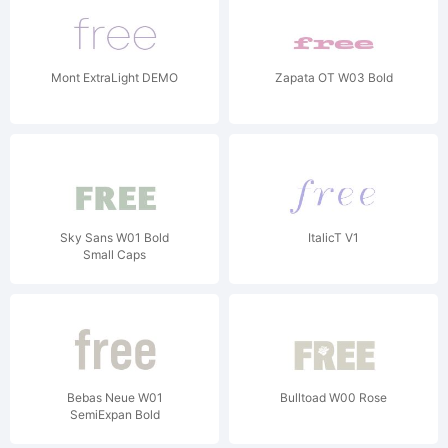
Mont ExtraLight DEMO
Zapata OT W03 Bold
Sky Sans W01 Bold
ItalicT V1
Small Caps
Bebas Neue W01
Bulltoad W00 Rose
SemiExpan Bold