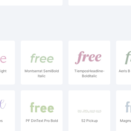
ight
Montserrat SemiBold
TiemposHeadline-
Aeris B
Italic
BoldItalic
es
PF DinText Pro Bold
52 Pickup
Magma