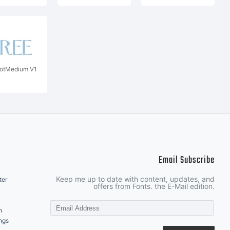
rotMedium V1
Email Subscribe
Keep me up to date with content, updates, and
ter
offers from Fonts. the E-Mail edition.
n
ngs