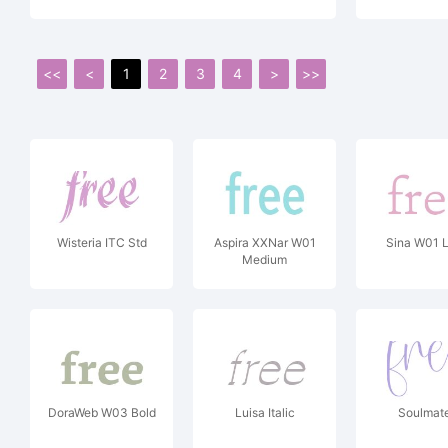
<<
<
1
2
3
4
>
>>
Wisteria ITC Std
Aspira XXNar W01
Sina W01 L
Medium
DoraWeb W03 Bold
Luisa Italic
Soulmat