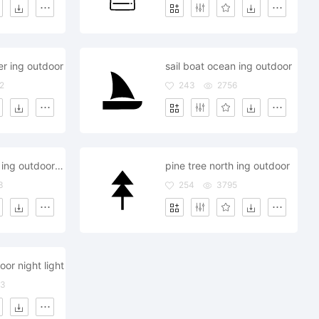
r ing outdoor
sail boat ocean ing outdoor
2
243
2756
pyramid egyp ing outdoor visit
pine tree north ing outdoor
3
254
3795
or night light
93