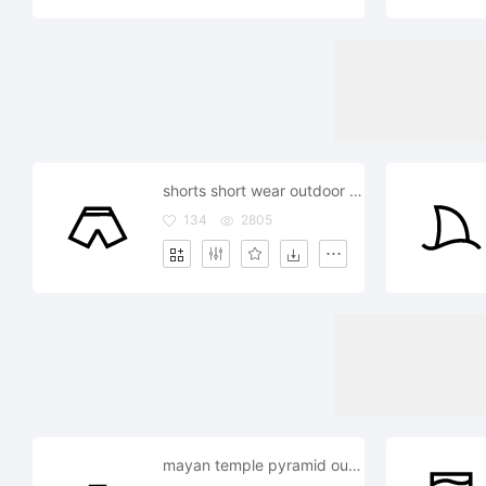
shorts short wear outdoor outside
134
2805
mayan temple pyramid outdoor outside