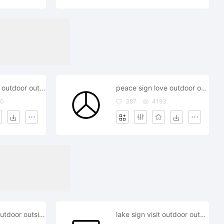
pin gps locate outdoor outside
peace sign love outdoor outside
20
387
4193
map gps pin outdoor outside
lake sign visit outdoor outside