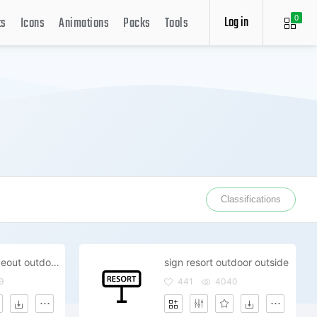
Log in
ts
Icons
Animations
Packs
Tools
0
Classifications
surf board wipeout outdoor outside
sign resort outdoor outside
9
441
4040