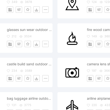
349
3678
124
123
glasses sun wear outdoor outside
212
3534
149
360
castle build sand outdoor outside
234
3589
197
364
bag luggage airline outdoor outside
131
3775
220
43