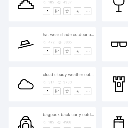
185
4337
hat wear shade outdoor outside
472
3865
cloud cloudy weather outdoor outside
317
3733
bagpack back carry outdoor outside
185
4968