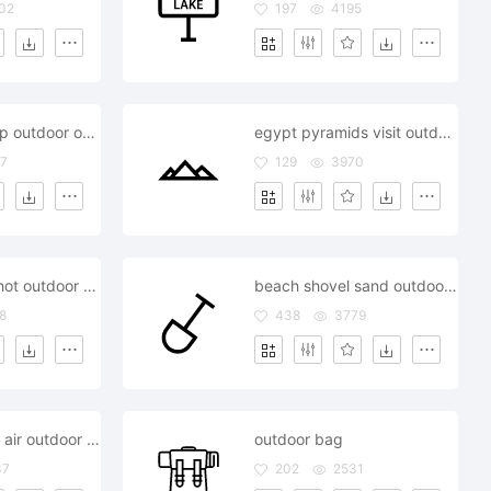
02
197
4195
fire wood camp outdoor outside
egypt pyramids visit outdoor outside
7
129
3970
camera lens shot outdoor outside
beach shovel sand outdoor outside
8
438
3779
ariline airplane air outdoor outside
outdoor bag
37
202
2531