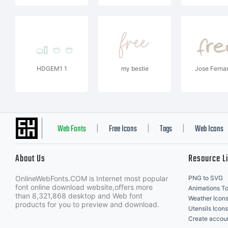
HDGEM1 1
my bestie
Jose Ferna
Web Fonts
Free Icons
Tags
Web Icons
|
|
|
About Us
Resource L
OnlineWebFonts.COM is Internet most popular
PNG to SVG
font online download website,offers more
Animations To
than 8,321,868 desktop and Web font
Weather Icon
products for you to preview and download.
Utensils Icons
Create accou