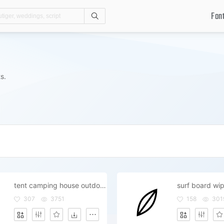
Fon
Search
s.
tent camping house outdoor outside
307
3751
158
301