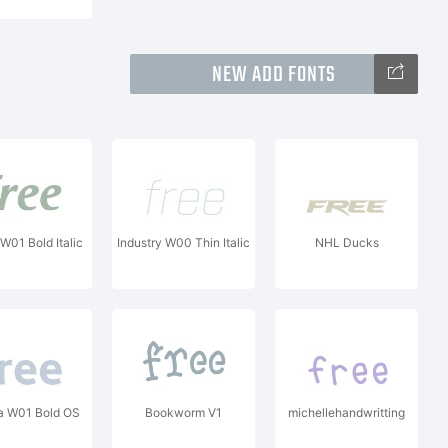
NEW ADD FONTS
 W01 Bold Italic
Industry W00 Thin Italic
NHL Ducks
 W01 Bold OS
Bookworm V1
michellehandwritting