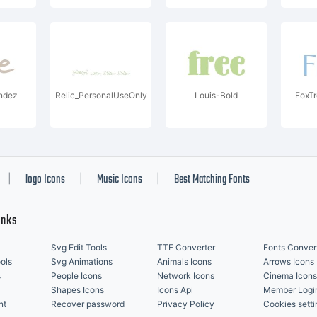
ndez
Relic_PersonalUseOnly
Louis-Bold
FoxT
logo Icons
Music Icons
Best Matching Fonts
|
|
|
inks
Svg Edit Tools
TTF Converter
Fonts Conver
ols
Svg Animations
Animals Icons
Arrows Icons
s
People Icons
Network Icons
Cinema Icons
Shapes Icons
Icons Api
Member Logi
nt
Recover password
Privacy Policy
Cookies setti