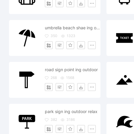
umbrella beach shae ing outdoor
350
1323
road sign point ing outdoor
268
1568
park sign ing outdoor relax
382
3186