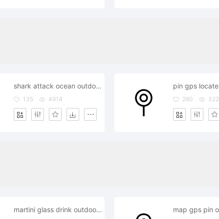
shark attack ocean outdoor outside
135
4914
260
32
martini glass drink outdoor outside