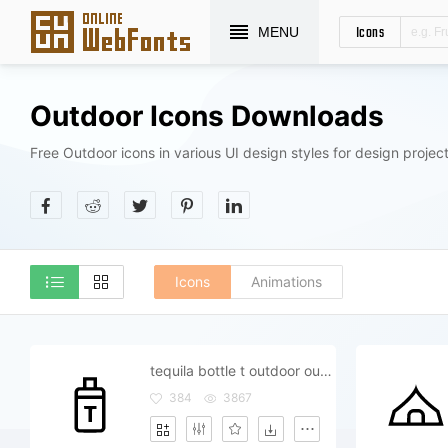
Icons
MENU
Outdoor Icons Downloads
Free Outdoor icons in various UI design styles for design project
Icons
Animations
tequila bottle t outdoor outside
384
3867