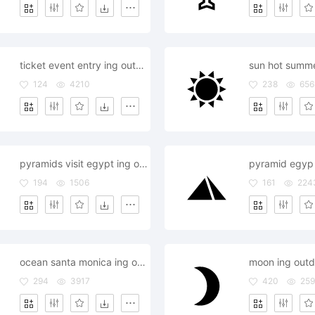
ticket event entry ing outdoor
sun hot summe
124
4210
238
656
pyramids visit egypt ing outdoor
194
1506
161
224
ocean santa monica ing outdoor
moon ing outdo
294
3917
420
25