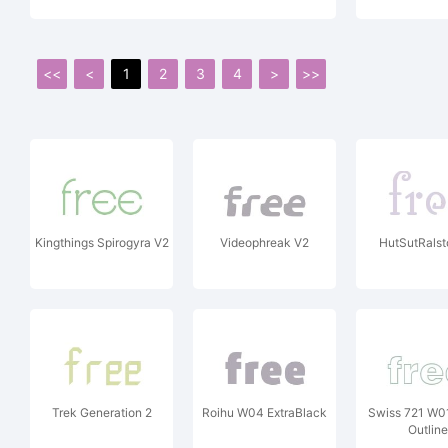
<<
<
1
2
3
4
>
>>
Kingthings Spirogyra V2
Videophreak V2
HutSutRals
Trek Generation 2
Roihu W04 ExtraBlack
Swiss 721 W0
Outline