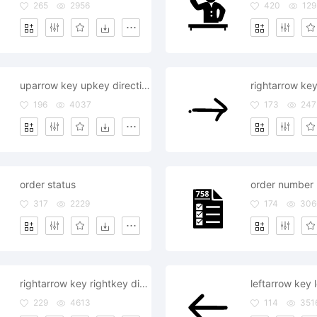
265
2956
420
129
uparrow key upkey direction supervision order command
196
4037
173
247
order status
order number
317
2229
174
306
rightarrow key rightkey direction supervision order command
229
4613
114
351