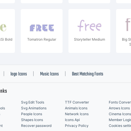
Si Bold
Tomatron Regular
Storyteller Medium
Big S
logo Icons
Music Icons
Best Matching Fonts
|
|
|
inks
Svg Edit Tools
TTF Converter
Fonts Conver
ols
Svg Animations
Animals Icons
Arrows Icons
s
People Icons
Network Icons
Cinema Icons
Shapes Icons
Icons Api
Member Logi
nt
Recover password
Privacy Policy
Cookies setti