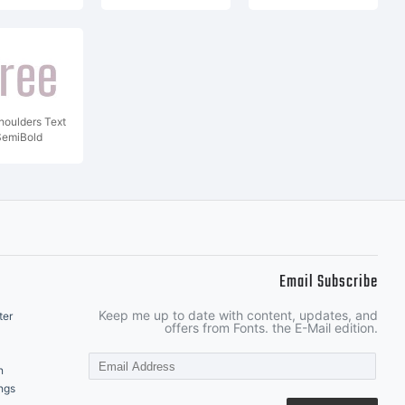
houlders Text
SemiBold
Email Subscribe
Keep me up to date with content, updates, and
ter
offers from Fonts. the E-Mail edition.
n
ngs