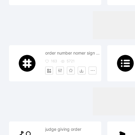
order number nomer sign phone
163
5721
judge giving order