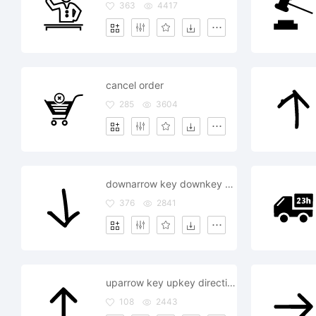
363
4417
cancel order
285
3604
downarrow key downkey direction supervision order command
376
2841
uparrow key upkey direction supervision order command
108
2443