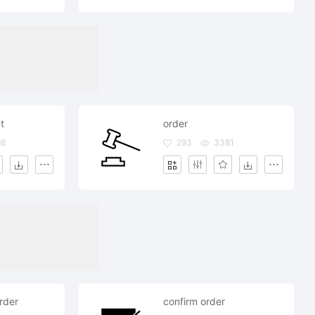
t
order
98
293
3381
rder
confirm order