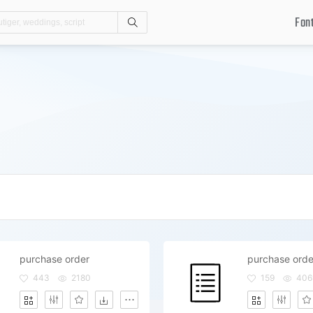
Fon
Search
purchase order
purchase orde
443
2180
159
406