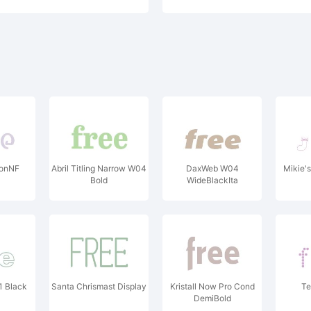
tonNF
Abril Titling Narrow W04
DaxWeb W04
Mikie's
Bold
WideBlackIta
1 Black
Santa Chrismast Display
Kristall Now Pro Cond
Te
DemiBold