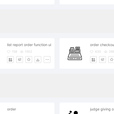
list report order function ui
order checkou
158
1502
430
29
order
judge giving o