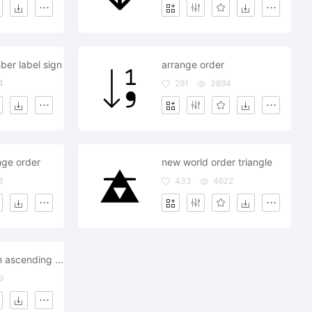
ber label sign
arrange order
4
291
3894
nge order
new world order triangle
8
433
4622
list view option ascending descending order choices
9