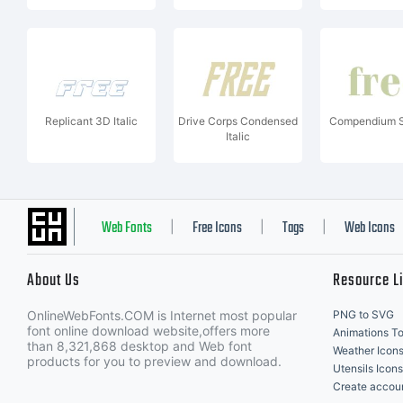
Replicant 3D Italic
Drive Corps Condensed
Compendium S
Italic
Web Fonts
Free Icons
Tags
Web Icons
|
|
|
About Us
Resource L
OnlineWebFonts.COM is Internet most popular
PNG to SVG
font online download website,offers more
Animations To
than 8,321,868 desktop and Web font
Weather Icon
products for you to preview and download.
Utensils Icons
Create accou