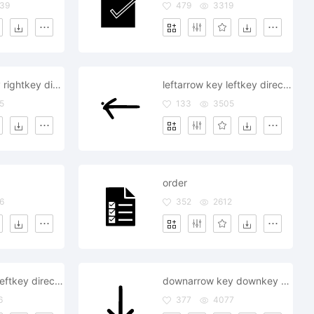
39
479
3319
rightarrow key rightkey direction supervision order command
leftarrow key leftkey direction supervision order command
5
133
3505
order
6
352
2612
leftarrow key leftkey direction supervision order command
downarrow key downkey direction supervision order command
6
377
4077