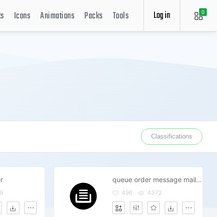
Log in
ts
Icons
Animations
Packs
Tools
0
Classifications
r
queue order message mail system ui
9
496
4372