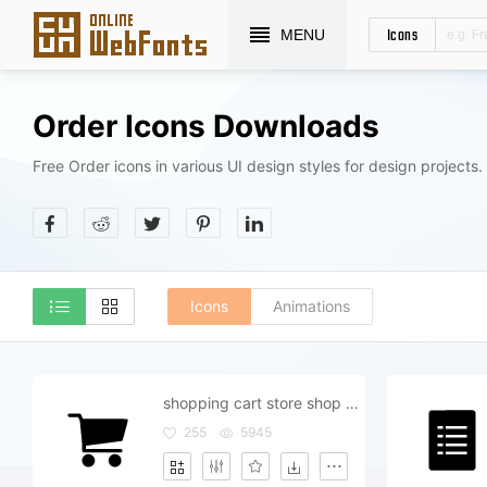
Icons
MENU
Order Icons Downloads
Free Order icons in various UI design styles for design projects.
Icons
Animations
shopping cart store shop order buy purchase buyer basket
255
5945