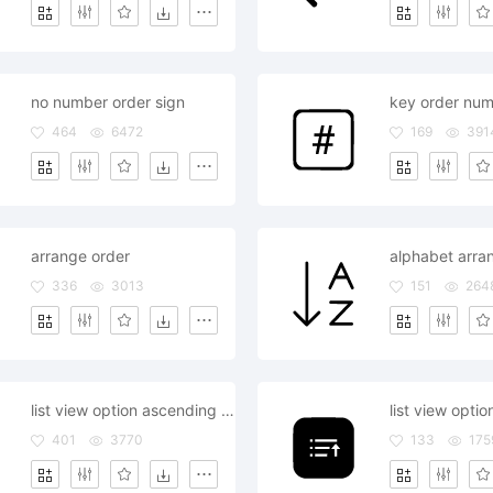
no number order sign
key order num
464
6472
169
391
arrange order
alphabet arra
336
3013
151
264
list view option ascending descending order choices
401
3770
133
175