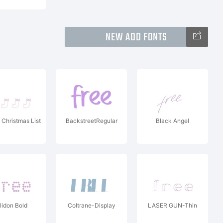
NEW ADD FONTS
 Christmas List
BackstreetRegular
Black Angel
lidon Bold
Coltrane-Display
LASER GUN-Thin