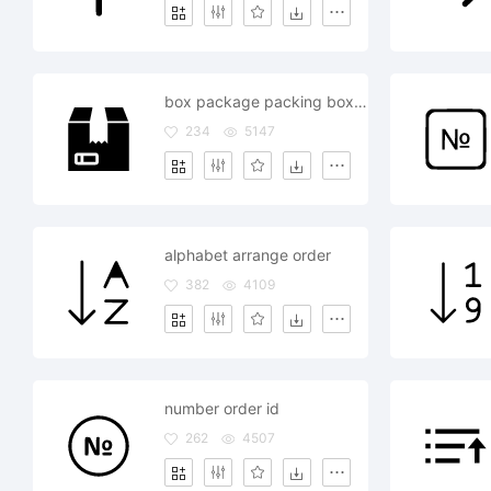
box package packing boxing order delivery
234
5147
alphabet arrange order
382
4109
number order id
262
4507