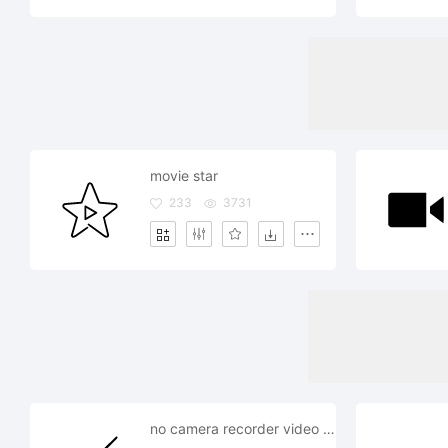
movie star
233
3731
no camera recorder video movie record