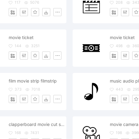
117
5076
208
34
movie ticket
movie ticket
144
3251
498
36
film movie strip filmstrip
373
7018
443
29
clapperboard movie cut scene
movie camera
168
7431
198
396