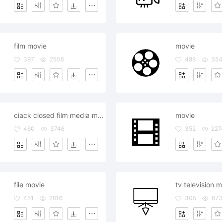
film movie
movie
397
2508
488
35
ciack closed film media movie
movie
460
3746
352
227
file movie
451
2616
305
67