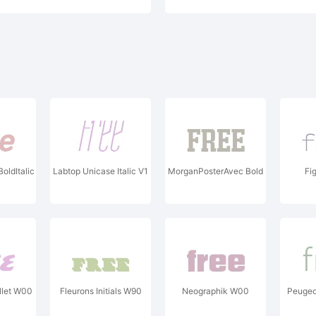
ldItalic
Labtop Unicase Italic V1
MorganPosterAvec Bold
Fi
let W00
Fleurons Initials W90
Neographik W00
Peugeot