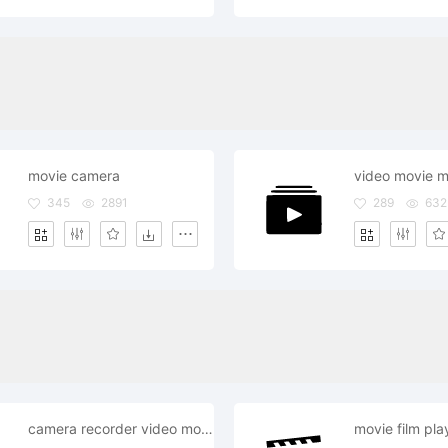
movie camera
345
2891
289
632
camera recorder video movie record
movie film pla