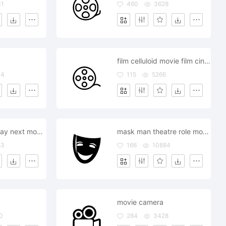
31
460
3628
film celluloid movie film cinema
04
115
5266
music audio play next movie
mask man theatre role movie
53
166
10884
movie camera
0
284
3428