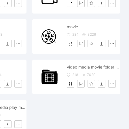
movie
48
284
3226
video media movie folder file document
4
218
7029
tv television media play movie entertainment
30