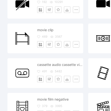
192
10291
movie clip
469
3567
cassette audio cassette video cassette music film movie
491
5482
movie film negative
379
3995