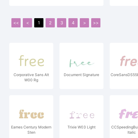
<<
<
1
2
3
4
>
>>
Corporative Sans Alt
Document Signature
CoreSansDS55Bo
W00 Rg
Eames Century Modern
Trixie W03 Light
CCSpeedingBul
Sten
Italic