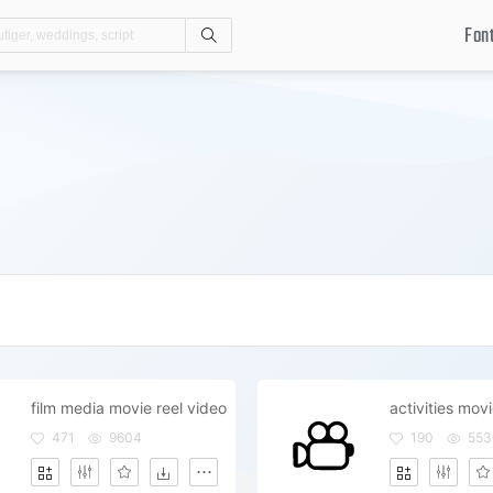
Fon
Search
film media movie reel video
activities mov
471
9604
190
553