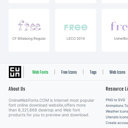
CF Billabong Regular
LECO 2014
UsherBo
Web Fonts
Free Icons
Tags
Web Icons
|
|
|
About Us
Resource L
OnlineWebFonts.COM is Internet most popular
PNG to SVG
font online download website,offers more
Animations To
than 8,321,868 desktop and Web font
Weather Icon
products for you to preview and download.
Utensils Icons
Create accou