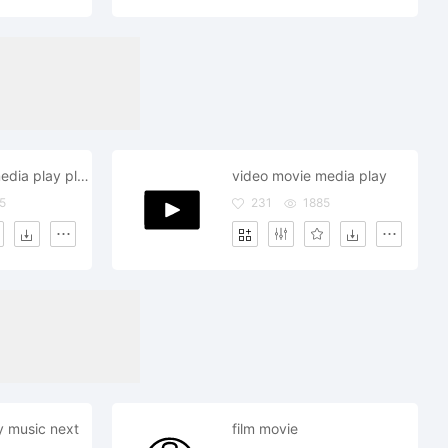
video movie media play playlist
video movie media play
5
231
1885
y music next
film movie