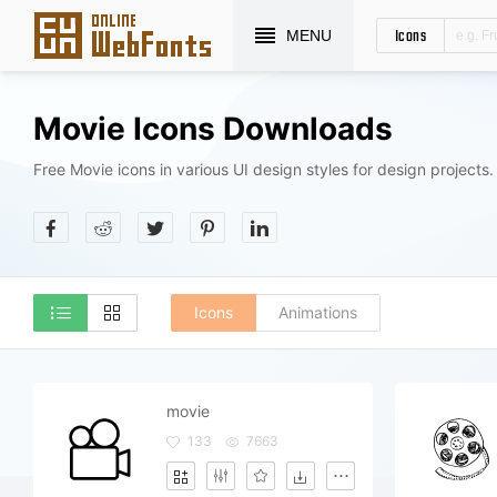
Icons
MENU
Movie Icons Downloads
Free Movie icons in various UI design styles for design projects.
Icons
Animations
movie
133
7663