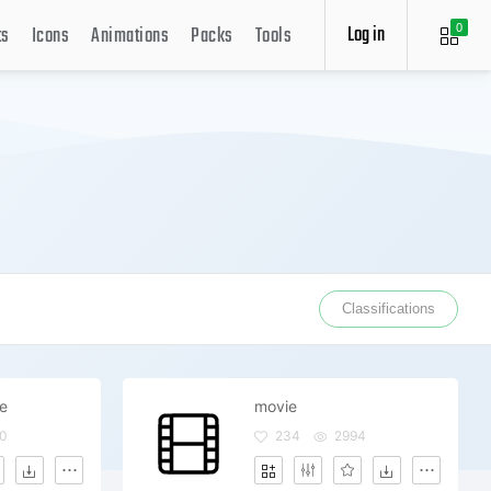
Log in
ts
Icons
Animations
Packs
Tools
0
Classifications
ie
movie
0
234
2994