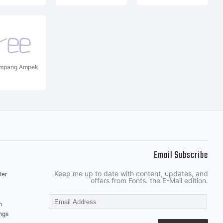
impang Ampek
Email Subscribe
Keep me up to date with content, updates, and
ter
offers from Fonts. the E-Mail edition.
n
ngs