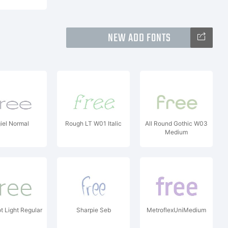
NEW ADD FONTS
giel Normal
Rough LT W01 Italic
All Round Gothic W03
Medium
 Light Regular
Sharpie Seb
MetroflexUniMedium