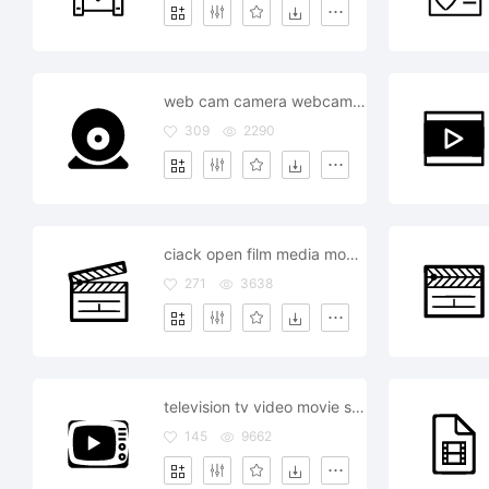
web cam camera webcam stream video movie
309
2290
ciack open film media movie
271
3638
television tv video movie show watch
145
9662