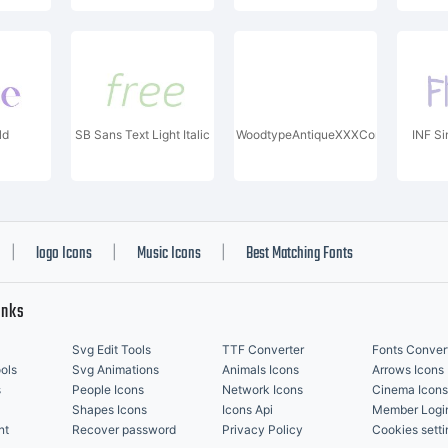
ld
SB Sans Text Light Italic
WoodtypeAntiqueXXXCond
INF S
logo Icons
Music Icons
Best Matching Fonts
|
|
|
inks
Svg Edit Tools
TTF Converter
Fonts Conver
ols
Svg Animations
Animals Icons
Arrows Icons
s
People Icons
Network Icons
Cinema Icons
Shapes Icons
Icons Api
Member Logi
nt
Recover password
Privacy Policy
Cookies setti