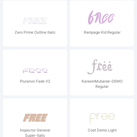
Zero Prime Outline Italic
Rampage Kid Regular
Pluranon Fade V2
KareemMubarak-DEMO
Regular
Inspector General
Coet Demo Light
Super-Italic