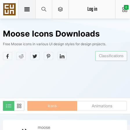
Log in
0
Moose Icons Downloads
Free Moose icons in various UI design styles for design projects.
Classifications
Animations
Icons
moose