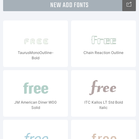
NEW ADD FONTS
TaurusMonoOutline-
Chain Reaction Outline
Bold
JM American Diner W00
ITC Kallos LT Std Bold
Solid
Italic