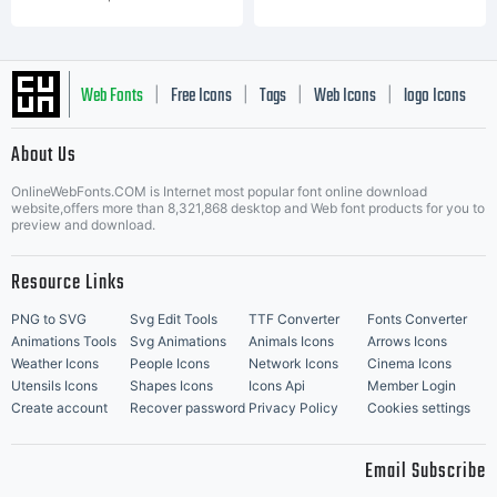
Web Fonts
Free Icons
Tags
Web Icons
logo Icons
|
|
|
|
|
About Us
OnlineWebFonts.COM is Internet most popular font online download
Music Icons
Best Matching Fonts
website,offers more than 8,321,868 desktop and Web font products for you to
|
preview and download.
Resource Links
PNG to SVG
Svg Edit Tools
TTF Converter
Fonts Converter
Animations Tools
Svg Animations
Animals Icons
Arrows Icons
Weather Icons
People Icons
Network Icons
Cinema Icons
Utensils Icons
Shapes Icons
Icons Api
Member Login
Create account
Recover password
Privacy Policy
Cookies settings
Email Subscribe