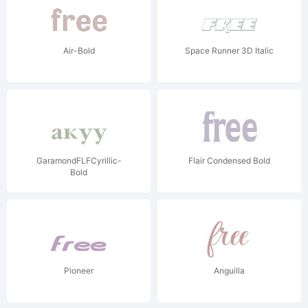
Air-Bold
Space Runner 3D Italic
GaramondFLFCyrillic-
Flair Condensed Bold
Bold
Pioneer
Anguilla