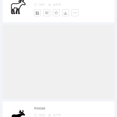
347
4470
moose
432
4775