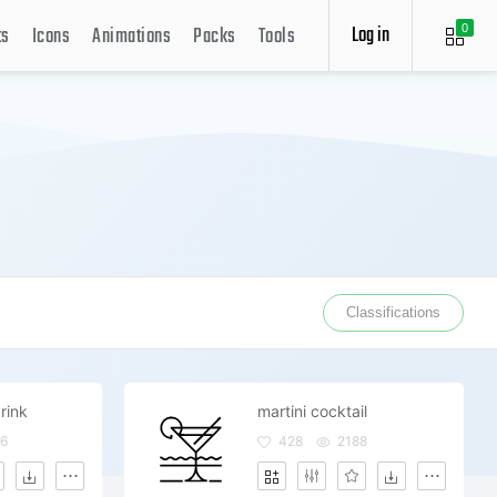
Log in
ts
Icons
Animations
Packs
Tools
0
Classifications
rink
martini cocktail
6
428
2188