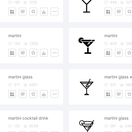
165
1255
448
227
martini
martini
134
2350
409
20
martini glass
317
4631
301
590
martini cocktail drink
martini glass
153
5039
281
248