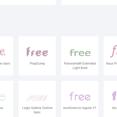
o stars
PlopDump
PanoramaW Extended
Aaux Pr
Light Bold
us
Legio Sabina Outline
eurofurence regular V1
tes
Italic