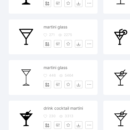
martini glass
271
2275
martini glass
446
5464
drink cocktail martini
230
3313