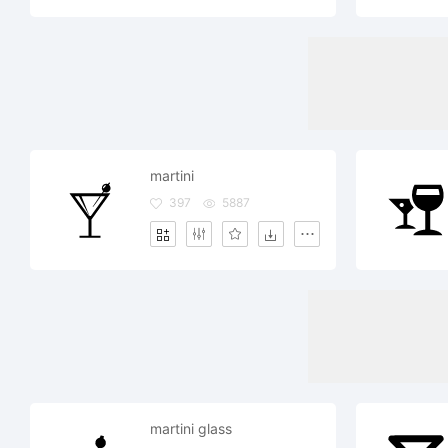
martini
397
5887
martini glass