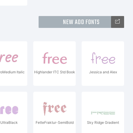
NEW ADD FONTS
oMedium Italic
Highlander ITC Std Book
Jessica and Alex
 UltraBlack
FetteFraktur-SemiBold
Sky Ridge Gradient