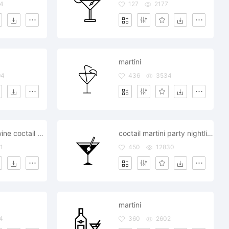
4
127
2177
martini
94
436
3534
martini glass wine coctail nightlife party
coctail martini party nightlife glass wine
1
450
12830
martini
4
360
2602