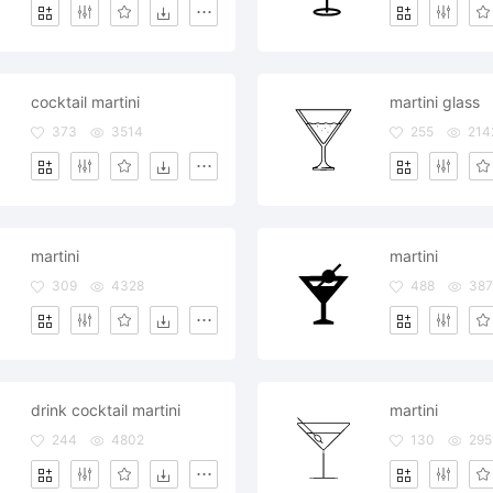
cocktail martini
martini glass
373
3514
255
214
martini
martini
309
4328
488
38
drink cocktail martini
martini
244
4802
130
295