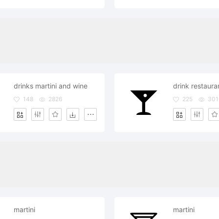
drinks martini and wine
148
2826
225
301
martini
martini