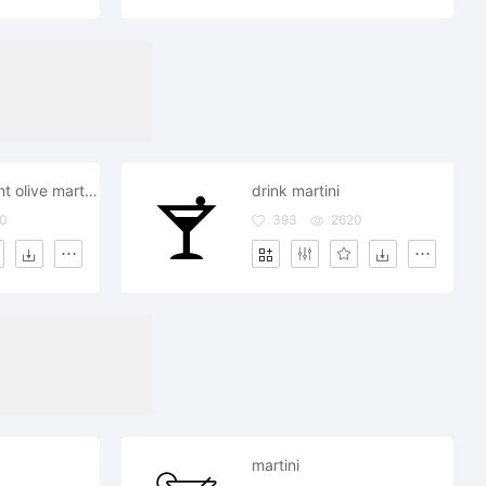
drink restaurant olive martini
drink martini
0
393
2620
martini