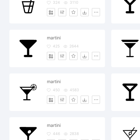
324
3110
martini
425
2644
martini
450
4583
martini
446
2838