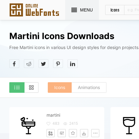
Icons
MENU
Martini Icons Downloads
Free Martini icons in various UI design styles for design projects
Icons
Animations
martini
483
2415