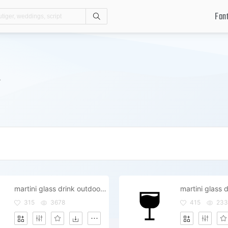
Fon
Search
.
martini glass drink outdoor outside
martini glass d
315
3678
415
233