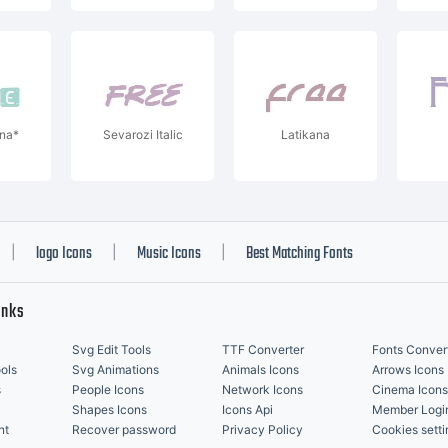
na*
Sevarozi Italic
Latikana
logo Icons
Music Icons
Best Matching Fonts
|
|
|
inks
Svg Edit Tools
TTF Converter
Fonts Conver
ols
Svg Animations
Animals Icons
Arrows Icons
s
People Icons
Network Icons
Cinema Icons
Shapes Icons
Icons Api
Member Logi
nt
Recover password
Privacy Policy
Cookies setti