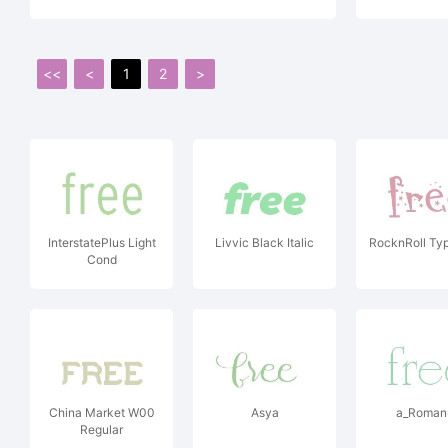
<<
<
1
2
>
InterstatePlus Light
Livvic Black Italic
RocknRoll Typ
Cond
China Market W00
Asya
a_Roman
Regular