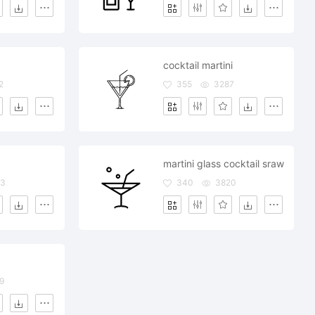
cocktail martini
2
355
3287
martini glass cocktail sraw
73
340
3820
9