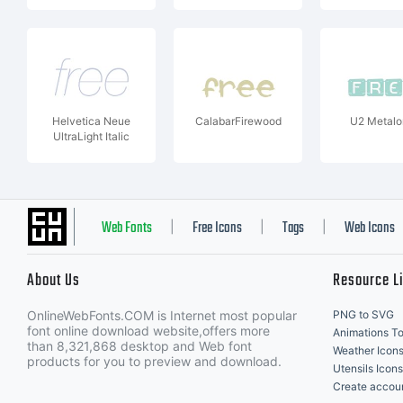
Helvetica Neue
CalabarFirewood
U2 Metalo
UltraLight Italic
Web Fonts
Free Icons
Tags
Web Icons
|
|
|
About Us
Resource L
OnlineWebFonts.COM is Internet most popular
PNG to SVG
font online download website,offers more
Animations To
than 8,321,868 desktop and Web font
Weather Icon
products for you to preview and download.
Utensils Icons
Create accou