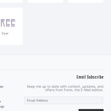
Dyer
Email Subscribe
Keep me up to date with content, updates, and
ter
offers from Fonts. the E-Mail edition.
n
ngs