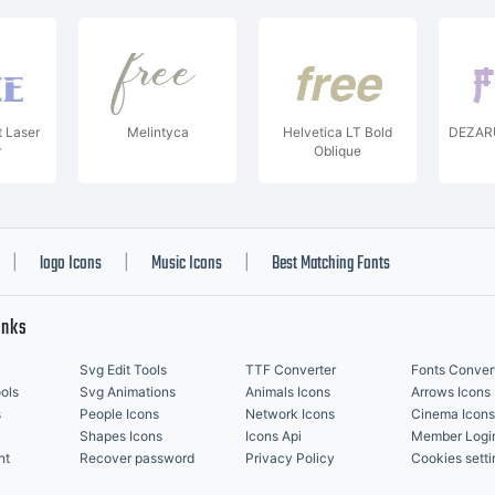
t Laser
Melintyca
Helvetica LT Bold
DEZARU
r
Oblique
logo Icons
Music Icons
Best Matching Fonts
|
|
|
inks
Svg Edit Tools
TTF Converter
Fonts Conver
ols
Svg Animations
Animals Icons
Arrows Icons
s
People Icons
Network Icons
Cinema Icons
Shapes Icons
Icons Api
Member Logi
nt
Recover password
Privacy Policy
Cookies setti