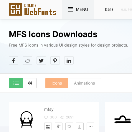
Icons
MENU
MFS Icons Downloads
Free MFS icons in various UI design styles for design projects.
Icons
Animations
mfsy
300
2691