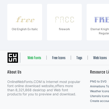
Old English Ex Italic
firework
Eternal Knigh
Regula
Web Fonts
Free Icons
Tags
Web Icons
|
|
|
About Us
Resource L
OnlineWebFonts.COM is Internet most popular
PNG to SVG
font online download website,offers more
Animations To
than 8,321,868 desktop and Web font
Weather Icon
products for you to preview and download.
Utensils Icons
Create accou