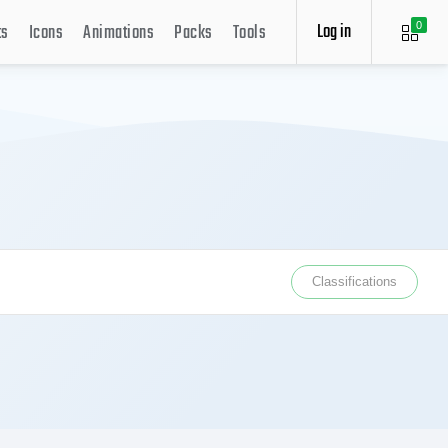
Log in
ts
Icons
Animations
Packs
Tools
0
Classifications