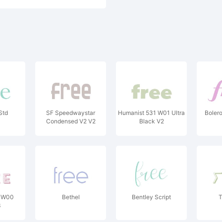
Std
SF Speedwaystar
Humanist 531 W01 Ultra
Boler
Condensed V2 V2
Black V2
s W00
Bethel
Bentley Script
T
3