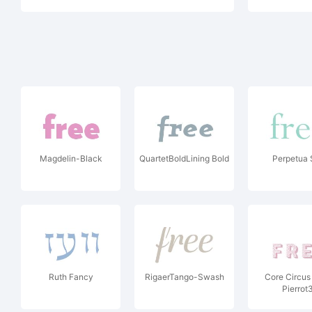
Magdelin-Black
QuartetBoldLining Bold
Perpetua 
Ruth Fancy
RigaerTango-Swash
Core Circu
Pierrot