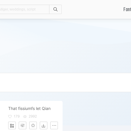
Fon
Search
That fissiumfs let Qian
179
2992