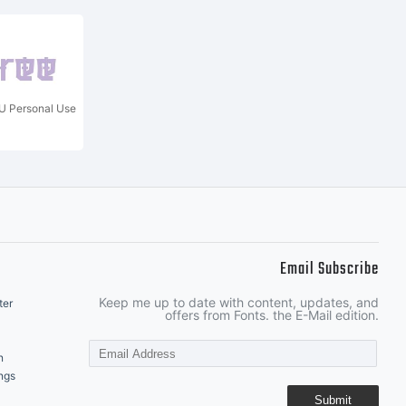
 Personal Use
Email Subscribe
Keep me up to date with content, updates, and
ter
offers from Fonts. the E-Mail edition.
n
ngs
Submit