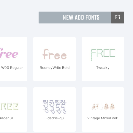
NEW ADD FONTS
o W00 Regular
RodneyWrite Bold
Tweaky
racer 3D
Ededris-g3
Vintage Mixed vol1