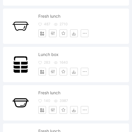
Fresh lunch
487
2710
Lunch box
283
1640
Fresh lunch
140
3987
Fresh lunch