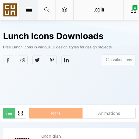
Log in
0
Lunch Icons Downloads
Free Lunch icons in various UI design styles for design projects.
Classifications
Animations
Icons
lunch dish