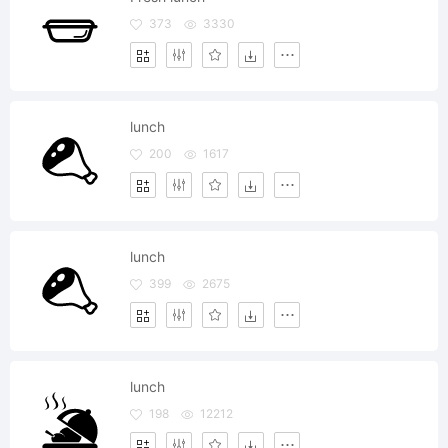
373
3330
lunch
200
1617
lunch
399
2675
lunch
198
12212