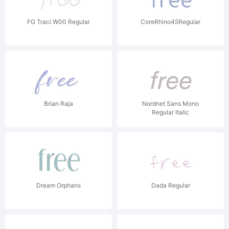
FG Traci W00 Regular
CoreRhino45Regular
Brian Raja
Nordnet Sans Mono
Regular Italic
Dream Orphans
Dada Regular