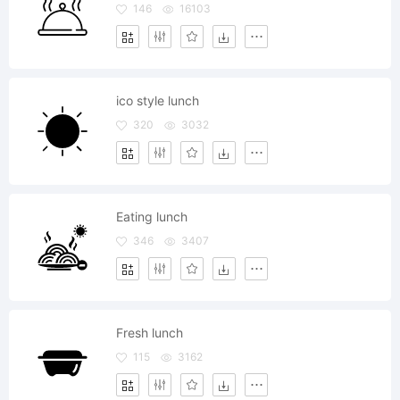
146
16103
ico style lunch
320
3032
Eating lunch
346
3407
Fresh lunch
115
3162