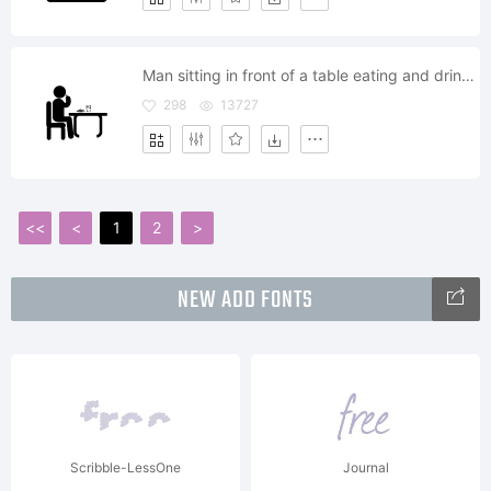
Man sitting in front of a table eating and drinking while having lunch
298
13727
<<
<
1
2
>
NEW ADD FONTS
Scribble-LessOne
Journal