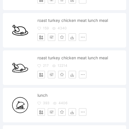
roast turkey chicken meat lunch meal
159
4340
roast turkey chicken meat lunch meal
217
12214
lunch
393
4406