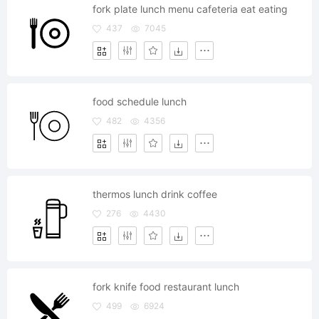
fork plate lunch menu cafeteria eat eating
437
7045
food schedule lunch
482
4356
thermos lunch drink coffee
276
4430
fork knife food restaurant lunch
499
6924