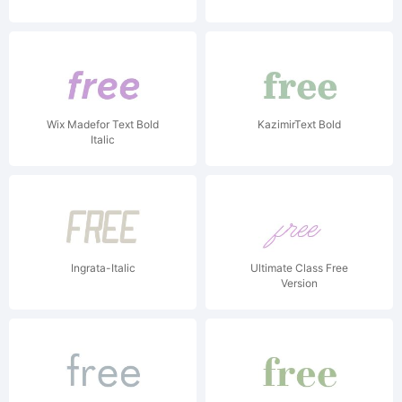
Wix Madefor Text Bold
KazimirText Bold
Italic
Ingrata-Italic
Ultimate Class Free
Version