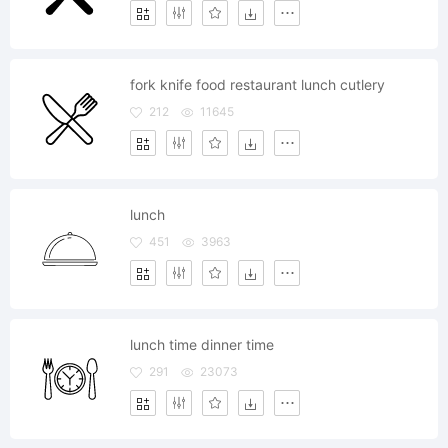
fork knife food restaurant lunch cutlery
212
11645
lunch
451
3963
lunch time dinner time
291
23073