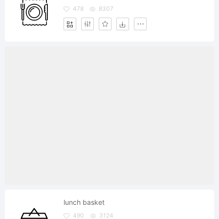
478
8307
lunch basket
490
3124