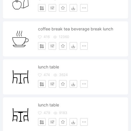
coffee break tea beverage break lunch
416
12360
lunch table
474
3624
lunch table
479
9183