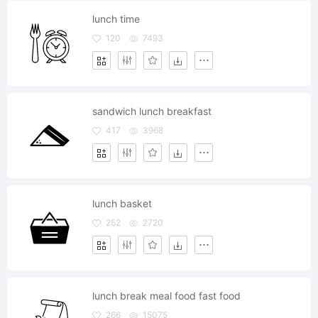
lunch time
120
7493
sandwich lunch breakfast
417
3968
lunch basket
252
2720
lunch break meal food fast food
266
15075