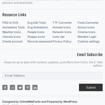
Music Icons
Best Matching Fonts
preview and download.
Resource Links
PNG to SVG
Svg Edit Tools
TTF Converter
Fonts Converter
Animations Tools
Svg Animations
Animals Icons
Arrows Icons
Weather Icons
People Icons
Network Icons
Cinema Icons
Utensils Icons
Shapes Icons
Icons Api
Member Login
Create account
Recover password
Privacy Policy
Cookies settings
Email Subscribe
Keep me up to date with content, updates, and offers from Fonts. the E-Mail
edition.
Submit
Designed by OnlineWebFonts and Powered by WordPress