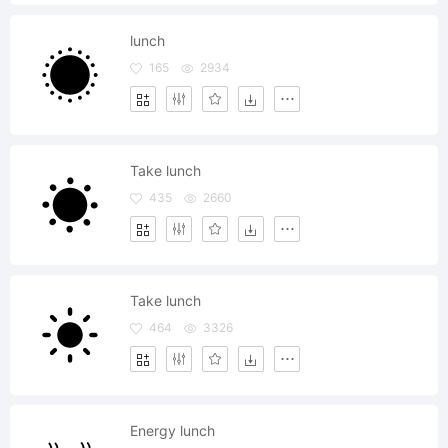
lunch
165
2934
Take lunch
435
2660
Take lunch
464
3326
Energy lunch