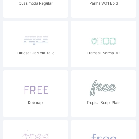
Quasimoda Regular
Parma W01 Bold
Furiosa Gradient Italic
Frames1 Normal V2
Kobarapi
Tropica Script Plain