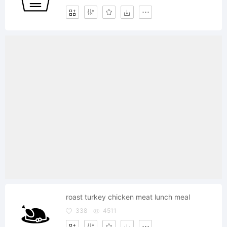
roast turkey chicken meat lunch meal
338
4511