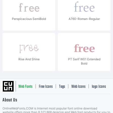
Perspicacious SemiBold
A760-Roman-Regular
Rise And Shine
PT Serif W01 Extended
Bold
Web Fonts
Free Icons
Tags
Web Icons
logo Icons
|
|
|
|
|
About Us
OnlineWebFonts.COM is Internet most popular font online download
website,offers more than 8,321,868 desktop and Web font products for you to
|