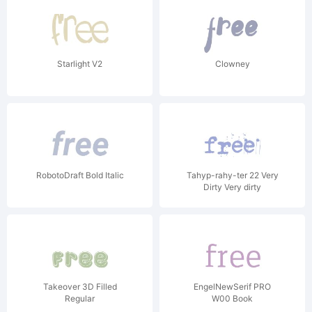
Starlight V2
Clowney
RobotoDraft Bold Italic
Tahyp-rahy-ter 22 Very
Dirty Very dirty
Takeover 3D Filled
EngelNewSerif PRO
Regular
W00 Book