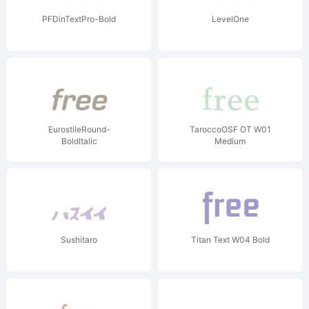
PFDinTextPro-Bold
LevelOne
EurostileRound-
TaroccoOSF OT W01
BoldItalic
Medium
Sushitaro
Titan Text W04 Bold