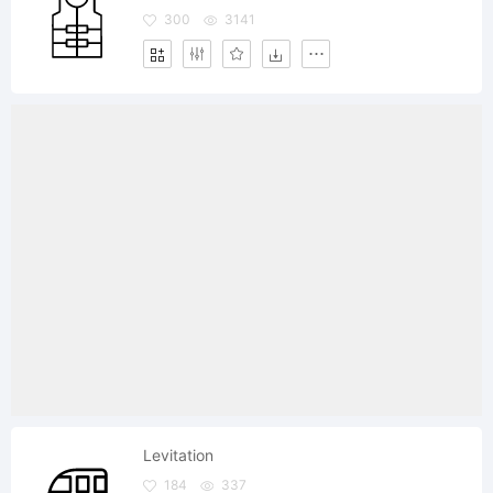
300
3141
Levitation
184
337