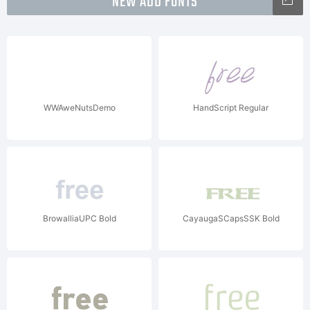
NEW ADD FONTS
WWAweNutsDemo
HandScript Regular
BrowalliaUPC Bold
CayaugaSCapsSSK Bold