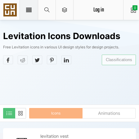
Log in
0
Levitation Icons Downloads
Free Levitation icons in various UI design styles for design projects.
Classifications
Animations
Icons
levitation vest