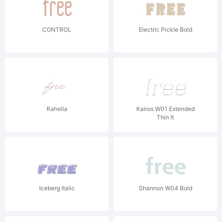
CONTROL
Electric Pickle Bold
Rahella
Kairos W01 Extended
Thin It
Iceberg Italic
Shannon W04 Bold