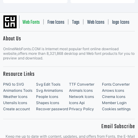
Web Fonts
Free Icons
Tags
Web Icons
logo Icons
|
|
|
|
|
About Us
OnlineWebFonts.COM is Internet most popular font online download
Music Icons
Best Matching Fonts
website,offers more than 8,321,868 desktop and Web font products for you to
|
preview and download.
Resource Links
PNG to SVG
Svg Edit Tools
TTF Converter
Fonts Converter
Animations Tools
Svg Animations
Animals Icons
Arrows Icons
Weather Icons
People Icons
Network Icons
Cinema Icons
Utensils Icons
Shapes Icons
Icons Api
Member Login
Create account
Recover password
Privacy Policy
Cookies settings
Email Subscribe
Keep me up to date with content, updates, and offers from Fonts. the E-Mail