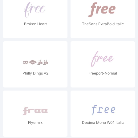
Broken Heart
TheSans ExtraBold Italic
Philly Dings V2
Freeport-Normal
Flyermix
Decima Mono W01 Italic