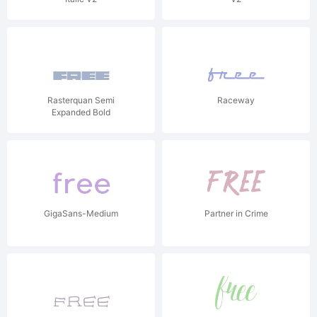
Rasterquan Semi
Raceway
Expanded Bold
GigaSans-Medium
Partner in Crime