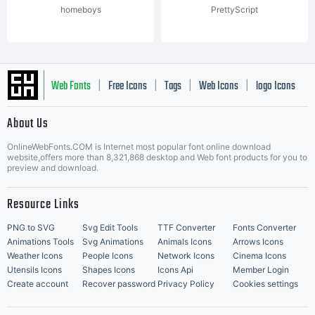
homeboys
PrettyScript
Web Fonts
Free Icons
Tags
Web Icons
logo Icons
|
|
|
|
|
About Us
OnlineWebFonts.COM is Internet most popular font online download
Music Icons
Best Matching Fonts
website,offers more than 8,321,868 desktop and Web font products for you to
|
preview and download.
Resource Links
PNG to SVG
Svg Edit Tools
TTF Converter
Fonts Converter
Animations Tools
Svg Animations
Animals Icons
Arrows Icons
Weather Icons
People Icons
Network Icons
Cinema Icons
Utensils Icons
Shapes Icons
Icons Api
Member Login
Create account
Recover password
Privacy Policy
Cookies settings