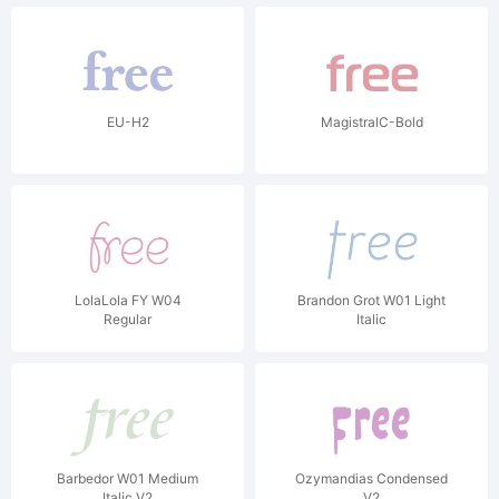
EU-H2
MagistralC-Bold
LolaLola FY W04
Brandon Grot W01 Light
Regular
Italic
Barbedor W01 Medium
Ozymandias Condensed
Italic V2
V2