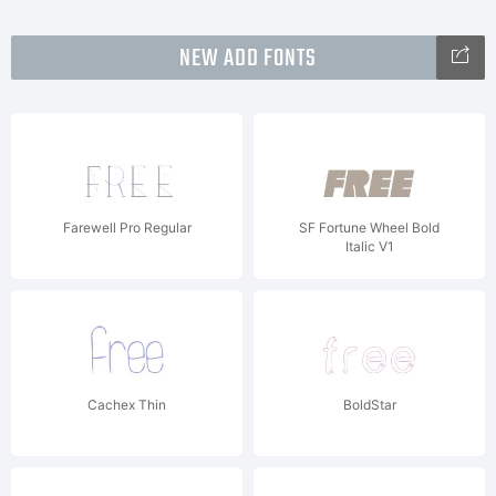
NEW ADD FONTS
Farewell Pro Regular
SF Fortune Wheel Bold
Italic V1
Cachex Thin
BoldStar