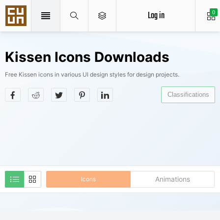
Log in
0
Kissen Icons Downloads
Free Kissen icons in various UI design styles for design projects.
Classifications
Animations
Icons