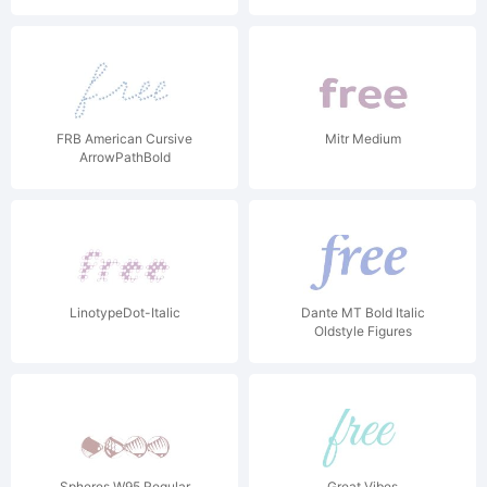
FRB American Cursive
Mitr Medium
ArrowPathBold
LinotypeDot-Italic
Dante MT Bold Italic
Oldstyle Figures
Spheres W95 Regular
Great Vibes