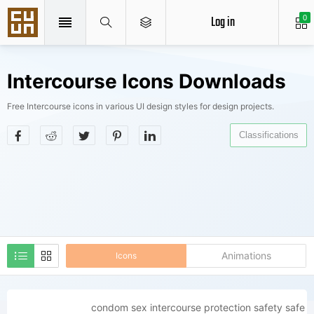
Log in
0
Intercourse Icons Downloads
Free Intercourse icons in various UI design styles for design projects.
Classifications
Animations
Icons
condom sex intercourse protection safety safe