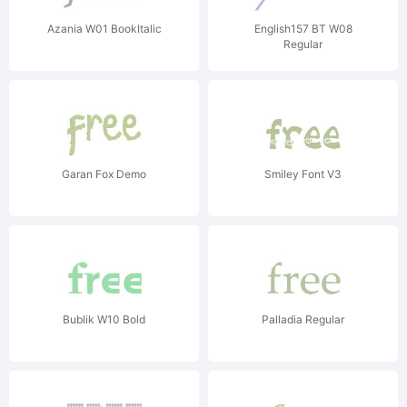
Azania W01 BookItalic
English157 BT W08
Regular
Garan Fox Demo
Smiley Font V3
Bublik W10 Bold
Palladia Regular