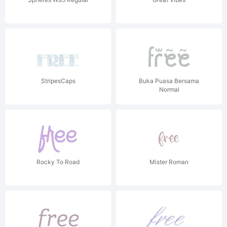
StripesCaps
Buka Puasa Bersama
Normal
Rocky To Road
Mister Roman