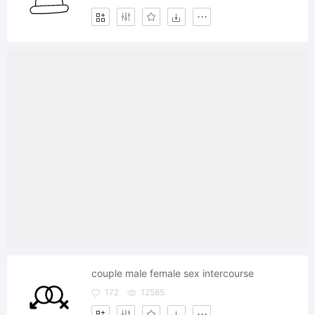
couple male female sex intercourse
172
12585