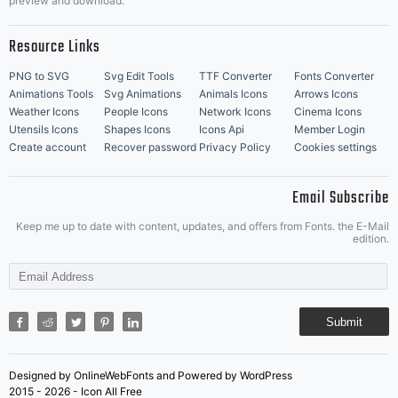
preview and download.
Resource Links
PNG to SVG
Svg Edit Tools
TTF Converter
Fonts Converter
Animations Tools
Svg Animations
Animals Icons
Arrows Icons
Weather Icons
People Icons
Network Icons
Cinema Icons
Utensils Icons
Shapes Icons
Icons Api
Member Login
Create account
Recover password
Privacy Policy
Cookies settings
Email Subscribe
Keep me up to date with content, updates, and offers from Fonts. the E-Mail
edition.
Submit
Designed by OnlineWebFonts and Powered by WordPress
2015 - 2026 - Icon All Free