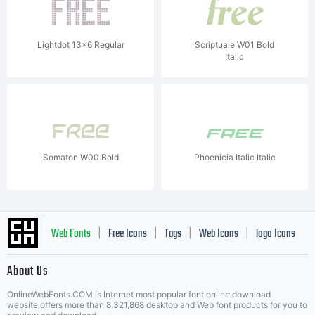
Lightdot 13x6 Regular
Scriptuale W01 Bold
Italic
Somaton W00 Bold
Phoenicia Italic Italic
Web Fonts
Free Icons
Tags
Web Icons
logo Icons
|
|
|
|
|
About Us
OnlineWebFonts.COM is Internet most popular font online download
Music Icons
Best Matching Fonts
website,offers more than 8,321,868 desktop and Web font products for you to
|