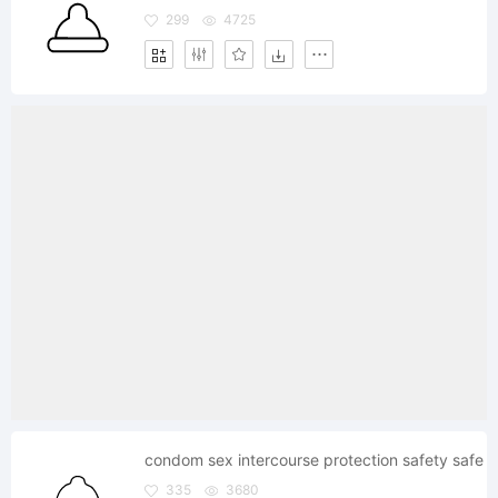
299
4725
condom sex intercourse protection safety safe
335
3680