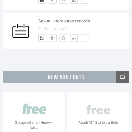
Sexual intercourse records
452
4032
NEW ADD FONTS
GlasgowSerial-Heavy-
Abadi MT Std Extra Bold
Italic