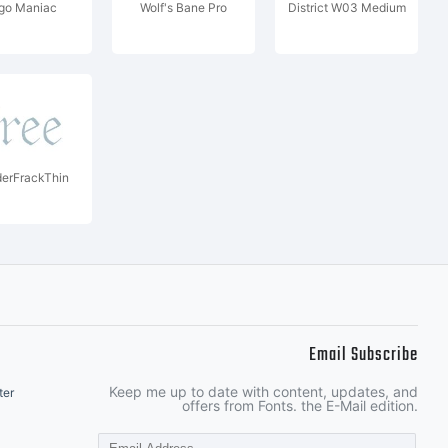
go Maniac
Wolf's Bane Pro
District W03 Medium
erFrackThin
Email Subscribe
Keep me up to date with content, updates, and
ter
offers from Fonts. the E-Mail edition.