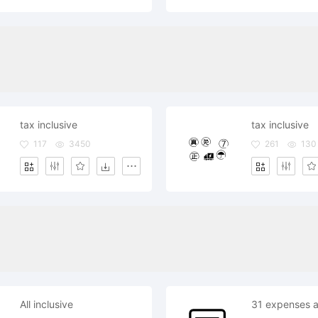
tax inclusive
tax inclusive
117
3450
261
130
All inclusive
31 expenses al