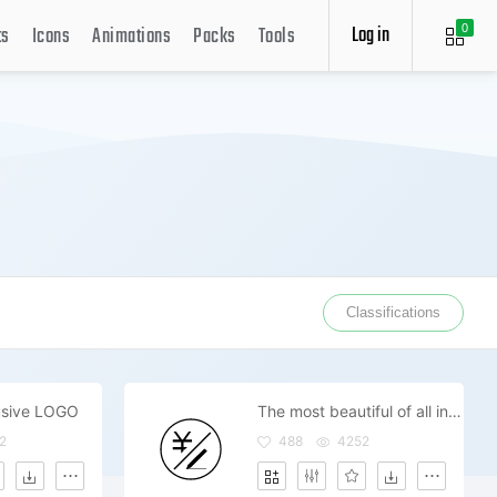
Log in
ts
Icons
Animations
Packs
Tools
0
Classifications
lusive LOGO
The most beautiful of all inclusive price
2
488
4252