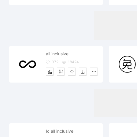
all inclusive
372
18424
Ic all inclusive