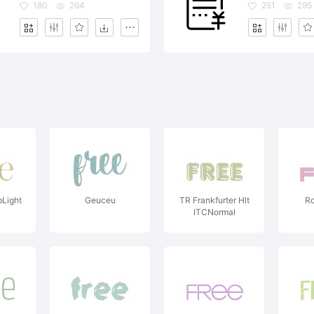
180
264
251
295
Light
Geuceu
TR Frankfurter Hlt
Ro
ITCNormal