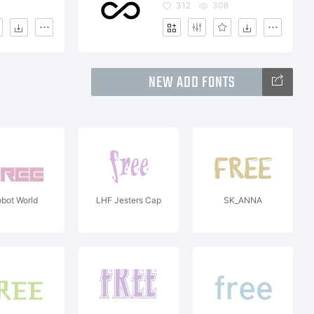
312
308
NEW ADD FONTS
bot World
LHF Jesters Cap
SK_ANNA