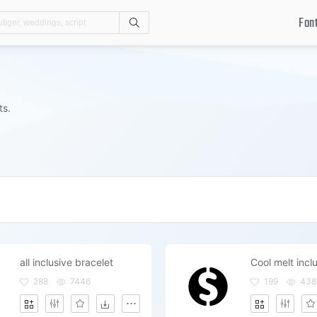
Fon
Search
ts.
all inclusive bracelet
Cool melt inc
288
7446
199
438