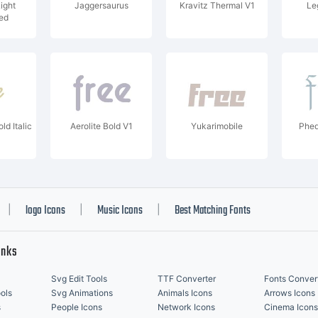
ight
Jaggersaurus
Kravitz Thermal V1
Le
ed
ld Italic
Aerolite Bold V1
Yukarimobile
Phed
logo Icons
Music Icons
Best Matching Fonts
|
|
|
inks
Svg Edit Tools
TTF Converter
Fonts Conver
ols
Svg Animations
Animals Icons
Arrows Icons
s
People Icons
Network Icons
Cinema Icons