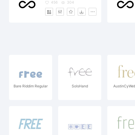
456
304
Bare Riddim Regular
SolsHand
AustinCyWeb