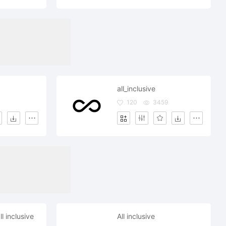
all_inclusive
120
3459
l inclusive
All inclusive