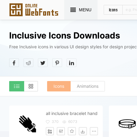
Icons
MENU
Inclusive Icons Downloads
Free Inclusive icons in various UI design styles for design projec
Icons
Animations
all inclusive bracelet hand
370
6073