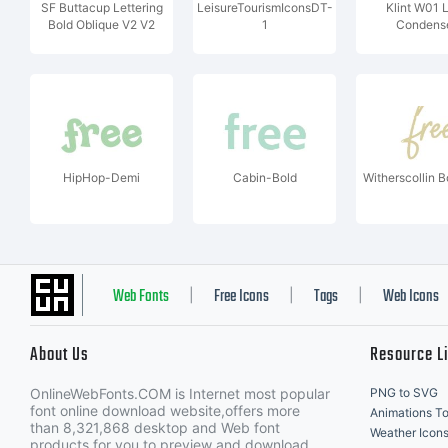
SF Buttacup Lettering
LeisureTourismIconsDT-
Klint W01 L
Bold Oblique V2 V2
1
Condens
HipHop-Demi
Cabin-Bold
Witherscollin Bo
Web Fonts
Free Icons
Tags
Web Icons
|
|
|
About Us
Resource L
OnlineWebFonts.COM is Internet most popular
PNG to SVG
font online download website,offers more
Animations To
than 8,321,868 desktop and Web font
Weather Icon
products for you to preview and download.