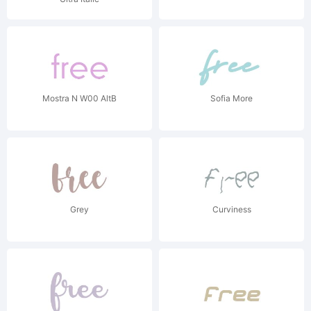
Mostra N W00 AltB
Sofia More
Grey
Curviness