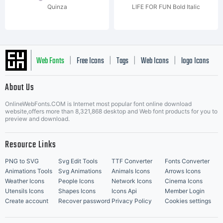
Quinza
LIFE FOR FUN Bold Italic
Web Fonts
Free Icons
Tags
Web Icons
logo Icons
|
|
|
|
|
About Us
OnlineWebFonts.COM is Internet most popular font online download
Music Icons
Best Matching Fonts
website,offers more than 8,321,868 desktop and Web font products for you to
|
preview and download.
Resource Links
PNG to SVG
Svg Edit Tools
TTF Converter
Fonts Converter
Animations Tools
Svg Animations
Animals Icons
Arrows Icons
Weather Icons
People Icons
Network Icons
Cinema Icons
Utensils Icons
Shapes Icons
Icons Api
Member Login
Create account
Recover password
Privacy Policy
Cookies settings