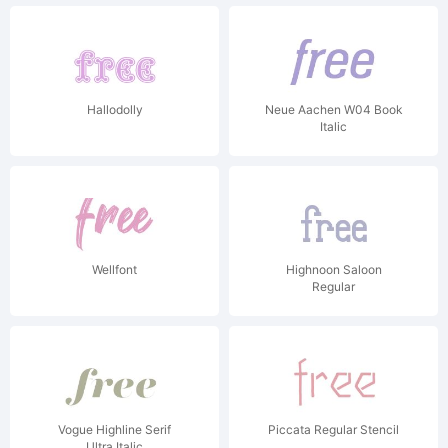
Hallodolly
Neue Aachen W04 Book
Italic
Wellfont
Highnoon Saloon
Regular
Vogue Highline Serif
Piccata Regular Stencil
Ultra Italic