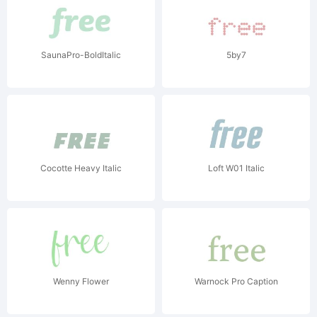
SaunaPro-BoldItalic
5by7
Cocotte Heavy Italic
Loft W01 Italic
Wenny Flower
Warnock Pro Caption