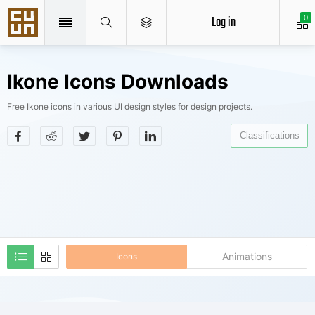
Log in
0
Ikone Icons Downloads
Free Ikone icons in various UI design styles for design projects.
Classifications
Animations
Icons