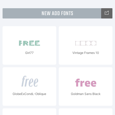
NEW ADD FONTS
Girl77
Vintage Frames 10
GlobeExCondL-Oblique
Goldman Sans Black