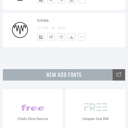
icicles
116
3510
NEW ADD FONTS
Chefs Slice Novice
Utopian One BW