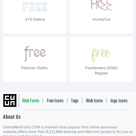
3x5 Outline
VictoryCut
Fletcher-Gothic
Forefarmers DEMO
Regular
Web Fonts
Free Icons
Tags
Web Icons
logo Icons
|
|
|
|
|
About Us
OnlineWebFonts.COM is Internet most popular font online download
Music Icons
Best Matching Fonts
website,offers more than 8,321,868 desktop and Web font products for you to
|