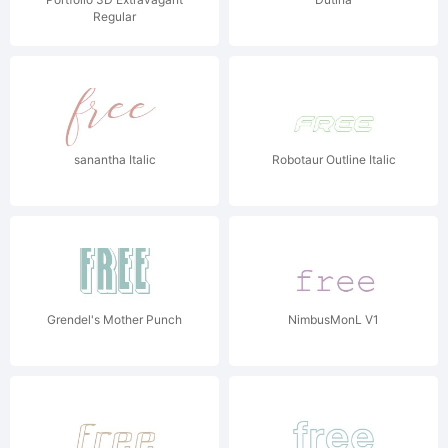
Regular
sanantha Italic
Robotaur Outline Italic
Grendel's Mother Punch
NimbusMonL V1