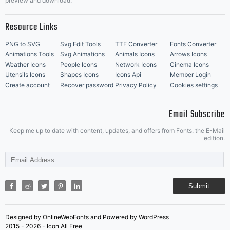
preview and download.
Resource Links
PNG to SVG
Svg Edit Tools
TTF Converter
Fonts Converter
Animations Tools
Svg Animations
Animals Icons
Arrows Icons
Weather Icons
People Icons
Network Icons
Cinema Icons
Utensils Icons
Shapes Icons
Icons Api
Member Login
Create account
Recover password
Privacy Policy
Cookies settings
Email Subscribe
Keep me up to date with content, updates, and offers from Fonts. the E-Mail
edition.
Submit
Designed by OnlineWebFonts and Powered by WordPress
2015 - 2026 - Icon All Free