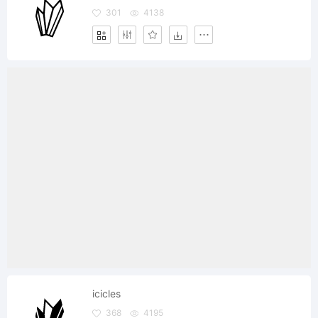
301
4138
icicles
368
4195