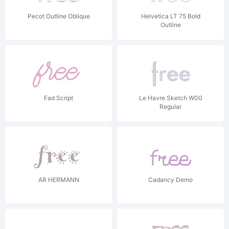
Pecot Outline Oblique
Helvetica LT 75 Bold
Outline
Fad Script
Le Havre Sketch W00
Regular
AR HERMANN
Cadancy Demo