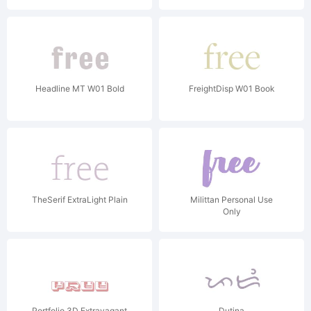
Headline MT W01 Bold
FreightDisp W01 Book
TheSerif ExtraLight Plain
Milittan Personal Use
Only
Portfolio 3D Extravagant
Dutina