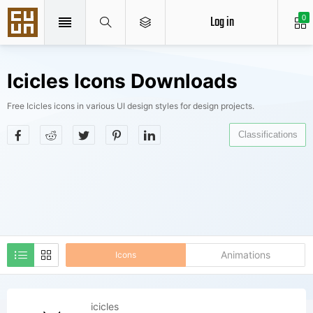
Log in
0
Icicles Icons Downloads
Free Icicles icons in various UI design styles for design projects.
Classifications
Animations
Icons
icicles