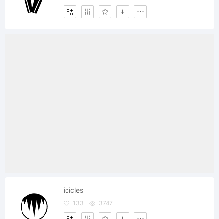
icicles
133
3747