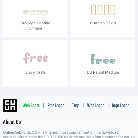
Groovy Smoothie
Guttman David
Chrome
Spicy Taste
DS Rabbit Medium
Web Fonts
Free Icons
Tags
Web Icons
logo Icons
|
|
|
|
|
About Us
OnlineWebFonts.COM is Internet most popular font online download
website,offers more than 8,321,868 desktop and Web font products for you to
|