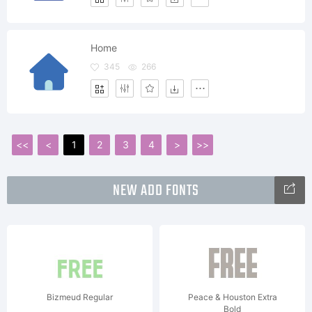
Home
345
266
<<
<
1
2
3
4
>
>>
NEW ADD FONTS
Bizmeud Regular
Peace & Houston Extra
Bold