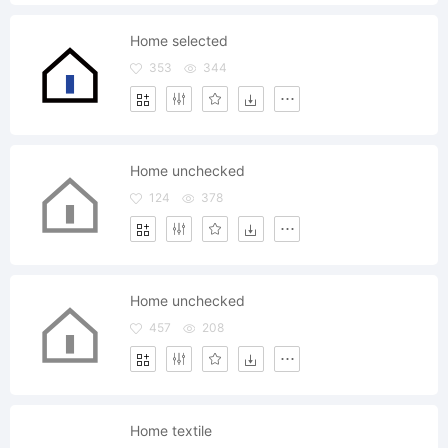
Home selected
353
344
Home unchecked
124
378
Home unchecked
457
208
Home textile