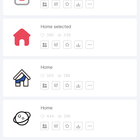
Home selected
380
338
Home
305
288
Home
444
296