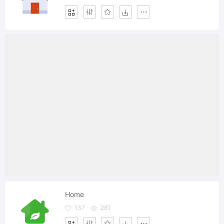
Home
137
281