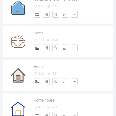
478
277
Home
371
238
Home
326
231
Home house
116
283