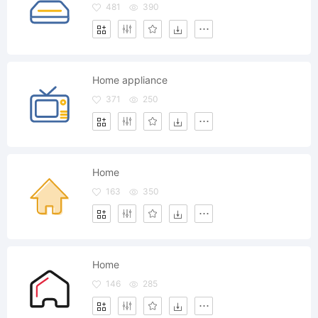
481
390
Home appliance
371
250
Home
163
350
Home
146
285