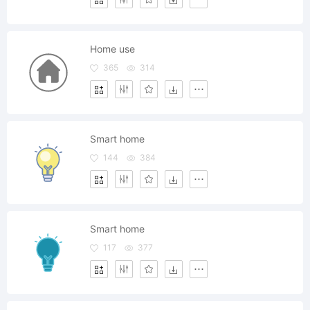
Home use
365
314
Smart home
144
384
Smart home
117
377