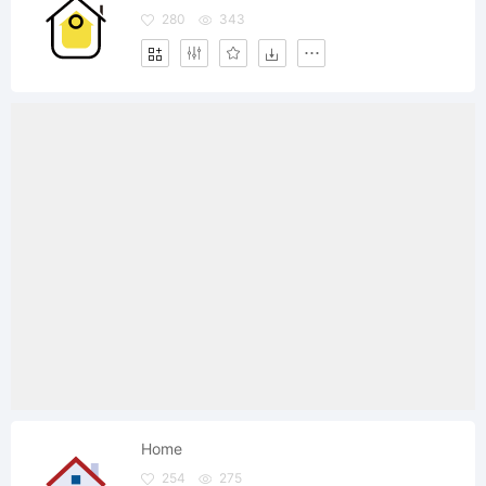
280
343
Home
254
275