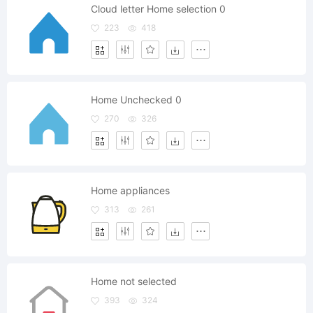
Cloud letter Home selection 0
223
418
Home Unchecked 0
270
326
Home appliances
313
261
Home not selected
393
324