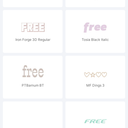
Iron Forge 3D Regular
Tosia Black Italic
PTBarnum BT
MF Dings 3