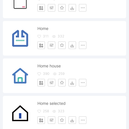
Home
311
332
Home house
390
259
Home selected
258
323