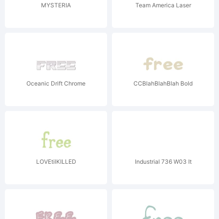
MYSTERIA
Team America Laser
Oceanic Drift Chrome
CCBlahBlahBlah Bold
LOVEtilKILLED
Industrial 736 W03 It