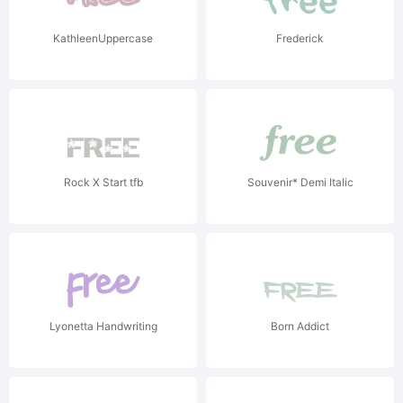
KathleenUppercase
Frederick
Rock X Start tfb
Souvenir* Demi Italic
Lyonetta Handwriting
Born Addict