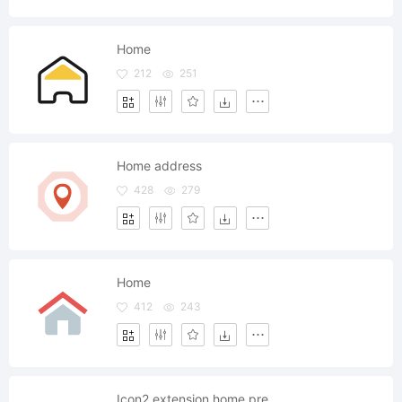
Home
212
251
Home address
428
279
Home
412
243
Icon2 extension home pre