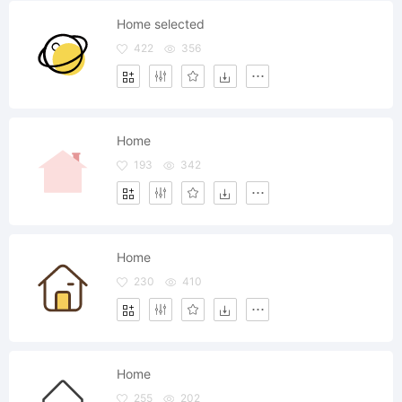
Home selected
422
356
Home
193
342
Home
230
410
Home
255
202