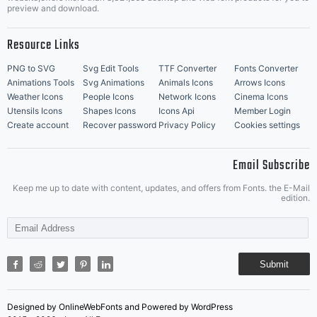
Music Icons
Best Matching Fonts
preview and download.
Resource Links
PNG to SVG
Svg Edit Tools
TTF Converter
Fonts Converter
Animations Tools
Svg Animations
Animals Icons
Arrows Icons
Weather Icons
People Icons
Network Icons
Cinema Icons
Utensils Icons
Shapes Icons
Icons Api
Member Login
Create account
Recover password
Privacy Policy
Cookies settings
Email Subscribe
Keep me up to date with content, updates, and offers from Fonts. the E-Mail
edition.
Submit
Designed by OnlineWebFonts and Powered by WordPress