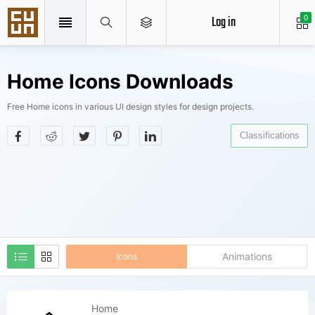
Log in
0
Home Icons Downloads
Free Home icons in various UI design styles for design projects.
Classifications
Animations
Icons
Home