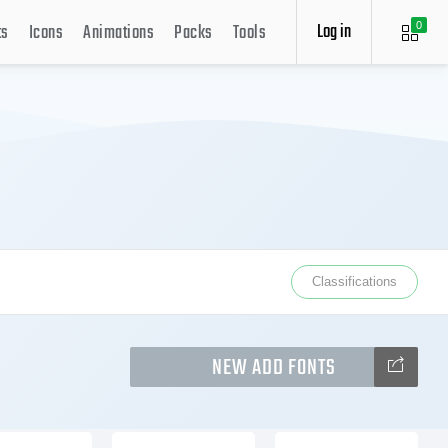
Log in
ts
Icons
Animations
Packs
Tools
0
Classifications
NEW ADD FONTS