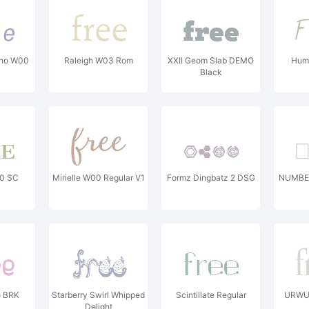
ono W00
Raleigh W03 Rom
XXII Geom Slab DEMO
Humb
Black
0 SC
Mirielle W00 Regular V1
Formz Dingbatz 2 DSG
NUMBER
o BRK
Starberry Swirl Whipped
Scintillate Regular
URWUn
Delight