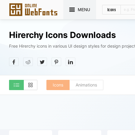
Icons
MENU
Hirerchy Icons Downloads
Free Hirerchy icons in various UI design styles for design projec
Icons
Animations