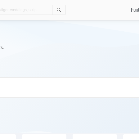
Fon
Search
ts.