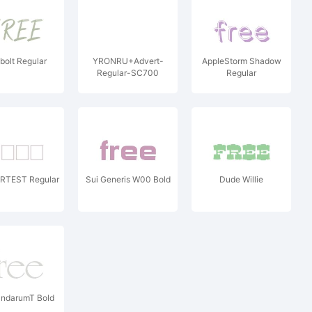
olt Regular
YRONRU+Advert-
AppleStorm Shadow
Regular-SC700
Regular
TEST Regular
Sui Generis W00 Bold
Dude Willie
darumT Bold