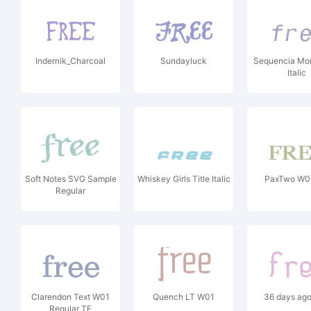
Indernik_Charcoal
Sundayluck
Sequencia M
Italic
Soft Notes SVG Sample
Whiskey Girls Title Italic
PaxTwo W0
Regular
Clarendon Text W01
Quench LT W01
36 days ag
Regular TF