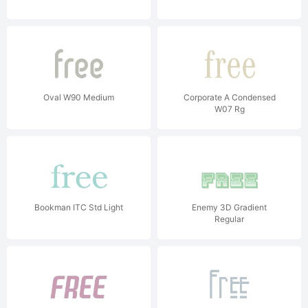
Oval W90 Medium
Corporate A Condensed
W07 Rg
Bookman ITC Std Light
Enemy 3D Gradient
Regular