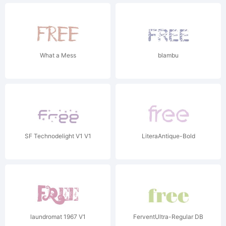
What a Mess
blambu
SF Technodelight V1 V1
LiteraAntique-Bold
laundromat 1967 V1
FerventUltra-Regular DB