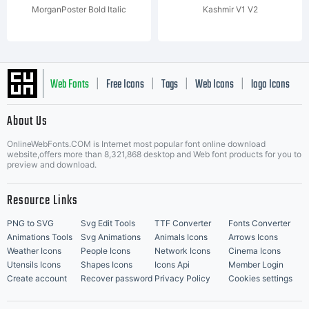
MorganPoster Bold Italic
Kashmir V1 V2
Web Fonts
Free Icons
Tags
Web Icons
logo Icons
|
|
|
|
|
About Us
OnlineWebFonts.COM is Internet most popular font online download
Music Icons
Best Matching Fonts
website,offers more than 8,321,868 desktop and Web font products for you to
|
preview and download.
Resource Links
PNG to SVG
Svg Edit Tools
TTF Converter
Fonts Converter
Animations Tools
Svg Animations
Animals Icons
Arrows Icons
Weather Icons
People Icons
Network Icons
Cinema Icons
Utensils Icons
Shapes Icons
Icons Api
Member Login
Create account
Recover password
Privacy Policy
Cookies settings