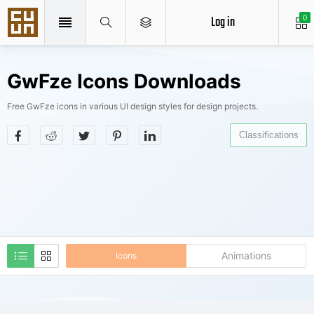
Log in
0
GwFze Icons Downloads
Free GwFze icons in various UI design styles for design projects.
Classifications
Animations
Icons