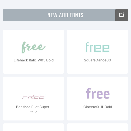
NEW ADD FONTS
Lifehack Italic W05 Bold
SquareDance00
Banshee Pilot Super-
CinecavXUI-Bold
Italic