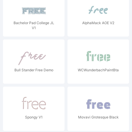
Bachelor Pad College JL
AlphaMack AOE V2
V1
Bull Stander Free Demo
WCWunderbachPaintBta
Spongy V1
Movavi Grotesque Black