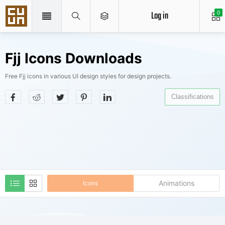
Log in
0
Fjj Icons Downloads
Free Fjj icons in various UI design styles for design projects.
Classifications
Animations
Icons