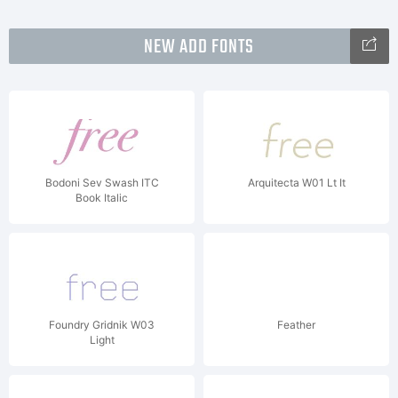
NEW ADD FONTS
Bodoni Sev Swash ITC
Arquitecta W01 Lt It
Book Italic
Foundry Gridnik W03
Feather
Light