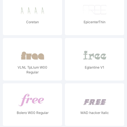
Coretan
EpicenterThin
VLNL TpLlum W00
Eglantine V1
Regular
Bolero W00 Regular
MAD hacker Italic