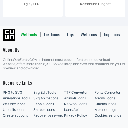
Higlays FREE
Romantine Dingbat
Web Fonts
Free Icons
Tags
Web Icons
logo Icons
|
|
|
|
|
About Us
OnlineWebFonts.COM is Internet most popular font online download
Music Icons
Best Matching Fonts
website,offers more than 8,321,868 desktop and Web font products for you to
|
preview and download.
Resource Links
PNG to SVG
Svg Edit Tools
TTF Converter
Fonts Converter
Animations Tools
Svg Animations
Animals Icons
Arrows Icons
Weather Icons
People Icons
Network Icons
Cinema Icons
Utensils Icons
Shapes Icons
Icons Api
Member Login
Create account
Recover password
Privacy Policy
Cookies settings