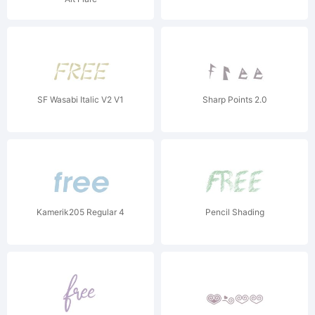
SF Wasabi Italic V2 V1
Sharp Points 2.0
Kamerik205 Regular 4
Pencil Shading