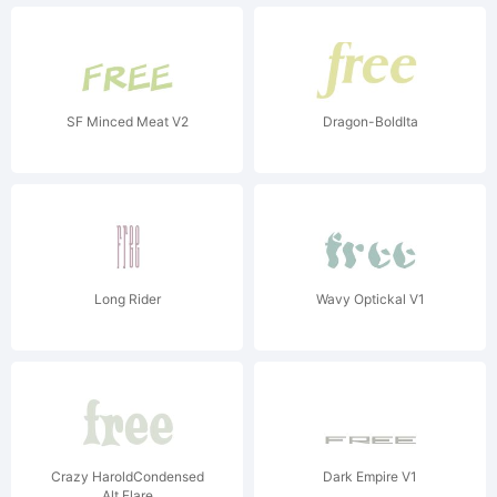
SF Minced Meat V2
Dragon-BoldIta
Long Rider
Wavy Optickal V1
Crazy HaroldCondensed
Dark Empire V1
Alt Flare