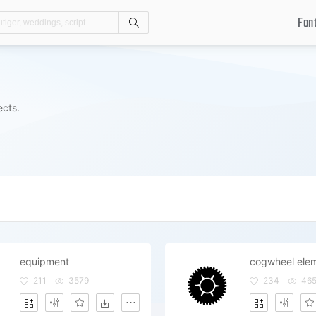
Fon
Search
ects.
equipment
211
3579
234
46