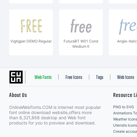
Vigtigper DEMO Regular
FuturaBT W01 Cond
Angie-Ital
Medium It
Web Fonts
Free Icons
Tags
Web Icons
|
|
|
About Us
Resource L
OnlineWebFonts.COM is Internet most popular
PNG to SVG
font online download website,offers more
Animations To
than 8,321,868 desktop and Web font
Weather Icon
products for you to preview and download.
Utensils Icons
Create accou