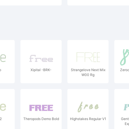
o
Xipital -BRK-
Strangelove Next Mix
Zeroc
W00 Rg
L2
Theropods Demo Bold
Highstakes Regular V1
Gent
Ex