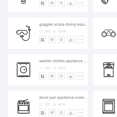
goggles scuba diving equipment ocean sea
365
4046
washer clothes appliance equipment home
284
2906
stove pan appliance cooking kitchen equipment
120
9455