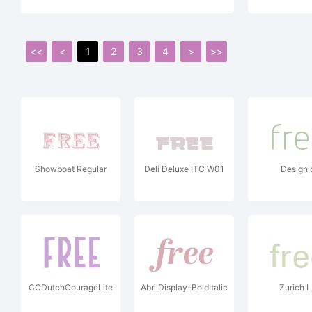
<<
<
1
2
3
4
>
>>
Showboat Regular
Deli Deluxe ITC W01
Designi
CCDutchCourageLite
AbrilDisplay-BoldItalic
Zurich 