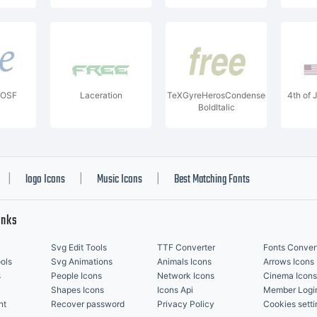
icOSF
Laceration
TeXGyreHerosCondensed-
4th of 
BoldItalic
logo Icons
Music Icons
Best Matching Fonts
|
|
|
inks
Svg Edit Tools
TTF Converter
Fonts Conver
ols
Svg Animations
Animals Icons
Arrows Icons
s
People Icons
Network Icons
Cinema Icons
Shapes Icons
Icons Api
Member Logi
nt
Recover password
Privacy Policy
Cookies setti