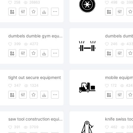
258
26863
498
399
dumbels dumble gym equipment hotel restaurant room
399
4272
246
43
tight out secure equipment
mobile equip
347
1324
172
424
saw tool construction equipment
knife swiss to
391
3709
462
33