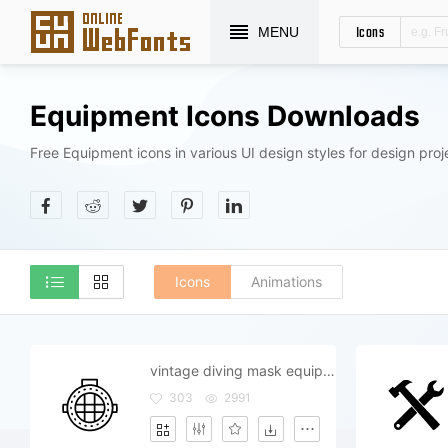
Icons
MENU
Equipment Icons Downloads
Free Equipment icons in various UI design styles for design proj
Icons
Animations
vintage diving mask equipment
303
2991