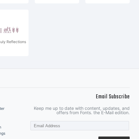
July Reflections
Email Subscribe
Keep me up to date with content, updates, and
ter
offers from Fonts. the E-Mail edition.
n
ngs