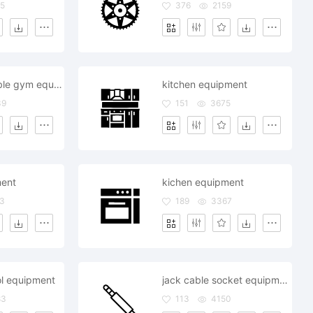
5
376
2159
dumbels dumble gym equipment hotel restaurant room
kitchen equipment
39
151
3675
ment
kichen equipment
3
189
3367
ol equipment
jack cable socket equipment media music
83
113
4150