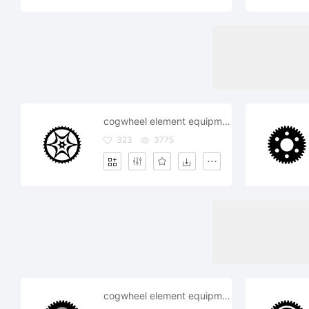
cogwheel element equipment fix wheel work working
323
3775
cogwheel element equipment fix gearwheelindustry mechanism repair settings system