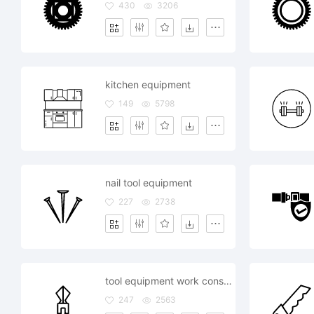
430
3206
kitchen equipment
149
5798
nail tool equipment
227
2738
tool equipment work construction
247
2563