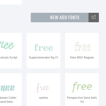
NEW ADD FONTS
alcare Script
Superclarendon Rg V1
Klee W00 Regular
leman Caller
samira
Perspective Sans Italic
pand Italic
V2