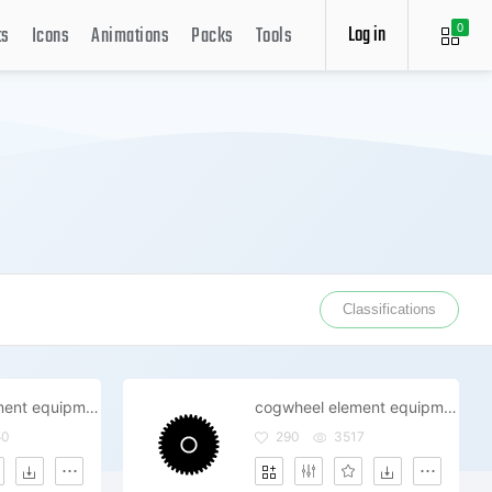
Log in
ts
Icons
Animations
Packs
Tools
0
Classifications
cogwheel element equipment gearwheel industry repair technical wheel gear options settings system
cogwheel element equipment gearwheel industry mechanism repair technical wheel gear options settings
50
290
3517