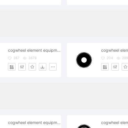
cogwheel element equipment fix gearwheelindustry mechanism repair settings system technical wheel
287
3678
204
299
cogwheel element equipment fix gearwheel industry mechanism repair technical wheel