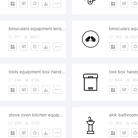
binoculars equipment lens object telescope view watching
211
6543
102
622
tools equipment box handyman repair
246
4185
434
36
stove oven kitchen equipment
254
3142
305
44