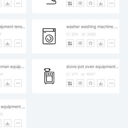
binoculars equipment lens object telescope view watching
washer washing machine appliance equipment
7
204
3060
tool box handyman equipment repair
stove pot oven equipment kitchen
44
317
6027
sink bathroom equipment furniture
20