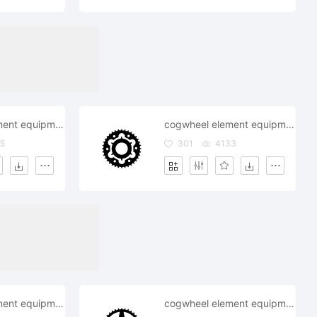
cogwheel element equipment fix gearwheelindustry mechanism repair settings system objects technical
cogwheel element equipment fix gearwheelindustry mechanism repair settings system objects
5
301
4133
cogwheel element equipment fix gearwheel industry mechanism repair settings system technical wheel s
cogwheel element equipment fix