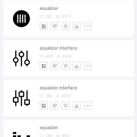
equalizer
120
3371
equalizer interface
409
4608
equalizer interface
196
3272
equalizer
130
3531