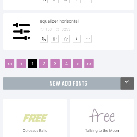
equalizer horisontal
153
3253
<<
<
1
2
3
4
>
>>
NEW ADD FONTS
Colossus Italic
Talking to the Moon