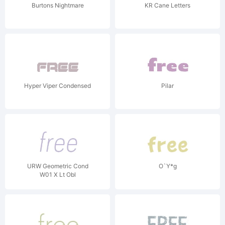
Burtons Nightmare
KR Cane Letters
Hyper Viper Condensed
Pilar
URW Geometric Cond
O`Y*g
W01 X Lt Obl