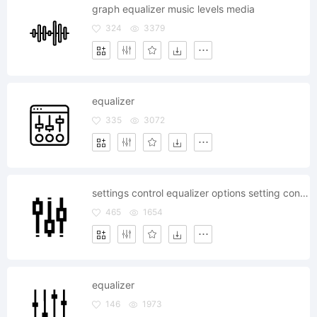
graph equalizer music levels media
324
3379
equalizer
335
3072
settings control equalizer options setting configuration
465
1654
equalizer
146
1973