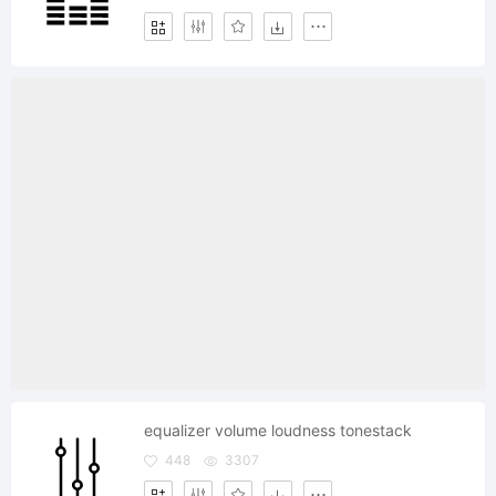
equalizer volume loudness tonestack
448
3307