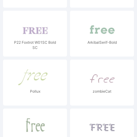
P22 Foxtrot W01SC Bold
ArkibalSerif-Bold
SC
Pollux
zombieCat