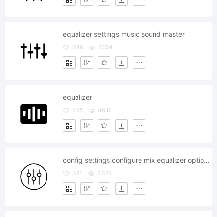
equalizer settings music sound master
346
3554
equalizer
465
4012
config settings configure mix equalizer options preferences
361
4385