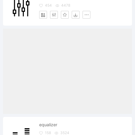
454
4478
equalizer
158
3524