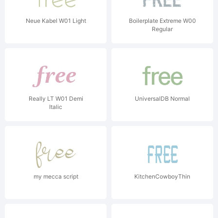
Neue Kabel W01 Light
Boilerplate Extreme W00
Regular
Really LT W01 Demi
UniversalDB Normal
Italic
my mecca script
KitchenCowboyThin