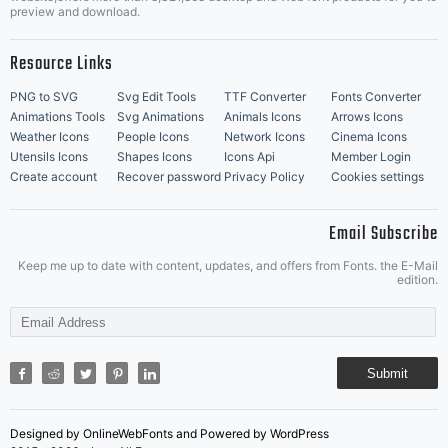
Music Icons
Best Matching Fonts
preview and download.
Resource Links
PNG to SVG
Svg Edit Tools
TTF Converter
Fonts Converter
Animations Tools
Svg Animations
Animals Icons
Arrows Icons
Weather Icons
People Icons
Network Icons
Cinema Icons
Utensils Icons
Shapes Icons
Icons Api
Member Login
Create account
Recover password
Privacy Policy
Cookies settings
Email Subscribe
Keep me up to date with content, updates, and offers from Fonts. the E-Mail
edition.
Submit
Designed by OnlineWebFonts and Powered by WordPress