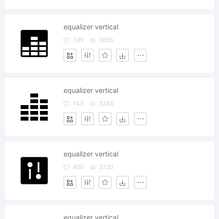
equalizer vertical
385
3656
equalizer vertical
143
3254
equalizer vertical
450
2720
equalizer vertical