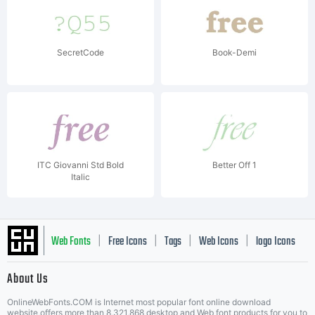
SecretCode
Book-Demi
ITC Giovanni Std Bold
Better Off 1
Italic
Web Fonts
Free Icons
Tags
Web Icons
logo Icons
|
|
|
|
|
About Us
OnlineWebFonts.COM is Internet most popular font online download
website,offers more than 8,321,868 desktop and Web font products for you to
|