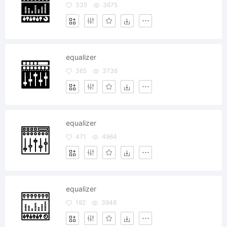
335
3675
equalizer
365
3736
equalizer
471
4964
equalizer
192
3948