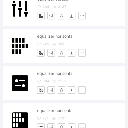
464
3137
equalizer horisontal
245
3551
equalizer horisontal
384
3115
equalizer horisontal
224
2421