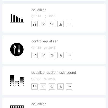
equalizer
391
2556
control equalizer
138
2948
equalizer audio music sound
127
3294
equalizer