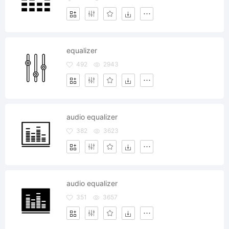
equalizer
492
2943
audio equalizer
382
3623
audio equalizer
351
3657