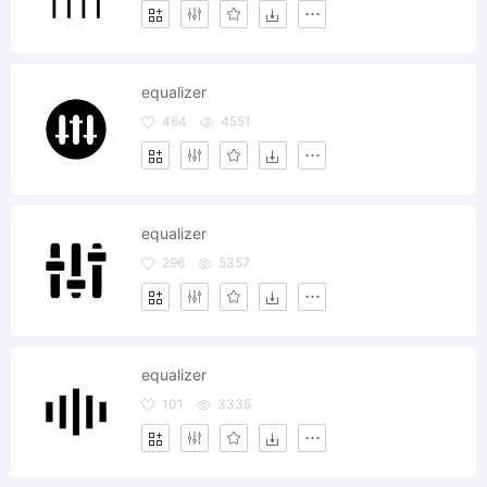
equalizer
464
4551
equalizer
296
5357
equalizer
101
3335