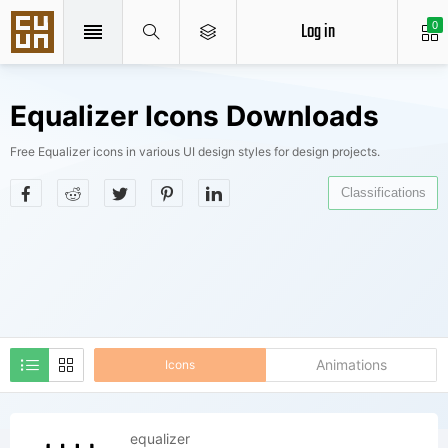
Log in
0
Equalizer Icons Downloads
Free Equalizer icons in various UI design styles for design projects.
Classifications
Animations
Icons
equalizer