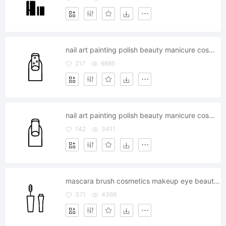
nail art painting polish beauty manicure cosmetics
217
6685
nail art painting polish beauty manicure cosmetics
142
3411
mascara brush cosmetics makeup eye beauty touchup
371
4369