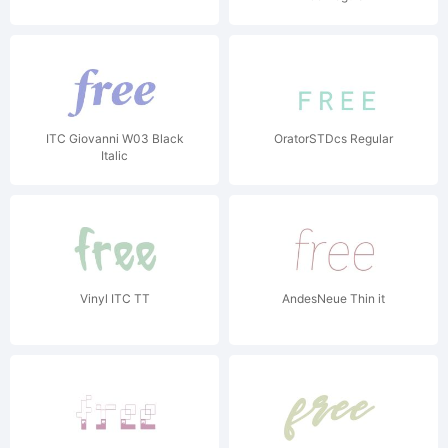
ITC Giovanni W03 Black
OratorSTDcs Regular
Italic
Vinyl ITC TT
AndesNeue Thin it