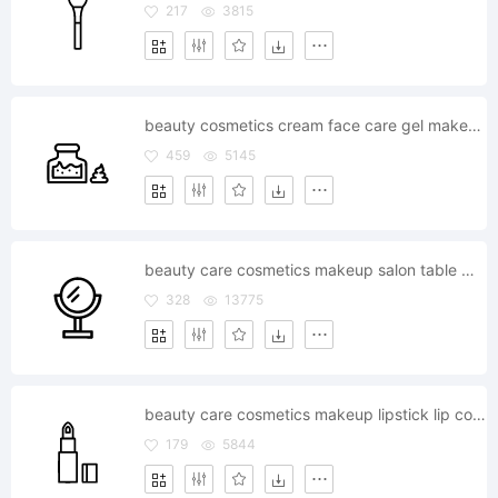
217
3815
beauty cosmetics cream face care gel makeup
459
5145
beauty care cosmetics makeup salon table mirror
328
13775
beauty care cosmetics makeup lipstick lip color fashion
179
5844