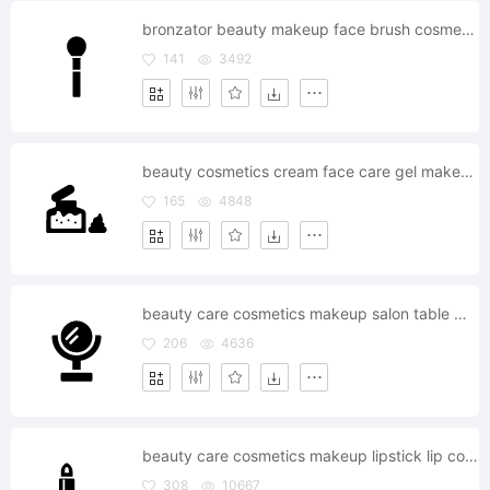
bronzator beauty makeup face brush cosmetics fashion
141
3492
beauty cosmetics cream face care gel makeup
165
4848
beauty care cosmetics makeup salon table mirror
206
4636
beauty care cosmetics makeup lipstick lip color fashion
308
10667