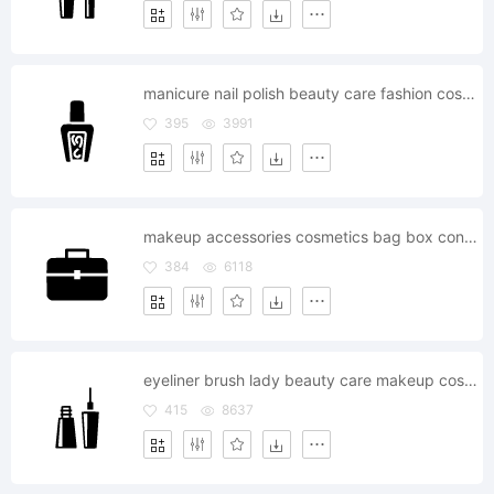
manicure nail polish beauty care fashion cosmetics
395
3991
makeup accessories cosmetics bag box container kit
384
6118
eyeliner brush lady beauty care makeup cosmetics
415
8637