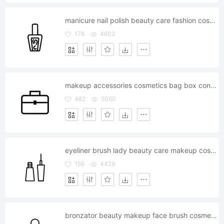
manicure nail polish beauty care fashion cosmetics
178
4602
makeup accessories cosmetics bag box container kit
482
5060
eyeliner brush lady beauty care makeup cosmetics
156
4429
bronzator beauty makeup face brush cosmetics fashion