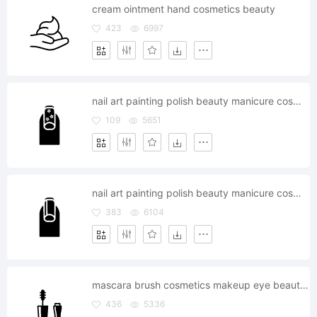
cream ointment hand cosmetics beauty
423
6997
nail art painting polish beauty manicure cosmetics
109
5651
nail art painting polish beauty manicure cosmetics
383
6104
mascara brush cosmetics makeup eye beauty touchup
436
5336