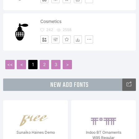
Cosmetics
242
2558
<<
<
1
2
3
>
NEW ADD FONTS
Sunaiko Haines Demo
Indoo BT Ornaments
W95 Regular