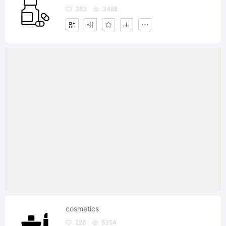
383
3488
cosmetics
226
5354