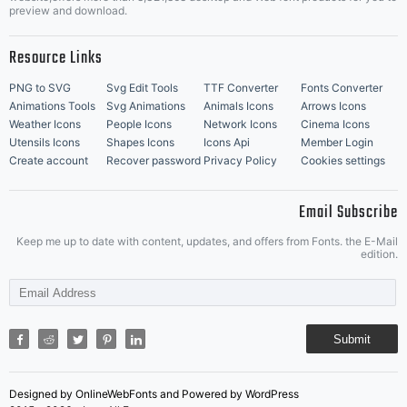
Music Icons
Best Matching Fonts
preview and download.
Resource Links
PNG to SVG
Svg Edit Tools
TTF Converter
Fonts Converter
Animations Tools
Svg Animations
Animals Icons
Arrows Icons
Weather Icons
People Icons
Network Icons
Cinema Icons
Utensils Icons
Shapes Icons
Icons Api
Member Login
Create account
Recover password
Privacy Policy
Cookies settings
Email Subscribe
Keep me up to date with content, updates, and offers from Fonts. the E-Mail
edition.
Submit
Designed by OnlineWebFonts and Powered by WordPress