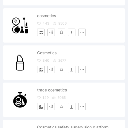
cosmetics
443
9506
Cosmetics
340
2677
trace cosmetics
149
5065
Cosmetics safety supervision platform