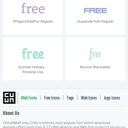
PFAgoraSlabPro-Regular
Quaalude hulk Regular
Summer Holiday -
Revlver Blackletter
Personal Use
Web Fonts
Free Icons
Tags
Web Icons
logo Icons
|
|
|
|
|
About Us
OnlineWebFonts.COM is Internet most popular font online download
website,offers more than 8,321,868 desktop and Web font products for you to
|