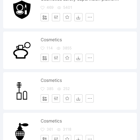
469
5401
Cosmetics
114
3855
Cosmetics
385
252
Cosmetics
361
3118