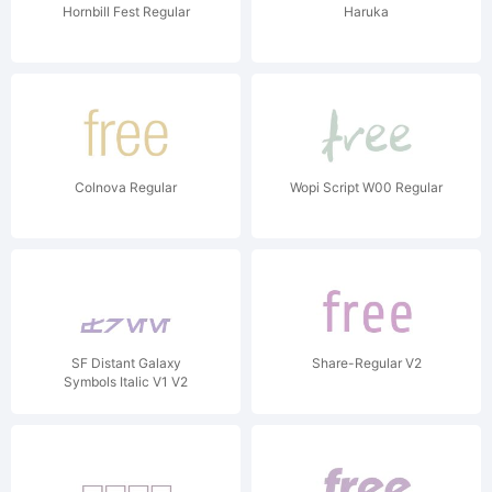
Hornbill Fest Regular
Haruka
Colnova Regular
Wopi Script W00 Regular
SF Distant Galaxy
Share-Regular V2
Symbols Italic V1 V2