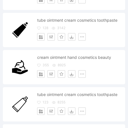
tube ointment cream cosmetics toothpaste
128
3142
cream ointment hand cosmetics beauty
355
8925
tube ointment cream cosmetics toothpaste
123
8255