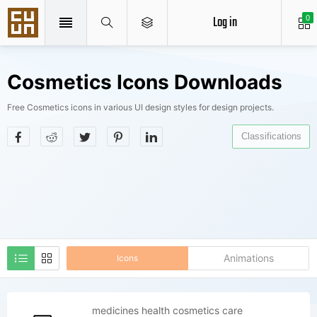
Log in
0
Cosmetics Icons Downloads
Free Cosmetics icons in various UI design styles for design projects.
Classifications
Animations
Icons
medicines health cosmetics care