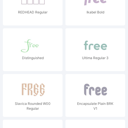
REDHEAD Regular
Ikabel Bold
Distinguished
Ultima Regular 3
Slavica Rounded W00
Encapsulate Plain BRK
Regular
V1