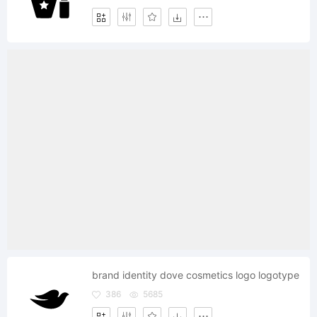
brand identity dove cosmetics logo logotype
386
5685