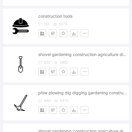
construction tools
191
5375
shovel gardening construction agriculture dig job
220
3865
plow plowing dig digging gardening construction agriculture
460
6475
shovel gardening construction agriculture dig job