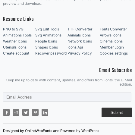
Music Icons
Best Matching Fonts
preview and download.
Resource Links
PNG to SVG
Svg Edit Tools
TTF Converter
Fonts Converter
Animations Tools
Svg Animations
Animals Icons
Arrows Icons
Weather Icons
People Icons
Network Icons
Cinema Icons
Utensils Icons
Shapes Icons
Icons Api
Member Login
Create account
Recover password
Privacy Policy
Cookies settings
Email Subscribe
Keep me up to date with content, updates, and offers from Fonts. the E-Mail
edition.
Submit
Designed by OnlineWebFonts and Powered by WordPress