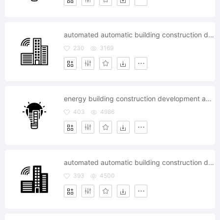
automated automatic building construction developement
230
3169
energy building construction development apartment
403
4986
automated automatic building construction developement
393
4500