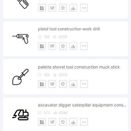
pistol tool construction work drill
168
2359
palette shovel tool construction muck stick
163
3100
excavator digger caterpillar equipment construction
273
6384