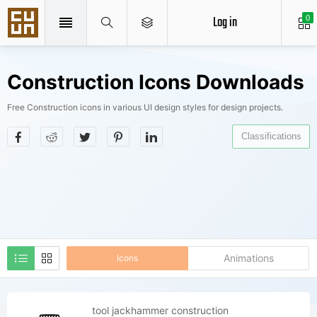
Log in
0
Construction Icons Downloads
Free Construction icons in various UI design styles for design projects.
Classifications
Animations
Icons
tool jackhammer construction