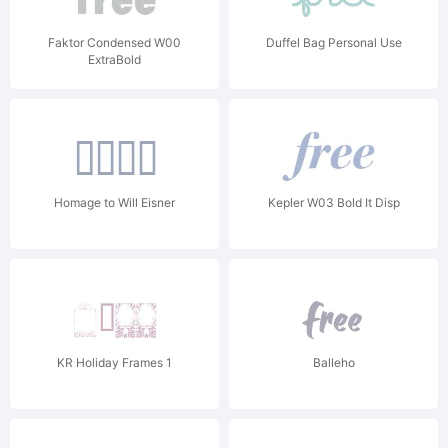
Faktor Condensed W00
Duffel Bag Personal Use
ExtraBold
Homage to Will Eisner
Kepler W03 Bold It Disp
KR Holiday Frames 1
Balleho