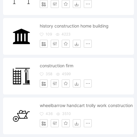
history construction home building
109
4223
construction firm
358
4599
wheelbarrow handcart trolly work construction
436
3510