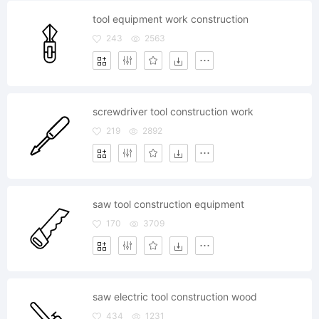
tool equipment work construction
243
2563
screwdriver tool construction work
219
2892
saw tool construction equipment
170
3709
saw electric tool construction wood
434
1231