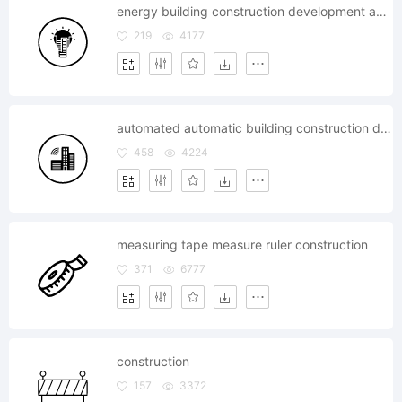
energy building construction development apartment
219
4177
automated automatic building construction developement
458
4224
measuring tape measure ruler construction
371
6777
construction
157
3372