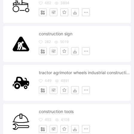
462
3894
construction sign
282
5019
tractor agrimotor wheels industrial construction equipment
449
4891
construction tools
493
4108