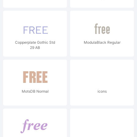
Copperplate Gothic Std
ModulaBlack Regular
29 AB
MotsDB Normal
icons