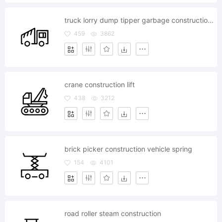
truck lorry dump tipper garbage construction vehicle
459
3862
crane construction lift
438
3212
brick picker construction vehicle spring
154
4101
road roller steam construction