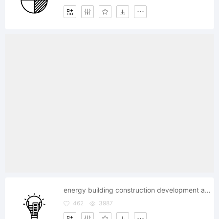
energy building construction development apartment
462
3987