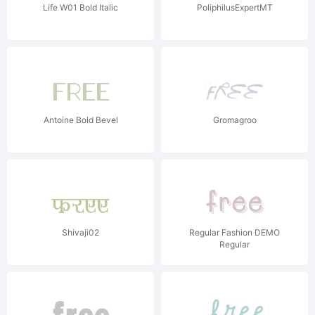
Life W01 Bold Italic
PoliphilusExpertMT
Antoine Bold Bevel
Gromagroo
Shivaji02
Regular Fashion DEMO
Regular