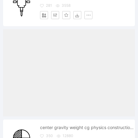
281
3558
center gravity weight cg physics construction science
350
12880