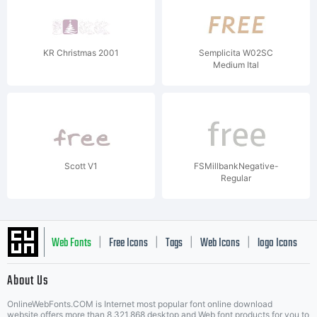
KR Christmas 2001
Semplicita W02SC
Medium Ital
Scott V1
FSMillbankNegative-
Regular
Web Fonts
Free Icons
Tags
Web Icons
logo Icons
|
|
|
|
|
About Us
OnlineWebFonts.COM is Internet most popular font online download
website,offers more than 8,321,868 desktop and Web font products for you to
|