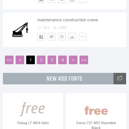
maintenance construction crane
203
4983
<<
<
1
2
3
4
>
>>
NEW ADD FONTS
Vialog LT W04 Italic
Swiss 721 W01 Rounded
Black