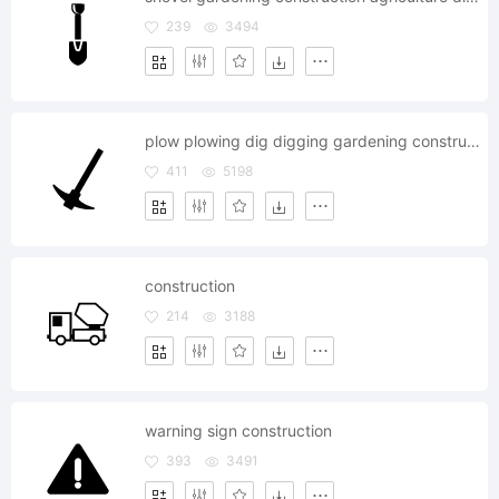
239
3494
plow plowing dig digging gardening construction agriculture
411
5198
construction
214
3188
warning sign construction
393
3491