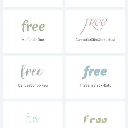
Merienda One
AphroditeSlimContextual
CanvasScript-Reg
TheSansBlack-Italic