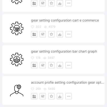
gear setting configuration cart e commerce
302
4579
gear setting configuration bar chart graph
178
5497
account profie setting configuration gear option
269
5450