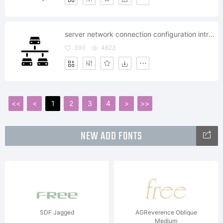
server network connection configuration intranet
393
4622
<<
<
1
2
3
4
>
>>
NEW ADD FONTS
SDF Jagged
AGReverence Oblique
Medium