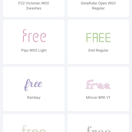
P22 Victorian W00
GetaRobo Open W00
Swashes
Regular
Pipo W00 Light
Eret Regular
Rainbay
Mincer BRK V1