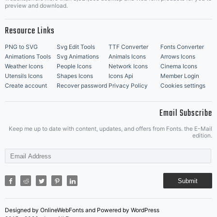
Music Icons
Best Matching Fonts
preview and download.
Resource Links
PNG to SVG
Svg Edit Tools
TTF Converter
Fonts Converter
Animations Tools
Svg Animations
Animals Icons
Arrows Icons
Weather Icons
People Icons
Network Icons
Cinema Icons
Utensils Icons
Shapes Icons
Icons Api
Member Login
Create account
Recover password
Privacy Policy
Cookies settings
Email Subscribe
Keep me up to date with content, updates, and offers from Fonts. the E-Mail
edition.
Submit
Designed by OnlineWebFonts and Powered by WordPress