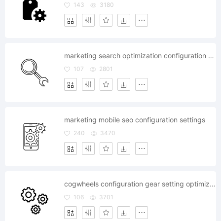
143
3180
marketing search optimization configuration settings seo
107
2801
marketing mobile seo configuration settings
240
3470
cogwheels configuration gear setting optimization
106
3701