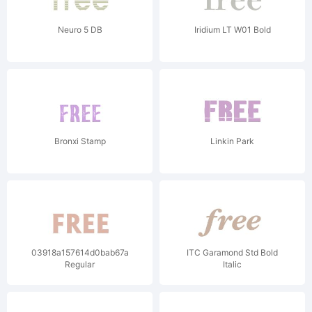
Neuro 5 DB
Iridium LT W01 Bold
Bronxi Stamp
Linkin Park
03918a157614d0bab67a38f4e381467998ddbfa2dc7ade4c97b74f7718
ITC Garamond Std Bold
Regular
Italic