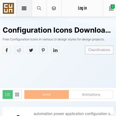
Log in
0
Configuration Icons Downloads
Free Configuration icons in various UI design styles for design projects.
Classifications
Animations
Icons
automation power application configuration setup process install