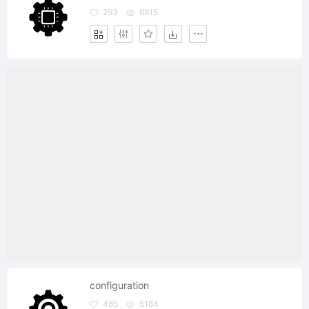
293
6815
configuration
485
5164