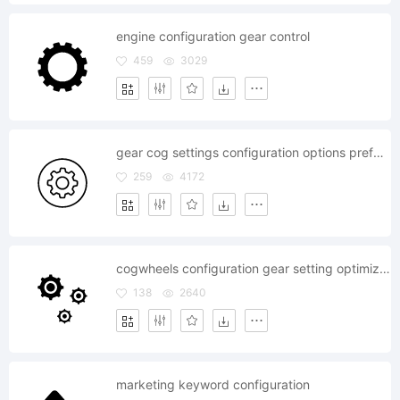
engine configuration gear control
459
3029
gear cog settings configuration options preferences control
259
4172
cogwheels configuration gear setting optimization
138
2640
marketing keyword configuration