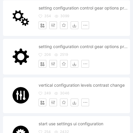
setting configuration control gear options preferences system
354
3099
setting configuration control gear options preferences
206
2519
vertical configuration levels contrast change
249
3046
start use settings ui configuration
254
2432