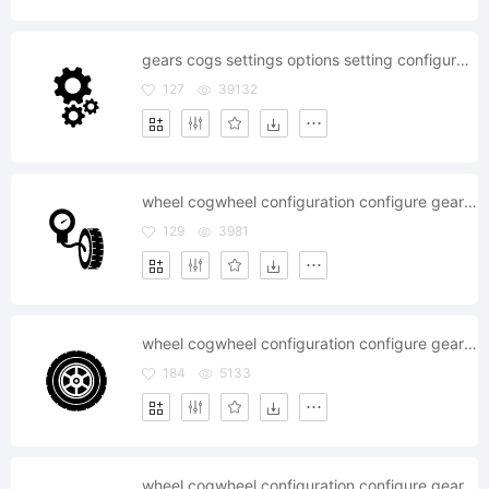
gears cogs settings options setting configure configuration
127
39132
wheel cogwheel configuration configure gear gearwheel mechanics pump
129
3981
wheel cogwheel configuration configure gear gearwheel mechanics
184
5133
wheel cogwheel configuration configure gear gearwheel mechanics