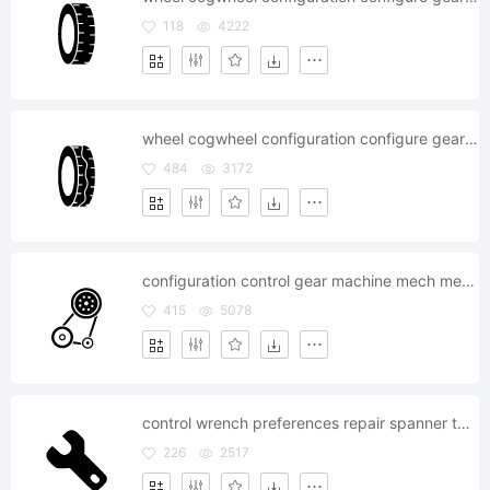
118
4222
wheel cogwheel configuration configure gear gearwheel
484
3172
configuration control gear machine mech mechanic
415
5078
control wrench preferences repair spanner tool configuration
226
2517