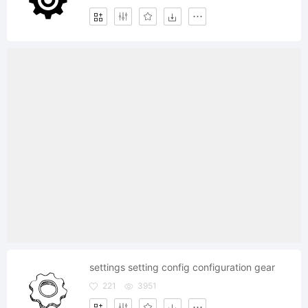
settings setting config configuration gear
221
3951