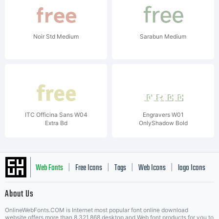
Noir Std Medium
Sarabun Medium
ITC Officina Sans W04
Engravers W01
Extra Bd
OnlyShadow Bold
Web Fonts
Free Icons
Tags
Web Icons
logo Icons
|
|
|
|
|
About Us
OnlineWebFonts.COM is Internet most popular font online download
website,offers more than 8,321,868 desktop and Web font products for you to
|