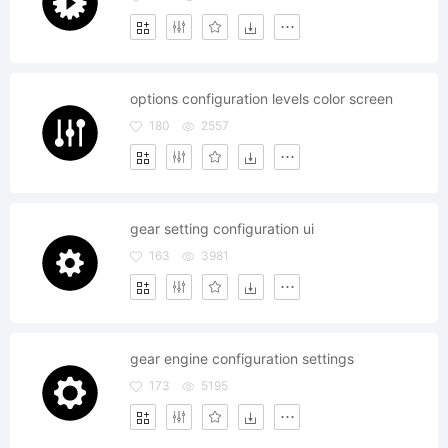
options configuration levels color screen
180
2557
gear setting configuration ui
163
3981
gear engine configuration settings
173
5195