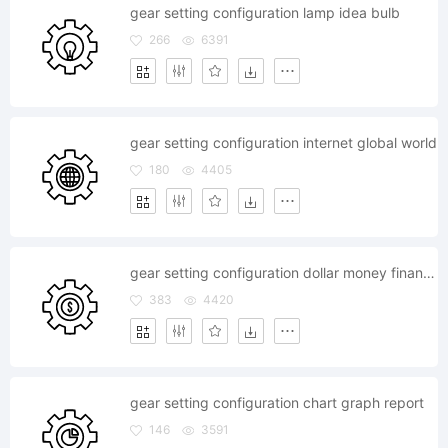
gear setting configuration lamp idea bulb
266
6391
gear setting configuration internet global world
180
4405
gear setting configuration dollar money finance currency
383
4420
gear setting configuration chart graph report
146
3591