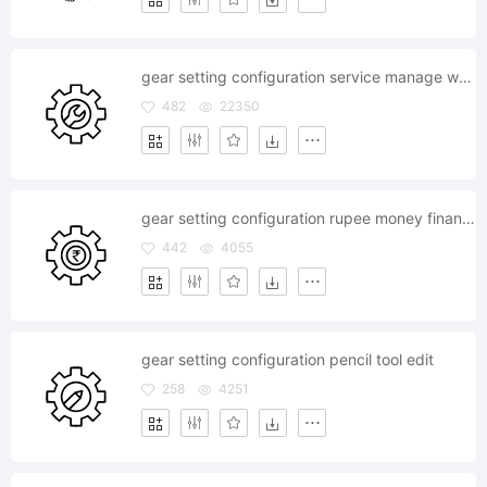
gear setting configuration service manage wrench tools
482
22350
gear setting configuration rupee money finance currency
442
4055
gear setting configuration pencil tool edit
258
4251