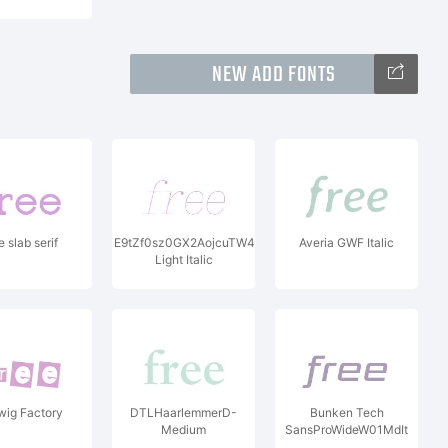
NEW ADD FONTS
 slab serif
E9tZf0sz0GX2AojcuTW407250ir33CcvG66bkN3qY3Zt97e
Averia GWF Italic
Light Italic
wig Factory
DTLHaarlemmerD-
Bunken Tech
Medium
SansProWideW01MdIt