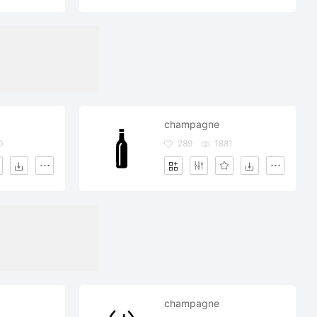
champagne
0
289
1881
champagne