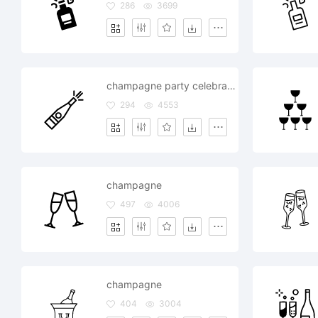
286
3699
champagne party celebration drink
294
4553
champagne
497
4006
champagne
404
3004