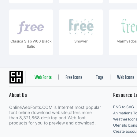
Clasica Slab W00 Black
Shower
Marmyadose
Italic
Web Fonts
Free Icons
Tags
Web Icons
|
|
|
About Us
Resource L
OnlineWebFonts.COM is Internet most popular
PNG to SVG
font online download website,offers more
Animations To
than 8,321,868 desktop and Web font
Weather Icon
products for you to preview and download.
Utensils Icons
Create accou