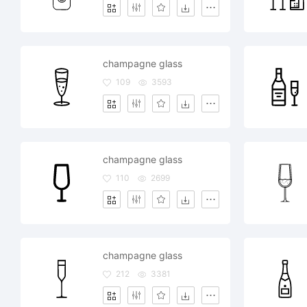
champagne glass
109
3593
champagne glass
110
2699
champagne glass
212
3381