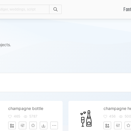
Fon
Search
jects.
champagne bottle
465
5787
456
50