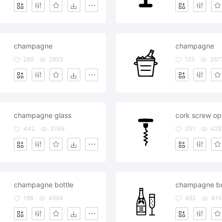
champagne
champagne
289
2823
125
267
champagne glass
442
3749
351
428
champagne bottle
champagne bot
186
4594
492
415