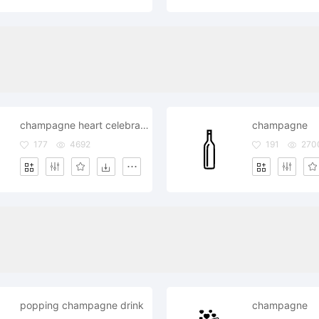
champagne heart celebrate day date
champagne
177
4692
191
270
popping champagne drink
champagne