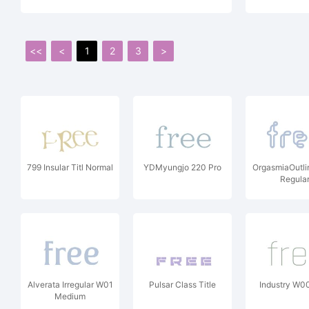
<<
<
1
2
3
>
799 Insular Titl Normal
YDMyungjo 220 Pro
OrgasmiaOutl
Regula
Alverata Irregular W01
Pulsar Class Title
Industry W0
Medium