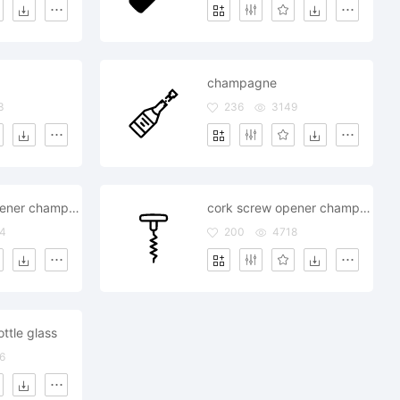
champagne
3
236
3149
cork screw opener champagne
cork screw opener champagne
4
200
4718
tle glass
6