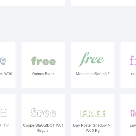
ine W00
Omnes Black
MoonshineScriptNF
oce
r
0 Thin
CooperBlaOutDOT W01
Day Poster Shadow NF
Ear
Regular
W00 Rg