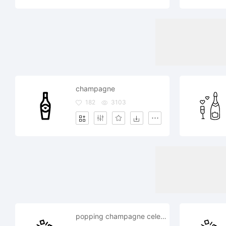
champagne
182
3103
popping champagne celebration