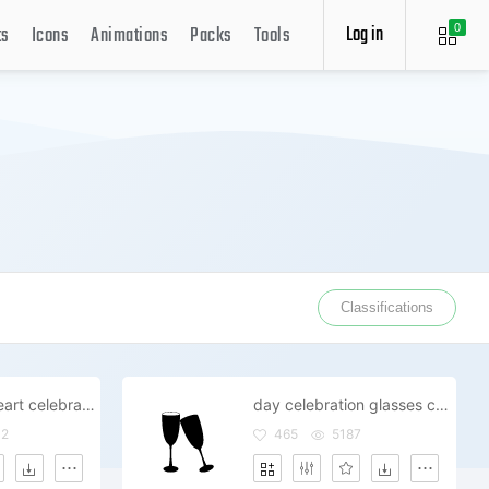
Log in
ts
Icons
Animations
Packs
Tools
0
Classifications
champagne heart celebrate day date
day celebration glasses champagne
02
465
5187