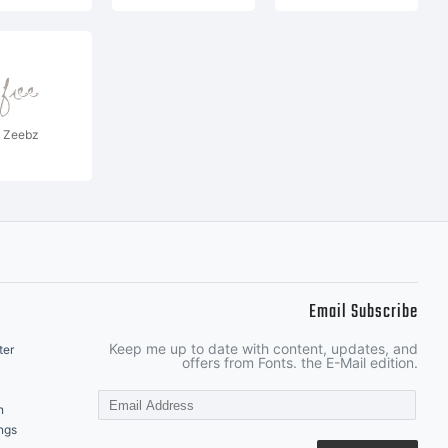
Zeebz
Email Subscribe
Keep me up to date with content, updates, and
ter
offers from Fonts. the E-Mail edition.
n
ngs