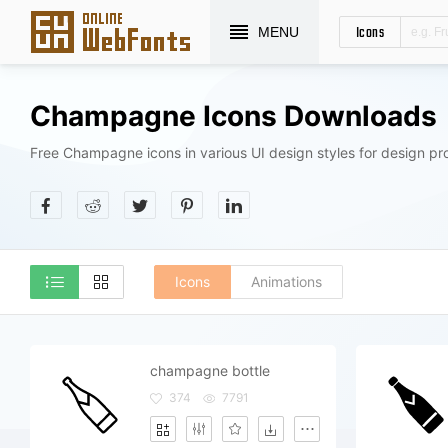
Icons
MENU
Champagne Icons Downloads
Free Champagne icons in various UI design styles for design pro
Icons
Animations
champagne bottle
374
7791