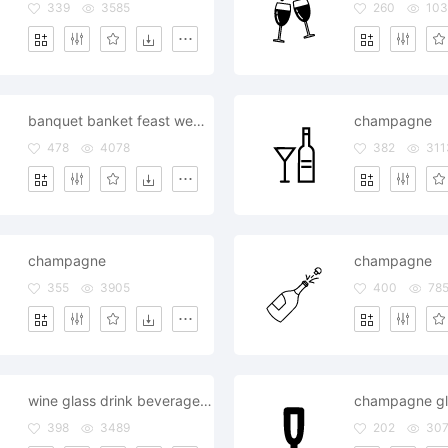
339
3585
260
103
banquet banket feast wedding champagne victory win
champagne
478
4078
382
311
champagne
champagne
355
3905
400
78
wine glass drink beverage bottle champagne
champagne gl
398
3489
202
307