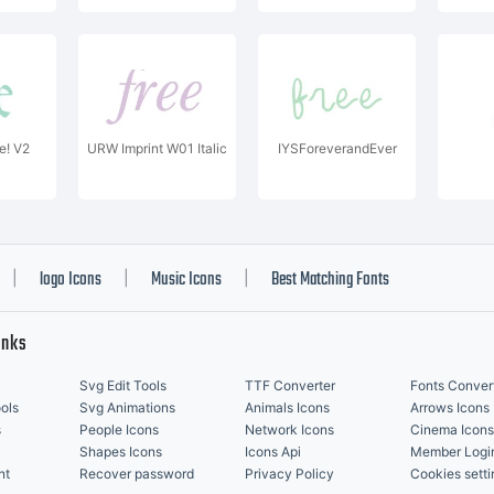
! V2
URW Imprint W01 Italic
IYSForeverandEver
logo Icons
Music Icons
Best Matching Fonts
|
|
|
inks
Svg Edit Tools
TTF Converter
Fonts Conver
ols
Svg Animations
Animals Icons
Arrows Icons
s
People Icons
Network Icons
Cinema Icons
Shapes Icons
Icons Api
Member Logi
nt
Recover password
Privacy Policy
Cookies setti