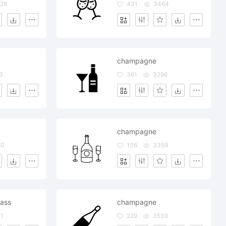
28
431
3464
champagne
3
361
3296
champagne
50
136
3359
ass
champagne
1
229
3539