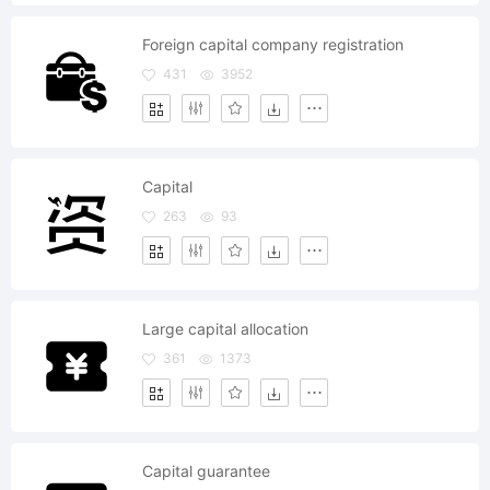
Foreign capital company registration
431
3952
Capital
263
93
Large capital allocation
361
1373
Capital guarantee