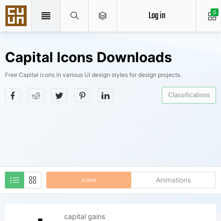
Log in
0
Capital Icons Downloads
Free Capital icons in various UI design styles for design projects.
Classifications
Animations
Icons
capital gains