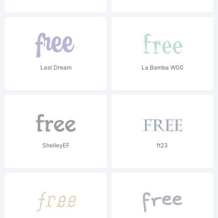
Last Dream
La Bamba W00
ShelleyEF
ft23