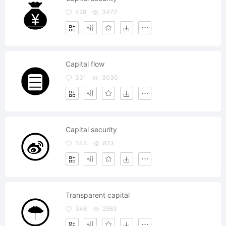
428
3472
Capital flow
331
3030
Capital security
344
823
Transparent capital
348
2963