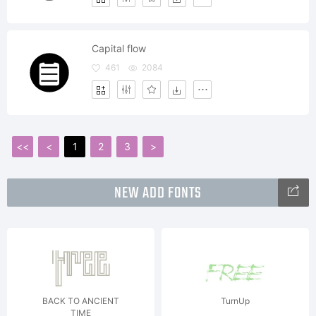
Capital flow
461
2084
<<
<
1
2
3
>
NEW ADD FONTS
BACK TO ANCIENT
TurnUp
TIME