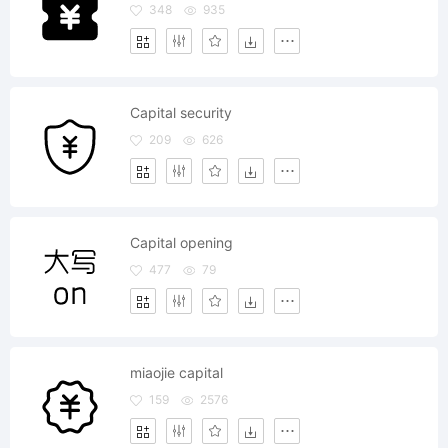
348
935
Capital security
209
626
Capital opening
477
79
miaojie capital
159
2576