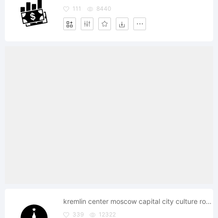
111
8440
kremlin center moscow capital city culture round
339
12322