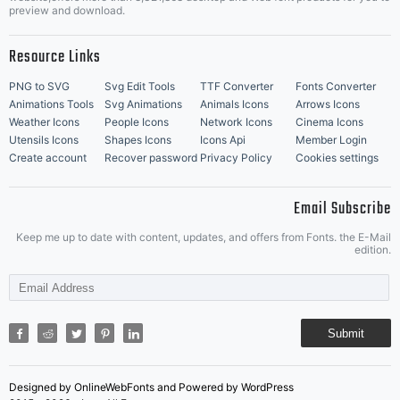
Music Icons
Best Matching Fonts
preview and download.
Resource Links
PNG to SVG
Svg Edit Tools
TTF Converter
Fonts Converter
Animations Tools
Svg Animations
Animals Icons
Arrows Icons
Weather Icons
People Icons
Network Icons
Cinema Icons
Utensils Icons
Shapes Icons
Icons Api
Member Login
Create account
Recover password
Privacy Policy
Cookies settings
Email Subscribe
Keep me up to date with content, updates, and offers from Fonts. the E-Mail
edition.
Submit
Designed by OnlineWebFonts and Powered by WordPress