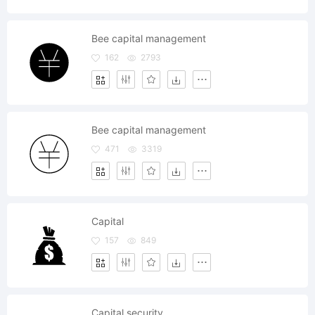
Bee capital management
162
2793
Bee capital management
471
3319
Capital
157
849
Capital security