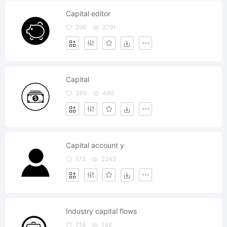
Capital editor
290
2791
Capital
365
486
Capital account y
175
2242
Industry capital flows
216
142