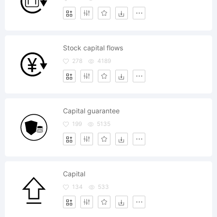
Stock capital flows
278
4189
Capital guarantee
199
5135
Capital
134
533