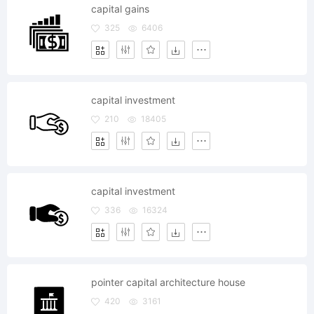
capital gains
325
6406
capital investment
210
18405
capital investment
336
16324
pointer capital architecture house
420
3161