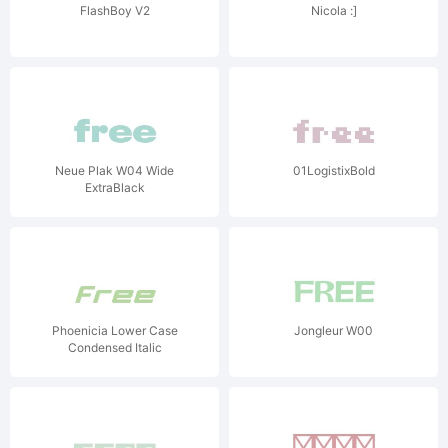
FlashBoy V2
Nicola :]
Neue Plak W04 Wide
01LogistixBold
ExtraBlack
Phoenicia Lower Case
Jongleur W00
Condensed Italic