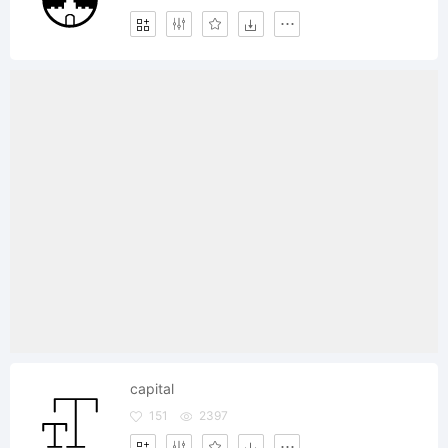
capital
151
2397