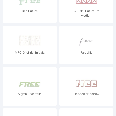
Bad Future
IBYPGB+FuturaStd-
Medium
MFC Gilchrist Initials
Faradilla
Sigma Five Italic
HeadcoldShadow