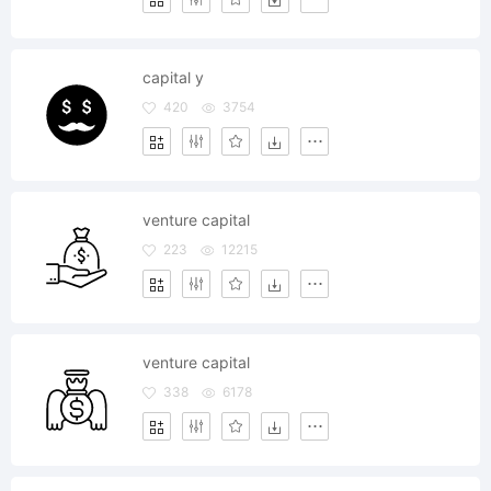
capital y
420
3754
venture capital
223
12215
venture capital
338
6178