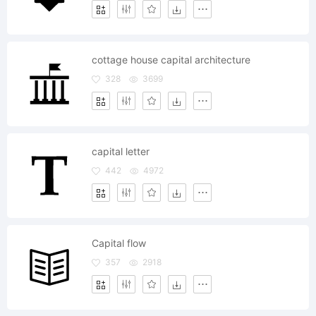
cottage house capital architecture
328
3699
capital letter
442
4972
Capital flow
357
2918