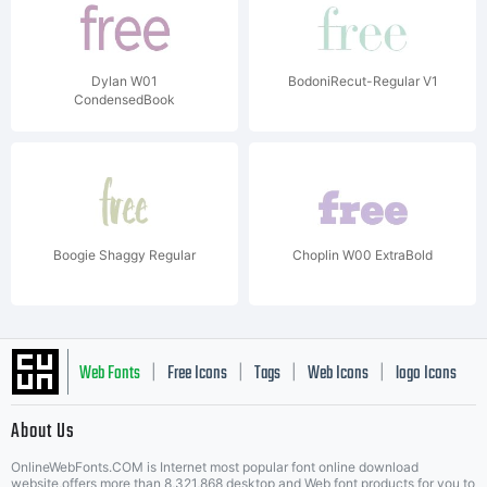
Dylan W01
BodoniRecut-Regular V1
CondensedBook
Boogie Shaggy Regular
Choplin W00 ExtraBold
Web Fonts
Free Icons
Tags
Web Icons
logo Icons
|
|
|
|
|
About Us
OnlineWebFonts.COM is Internet most popular font online download
website,offers more than 8,321,868 desktop and Web font products for you to
|