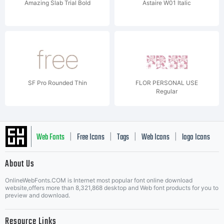
Amazing Slab Trial Bold
Astaire W01 Italic
SF Pro Rounded Thin
FLOR PERSONAL USE
Regular
Web Fonts
Free Icons
Tags
Web Icons
logo Icons
|
|
|
|
|
About Us
OnlineWebFonts.COM is Internet most popular font online download
Music Icons
Best Matching Fonts
website,offers more than 8,321,868 desktop and Web font products for you to
|
preview and download.
Resource Links