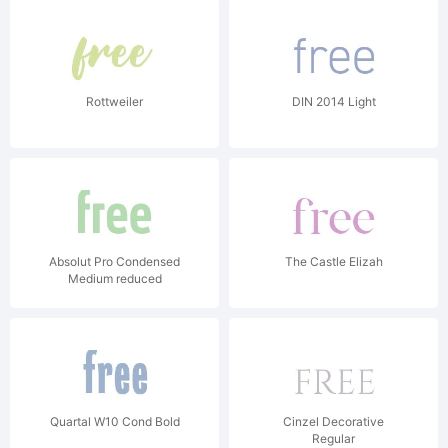
Rottweiler
DIN 2014 Light
Absolut Pro Condensed
The Castle Elizah
Medium reduced
Quartal W10 Cond Bold
Cinzel Decorative
Regular