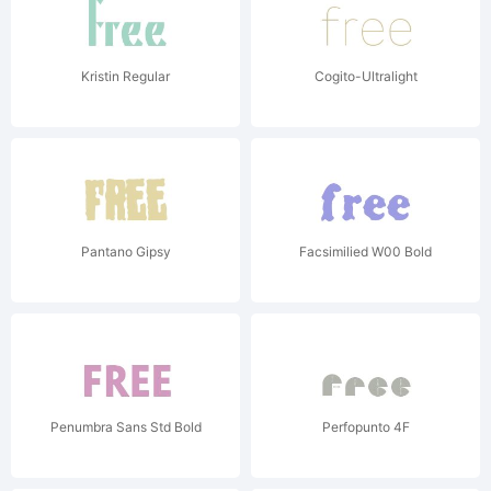
Kristin Regular
Cogito-Ultralight
Pantano Gipsy
Facsimilied W00 Bold
Penumbra Sans Std Bold
Perfopunto 4F