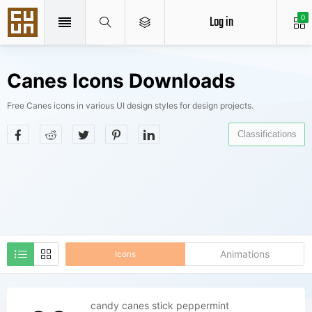
Log in
0
Canes Icons Downloads
Free Canes icons in various UI design styles for design projects.
Classifications
Animations
Icons
candy canes stick peppermint