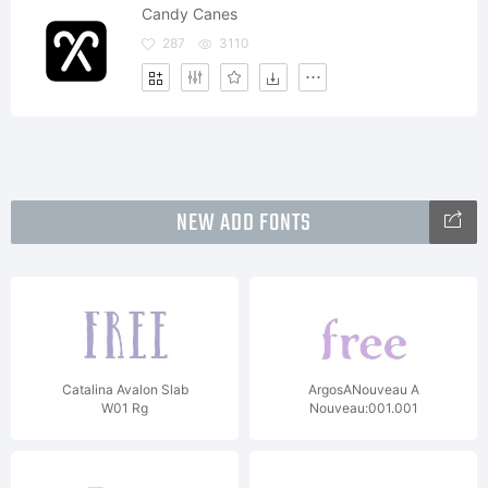
Candy Canes
287
3110
NEW ADD FONTS
Catalina Avalon Slab
ArgosANouveau A
W01 Rg
Nouveau:001.001