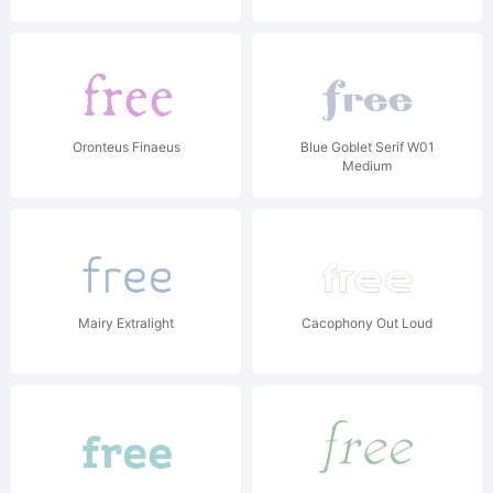
Oronteus Finaeus
Blue Goblet Serif W01
Medium
Mairy Extralight
Cacophony Out Loud