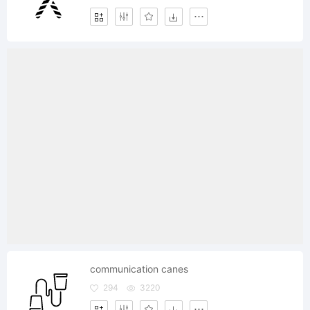
communication canes
294
3220