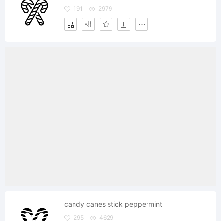
191
2979
candy canes stick peppermint
295
4629