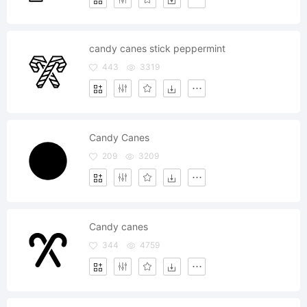
candy canes stick peppermint
443
3319
Candy Canes
209
3209
Candy canes
344
4759