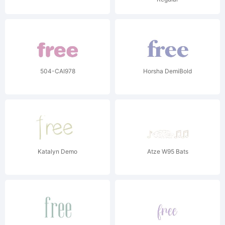
504-CAI978
Horsha DemiBold
Katalyn Demo
Atze W95 Bats