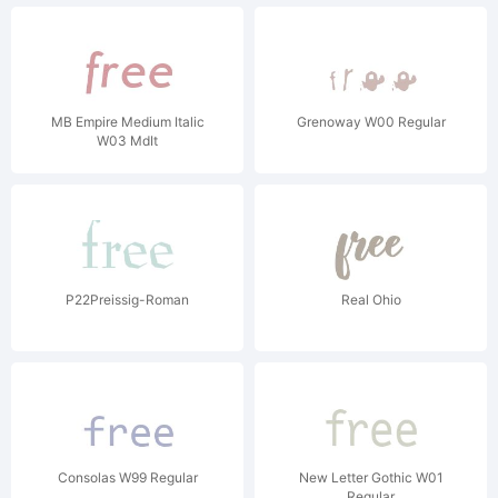
MB Empire Medium Italic
Grenoway W00 Regular
W03 MdIt
P22Preissig-Roman
Real Ohio
Consolas W99 Regular
New Letter Gothic W01
Regular