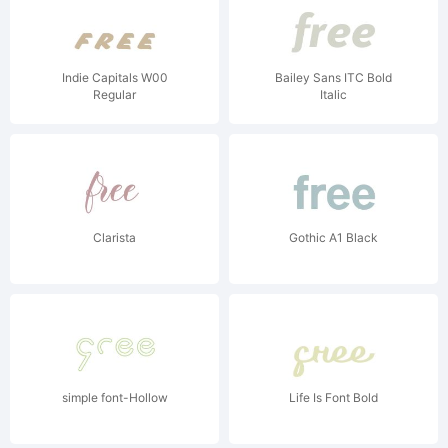
Indie Capitals W00
Bailey Sans ITC Bold
Regular
Italic
Clarista
Gothic A1 Black
simple font-Hollow
Life Is Font Bold