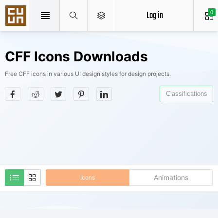
Log in
0
CFF Icons Downloads
Free CFF icons in various UI design styles for design projects.
Classifications
Animations
Icons