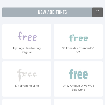
NEW ADD FONTS
Hynings Handwriting
SF Ironsides Extended V1
Regular
V2
1742Frenchcivilite
URW Antique Olive W01
Bold Cond