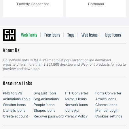
Emberly Condensed
Hottmand
Web Fonts
Free Icons
Tags
Web Icons
logo Icons
|
|
|
|
|
About Us
OnlineWebFonts.COM is Internet most popular font online download
Music Icons
Best Matching Fonts
website,offers more than 8,321,868 desktop and Web font products for you to
|
preview and download.
Resource Links
PNG to SVG
Svg Edit Tools
TTF Converter
Fonts Converter
Animations Tools
Svg Animations
Animals Icons
Arrows Icons
Weather Icons
People Icons
Network Icons
Cinema Icons
Utensils Icons
Shapes Icons
Icons Api
Member Login
Create account
Recover password
Privacy Policy
Cookies settings