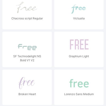
Chacross script Regular
Victualia
SF Technodelight NS
Graphium Light
Bold V1 V2
Broken Heart
Lorenzo Sans Medium