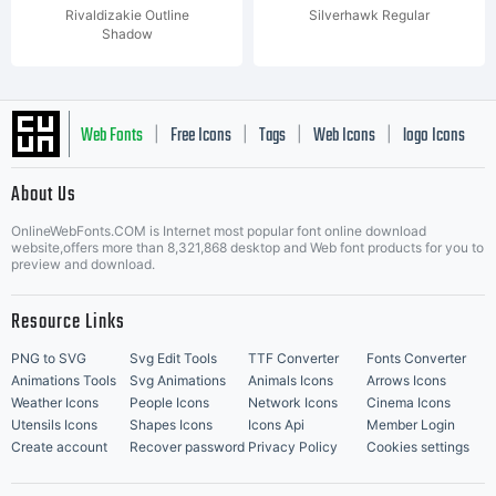
Rivaldizakie Outline
Silverhawk Regular
Shadow
Web Fonts
Free Icons
Tags
Web Icons
logo Icons
|
|
|
|
|
About Us
OnlineWebFonts.COM is Internet most popular font online download
Music Icons
Best Matching Fonts
website,offers more than 8,321,868 desktop and Web font products for you to
|
preview and download.
Resource Links
PNG to SVG
Svg Edit Tools
TTF Converter
Fonts Converter
Animations Tools
Svg Animations
Animals Icons
Arrows Icons
Weather Icons
People Icons
Network Icons
Cinema Icons
Utensils Icons
Shapes Icons
Icons Api
Member Login
Create account
Recover password
Privacy Policy
Cookies settings