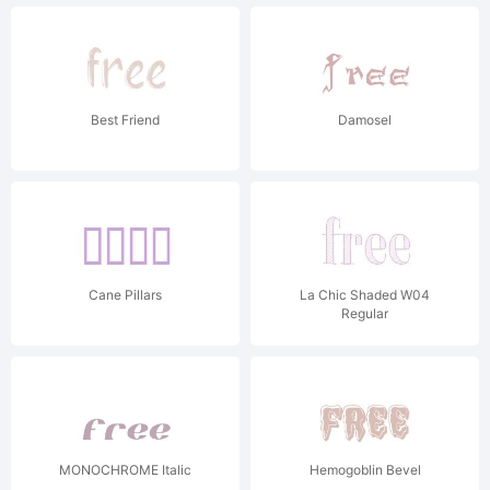
Best Friend
Damosel
Cane Pillars
La Chic Shaded W04
Regular
MONOCHROME Italic
Hemogoblin Bevel