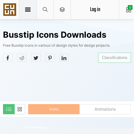
Log in
0
Busstip Icons Downloads
Free Busstip icons in various UI design styles for design projects.
Classifications
Animations
Icons