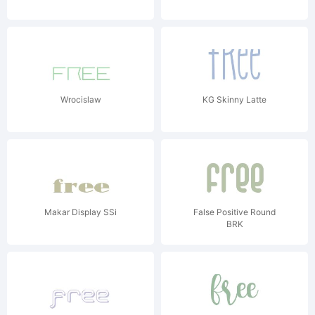
Wrocislaw
KG Skinny Latte
Makar Display SSi
False Positive Round
BRK