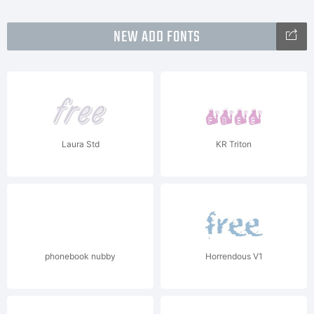
NEW ADD FONTS
Laura Std
KR Triton
phonebook nubby
Horrendous V1