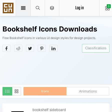
Log in
0
Bookshelf Icons Downloads
Free Bookshelf icons in various UI design styles for design projects.
Classifications
Animations
Icons
bookshelf sideboard