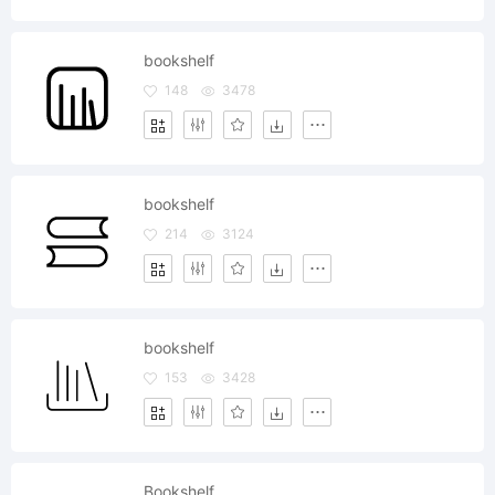
bookshelf
148
3478
bookshelf
214
3124
bookshelf
153
3428
Bookshelf