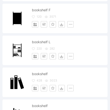
bookshelf F
120
3571
bookshelf L
220
282
bookshelf
428
3023
bookshelf