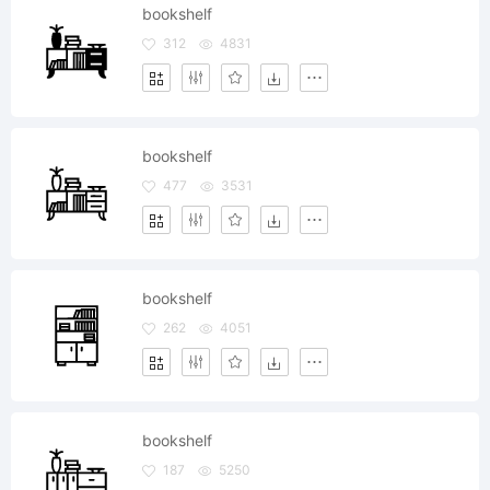
bookshelf
312
4831
bookshelf
477
3531
bookshelf
262
4051
bookshelf
187
5250