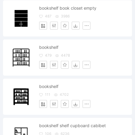
bookshelf book closet empty
487
3986
bookshelf
479
4478
bookshelf
111
4702
bookshelf shelf cupboard cabibet
106
6236