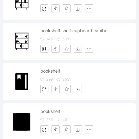
bookshelf shelf cupboard cabibet
145
5932
bookshelf
299
3551
bookshelf
275
481