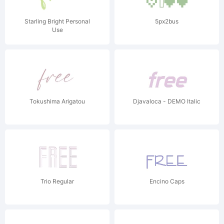
Starling Bright Personal
5px2bus
Use
Tokushima Arigatou
Djavaloca - DEMO Italic
Trio Regular
Encino Caps