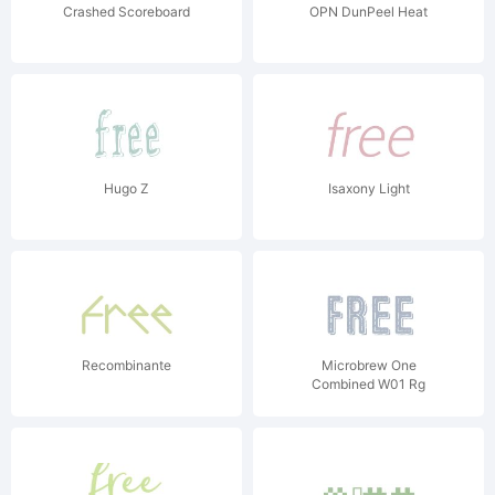
Crashed Scoreboard
OPN DunPeel Heat
Hugo Z
Isaxony Light
Recombinante
Microbrew One
Combined W01 Rg