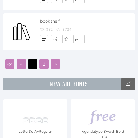
bookshelf
382
3724
<<
<
1
2
>
NEW ADD FONTS
LetterSetA-Regular
Agendatype Swash Bold
Italic