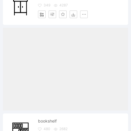
349
4287
bookshelf
480
2682