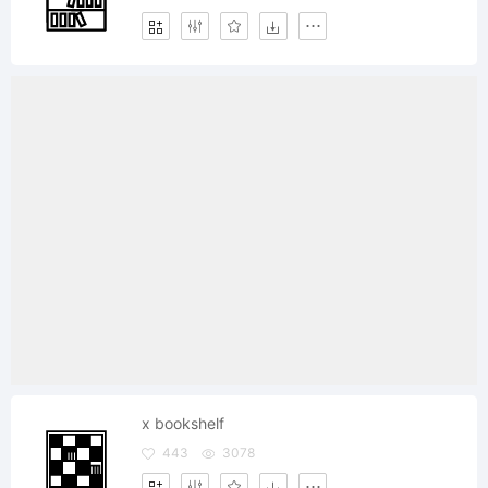
x bookshelf
443
3078