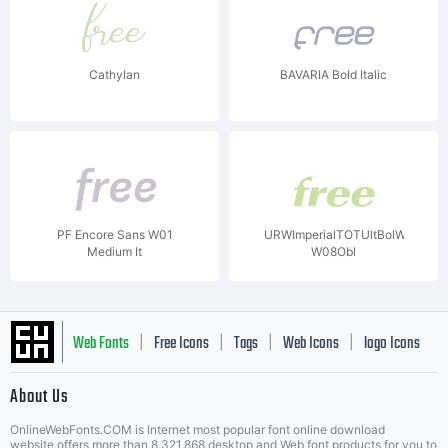
Cathylan
BAVARIA Bold Italic
PF Encore Sans W01
URWImperialTOTUltBolWid
Medium It
W08Obl
Web Fonts
Free Icons
Tags
Web Icons
logo Icons
|
|
|
|
|
About Us
OnlineWebFonts.COM is Internet most popular font online download
website,offers more than 8,321,868 desktop and Web font products for you to
|