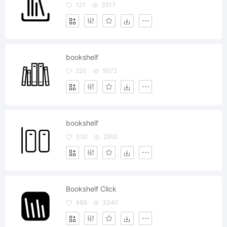
127
3517
bookshelf
220
5072
bookshelf
330
2852
Bookshelf Click
489
3340