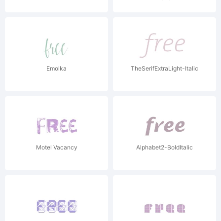
Emolka
TheSerifExtraLight-Italic
Motel Vacancy
Alphabet2-BoldItalic