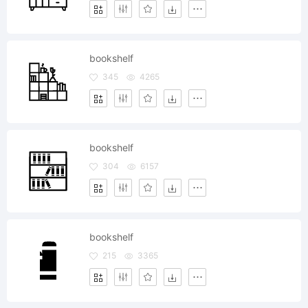
bookshelf
345
4265
bookshelf
304
6157
bookshelf
215
3365