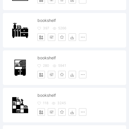
bookshelf
397
5266
bookshelf
280
5941
bookshelf
118
3245