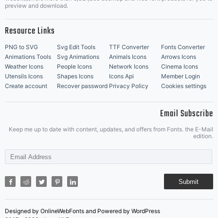
Music Icons
Best Matching Fonts
preview and download.
Resource Links
PNG to SVG
Svg Edit Tools
TTF Converter
Fonts Converter
Animations Tools
Svg Animations
Animals Icons
Arrows Icons
Weather Icons
People Icons
Network Icons
Cinema Icons
Utensils Icons
Shapes Icons
Icons Api
Member Login
Create account
Recover password
Privacy Policy
Cookies settings
Email Subscribe
Keep me up to date with content, updates, and offers from Fonts. the E-Mail
edition.
Submit
Designed by OnlineWebFonts and Powered by WordPress