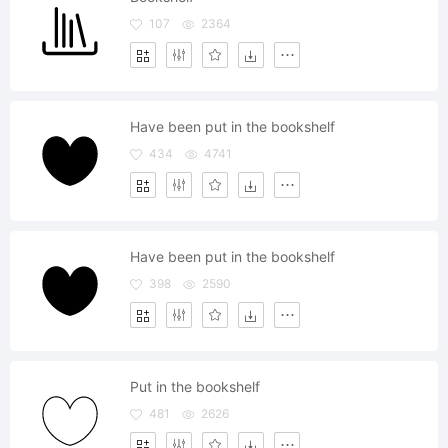
107
2364
Have been put in the bookshelf
434
4741
Have been put in the bookshelf
398
2590
Put in the bookshelf
481
2626