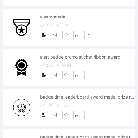
award medal
368
3473
alert badge promo sticker ribbon award
279
5494
badge time leaderboard award medal prize reward
179
4381
badge time leaderboard award medal prize reward