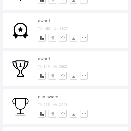
award
490
3837
award
149
2983
cup award
256
3498