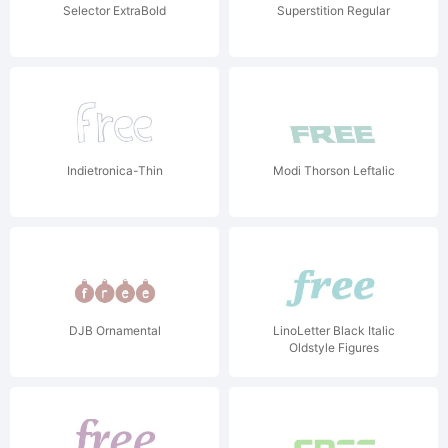
Selector ExtraBold
Superstition Regular
Indietronica-Thin
Modi Thorson Leftalic
DJB Ornamental
LinoLetter Black Italic
Oldstyle Figures