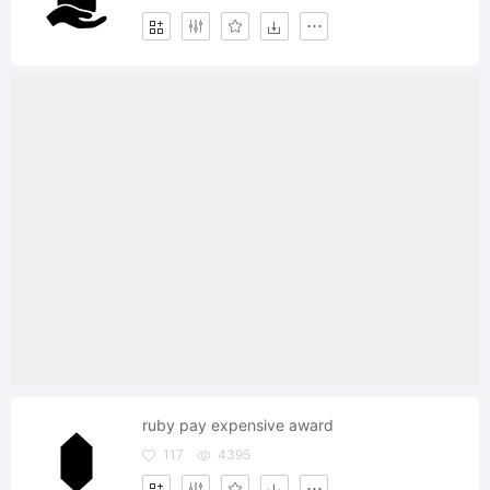
ruby pay expensive award
117
4395