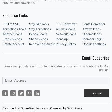
Music Icons
Best Matching Fonts
preview and download.
Resource Links
PNG to SVG
Svg Edit Tools
TTF Converter
Fonts Converter
Animations Tools
Svg Animations
Animals Icons
Arrows Icons
Weather Icons
People Icons
Network Icons
Cinema Icons
Utensils Icons
Shapes Icons
Icons Api
Member Login
Create account
Recover password
Privacy Policy
Cookies settings
Email Subscribe
Keep me up to date with content, updates, and offers from Fonts. the E-Mail
edition.
Submit
Designed by OnlineWebFonts and Powered by WordPress