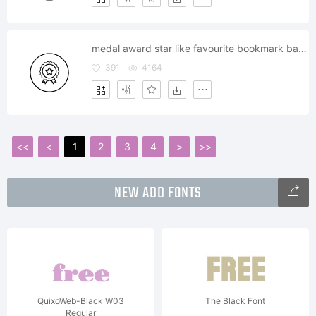
medal award star like favourite bookmark badge
391
4164
<<
<
1
2
3
4
>
>>
NEW ADD FONTS
QuixoWeb-Black W03
The Black Font
Regular