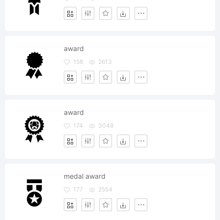
award
158
2613
award
174
3048
medal award
177
2554