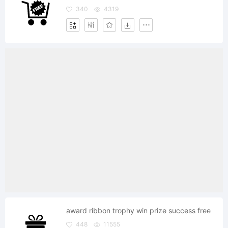
340
4319
award ribbon trophy win prize success free
448
11555