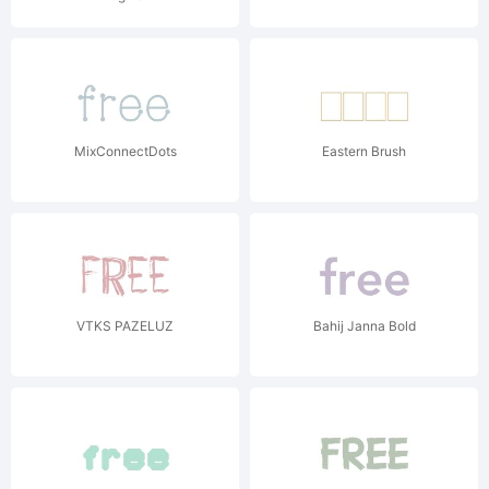
MixConnectDots
Eastern Brush
VTKS PAZELUZ
Bahij Janna Bold