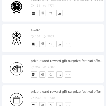
164
4774
award
166
5653
prize award reward gift surprize festival offer tag label
352
2807
prize award reward gift surprize festival offer
230
1540