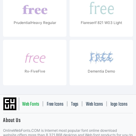
PrudentialHeavy Regular
Flareserif 821 W03 Light
Rx-FiveFive
Dementia Demo
Web Fonts
Free Icons
Tags
Web Icons
logo Icons
|
|
|
|
|
About Us
OnlineWebFonts.COM is Internet most popular font online download
website,offers more than 8,321,868 desktop and Web font products for you to
|