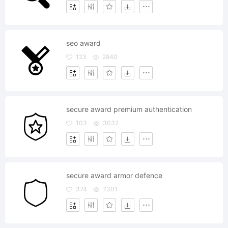
seo award
123
2840
secure award premium authentication
103
3032
secure award armor defence
374
7301