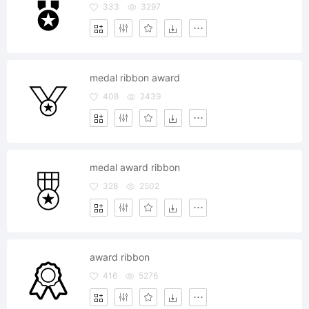
333
3297
medal ribbon award
408
2439
medal award ribbon
328
2502
award ribbon
416
5276