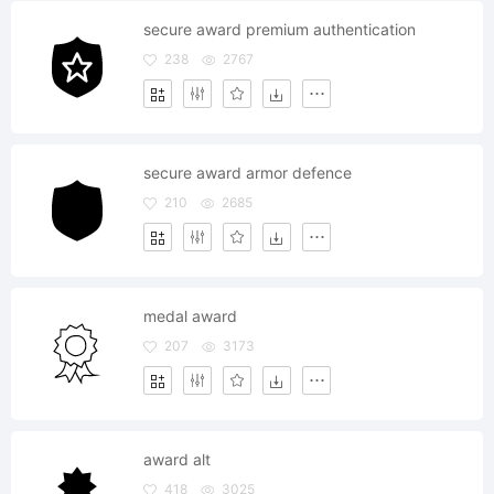
secure award premium authentication
238
2767
secure award armor defence
210
2685
medal award
207
3173
award alt
418
3025