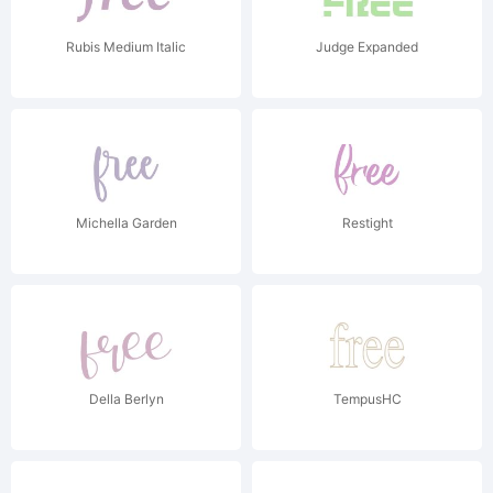
Rubis Medium Italic
Judge Expanded
Michella Garden
Restight
Della Berlyn
TempusHC