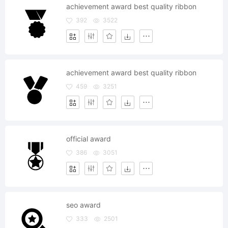
achievement award best quality ribbon
392
3522
achievement award best quality ribbon
459
3251
official award
386
3051
seo award
333
2501