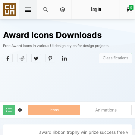
Log in
0
Award Icons Downloads
Free Award icons in various UI design styles for design projects.
Classifications
Animations
Icons
award ribbon trophy win prize success free v