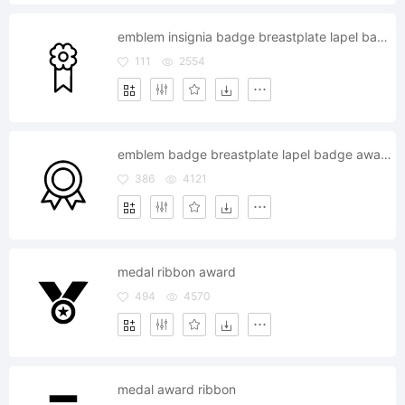
emblem insignia badge breastplate lapel badge award reward
111
2554
emblem badge breastplate lapel badge award reward
386
4121
medal ribbon award
494
4570
medal award ribbon