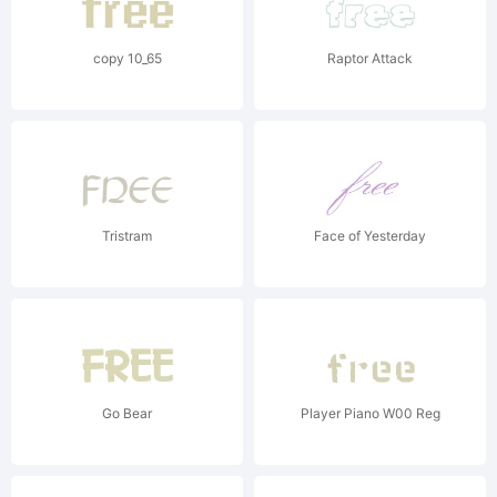
copy 10_65
Raptor Attack
Tristram
Face of Yesterday
Go Bear
Player Piano W00 Reg