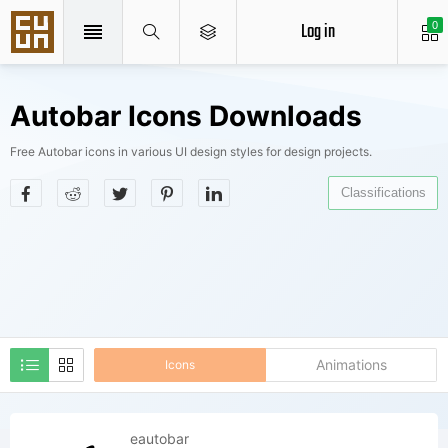
Log in
0
Autobar Icons Downloads
Free Autobar icons in various UI design styles for design projects.
Classifications
Animations
Icons
eautobar