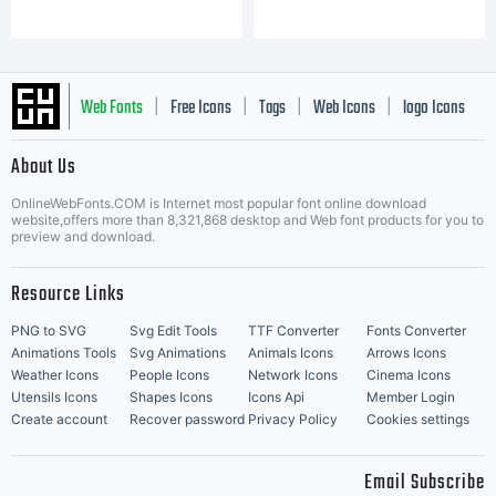
Web Fonts
Free Icons
Tags
Web Icons
logo Icons
|
|
|
|
|
About Us
OnlineWebFonts.COM is Internet most popular font online download
Music Icons
Best Matching Fonts
website,offers more than 8,321,868 desktop and Web font products for you to
|
preview and download.
Resource Links
PNG to SVG
Svg Edit Tools
TTF Converter
Fonts Converter
Animations Tools
Svg Animations
Animals Icons
Arrows Icons
Weather Icons
People Icons
Network Icons
Cinema Icons
Utensils Icons
Shapes Icons
Icons Api
Member Login
Create account
Recover password
Privacy Policy
Cookies settings
Email Subscribe