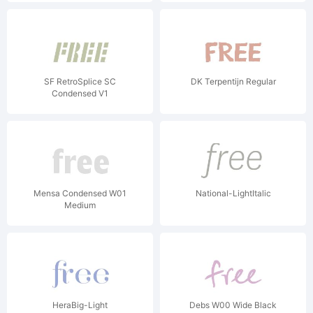
SF RetroSplice SC
DK Terpentijn Regular
Condensed V1
Mensa Condensed W01
National-LightItalic
Medium
HeraBig-Light
Debs W00 Wide Black