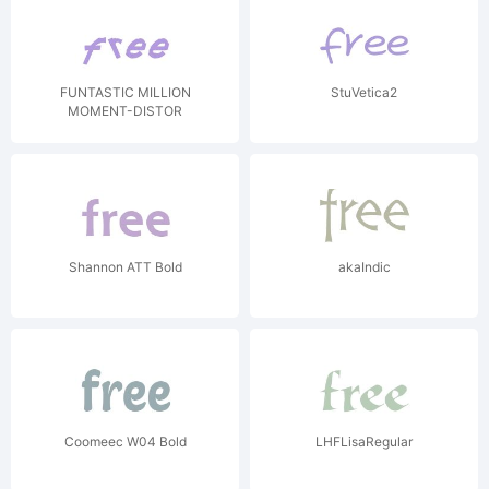
FUNTASTIC MILLION
StuVetica2
MOMENT-DISTOR
Shannon ATT Bold
akaIndic
Coomeec W04 Bold
LHFLisaRegular