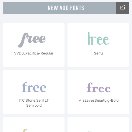
NEW ADD FONTS
VVDS_Pacifica-Regular
Serru
ITC Stone Serif LT
MrsEavesSmartLig-Bold
Semibold