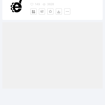
149
3628