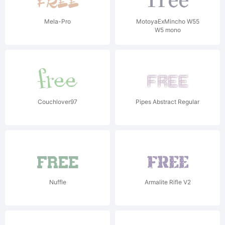
Mela-Pro
MotoyaExMincho W55
W5 mono
Couchlover97
Pipes Abstract Regular
Nuffle
Armalite Rifle V2