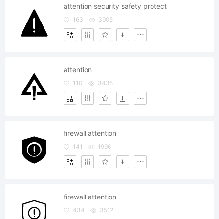
attention security safety protect
163
3905
attention
110
3435
firewall attention
141
1996
firewall attention
434
3512