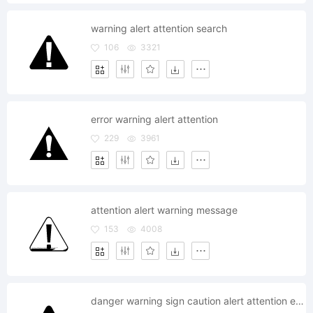
warning alert attention search
106
3321
error warning alert attention
229
3961
attention alert warning message
153
4008
danger warning sign caution alert attention error