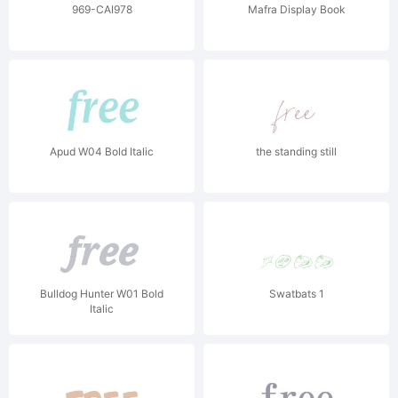
969-CAI978
Mafra Display Book
Apud W04 Bold Italic
the standing still
Bulldog Hunter W01 Bold
Swatbats 1
Italic