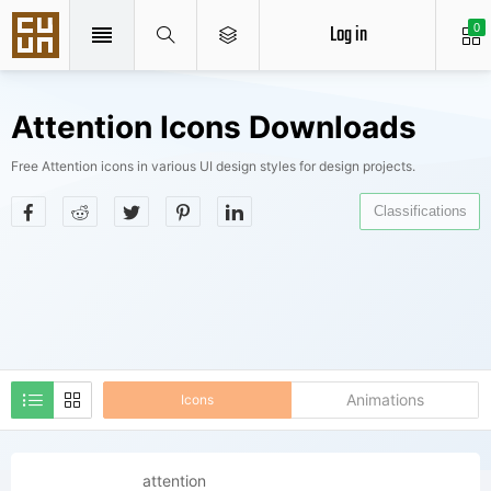
Log in
0
Attention Icons Downloads
Free Attention icons in various UI design styles for design projects.
Classifications
Animations
Icons
attention