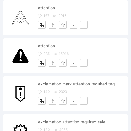
attention
167
2913
attention
285
15018
exclamation mark attention required tag
149
2929
exclamation attention required sale
130
4955