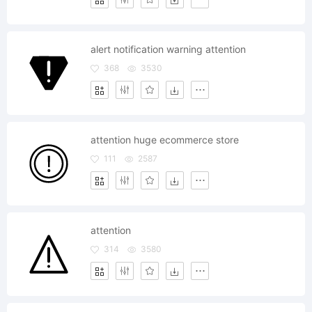
alert notification warning attention
368
3530
attention huge ecommerce store
111
2587
attention
314
3580