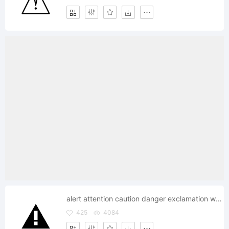
alert attention caution danger exclamation warning
425
4084