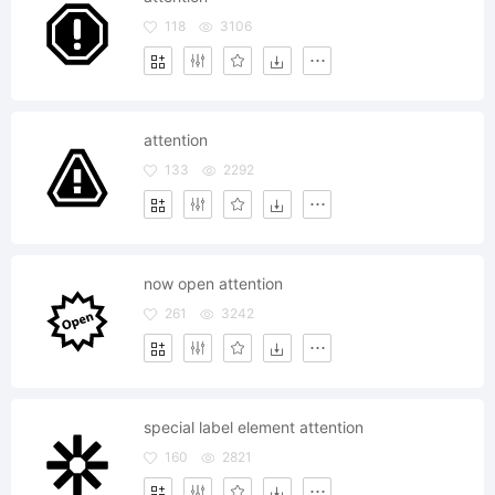
118
3106
attention
133
2292
now open attention
261
3242
special label element attention
160
2821