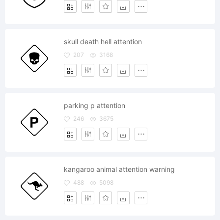
skull death hell attention
207
3168
parking p attention
246
3675
kangaroo animal attention warning
488
5098