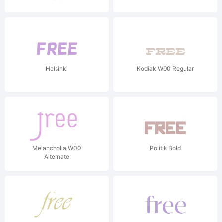
Helsinki
Kodiak W00 Regular
Melancholia W00
Politik Bold
Alternate