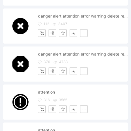
danger alert attention error warning delete remove
112
3407
danger alert attention error warning delete remove
376
4783
attention
316
3565
attention