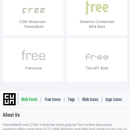
CQN-Molecular-
Generica Condensed
ThermoBold
W04 Bold
Franconia
The ART Bold
Web Fonts
Free Icons
Tags
Web Icons
logo Icons
|
|
|
|
|
About Us
OnlineWebFonts.COM is Internet most popular font online download
website,offers more than 8,321,868 desktop and Web font products for you to
|