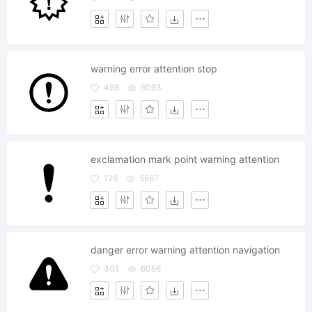
warning error attention stop
498
6093
exclamation mark point warning attention
128
5667
danger error warning attention navigation
301
6066