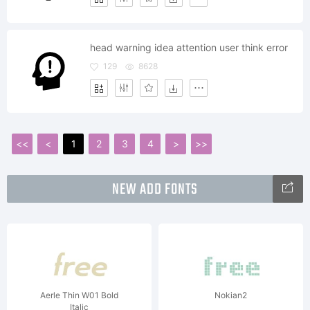
head warning idea attention user think error
129
8628
<<
<
1
2
3
4
>
>>
NEW ADD FONTS
Aerle Thin W01 Bold
Nokian2
Italic