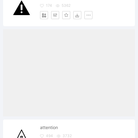
174
5362
attention
494
3732