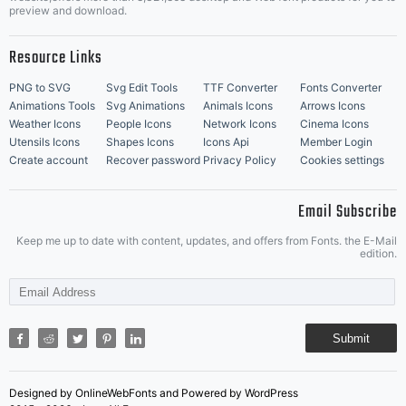
Music Icons
Best Matching Fonts
preview and download.
Resource Links
PNG to SVG
Svg Edit Tools
TTF Converter
Fonts Converter
Animations Tools
Svg Animations
Animals Icons
Arrows Icons
Weather Icons
People Icons
Network Icons
Cinema Icons
Utensils Icons
Shapes Icons
Icons Api
Member Login
Create account
Recover password
Privacy Policy
Cookies settings
Email Subscribe
Keep me up to date with content, updates, and offers from Fonts. the E-Mail
edition.
Submit
Designed by OnlineWebFonts and Powered by WordPress