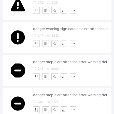
302
5621
danger warning sign caution alert attention error
317
4383
danger stop alert attention error warning delete remove
241
3093
danger stop alert attention error warning delete remove
382
4175