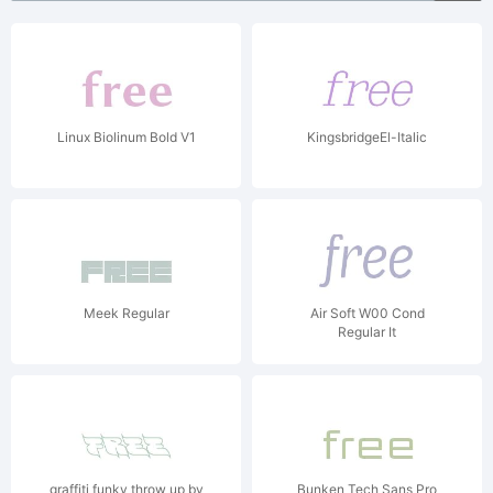
Linux Biolinum Bold V1
KingsbridgeEl-Italic
Meek Regular
Air Soft W00 Cond
Regular It
graffiti funky throw up by
Bunken Tech Sans Pro