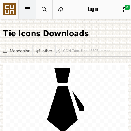
Log in
0
Tie Icons Downloads
Monocolor
other
CDN Total Use [ 6595 ] times