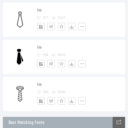
tie
371
1227
tie
198
2605
tie
286
5290
Best Matching Fonts