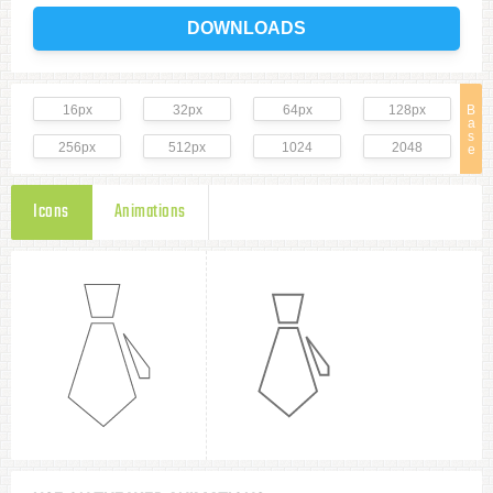
DOWNLOADS
16px
32px
64px
128px
B
a
s
256px
512px
1024
2048
e
Icons
Animations