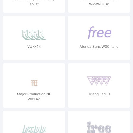
spust
WideW01Bk
VUK-44
Atenea Sans W00 Italic
Major Production NF
TriangularHD
W01 Rg