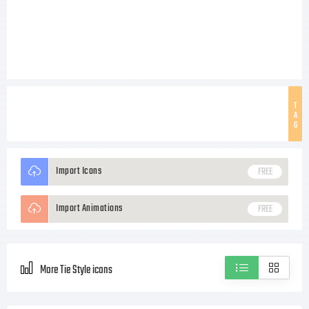
T
A
G
Import Icons
FREE
Import Animations
FREE
More Tie Style icons