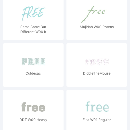
Same Same But
Majidah W00 Potens
Different W00 It
Culdesac
DiddleTheMouse
DDT W00 Heavy
Elsa W01 Regular