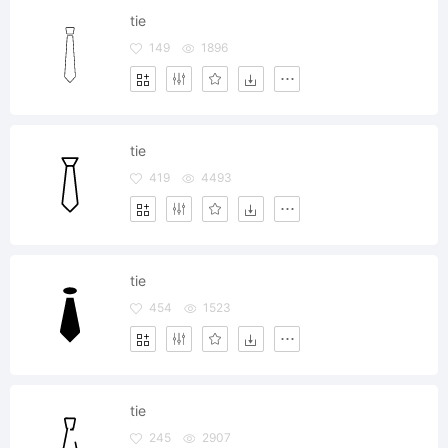
tie
149
1896
tie
419
4493
tie
454
1523
tie
245
2907