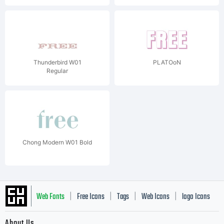
Thunderbird W01
PLATOoN
Regular
Chong Modern W01 Bold
Web Fonts
Free Icons
Tags
Web Icons
logo Icons
|
|
|
|
|
About Us