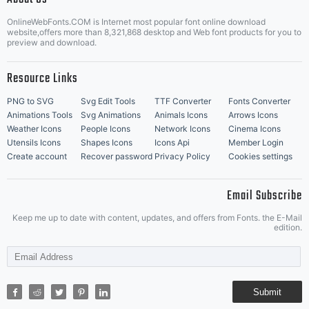
OnlineWebFonts.COM is Internet most popular font online download
Music Icons
Best Matching Fonts
website,offers more than 8,321,868 desktop and Web font products for you to
|
preview and download.
Resource Links
PNG to SVG
Svg Edit Tools
TTF Converter
Fonts Converter
Animations Tools
Svg Animations
Animals Icons
Arrows Icons
Weather Icons
People Icons
Network Icons
Cinema Icons
Utensils Icons
Shapes Icons
Icons Api
Member Login
Create account
Recover password
Privacy Policy
Cookies settings
Email Subscribe
Keep me up to date with content, updates, and offers from Fonts. the E-Mail
edition.
Submit