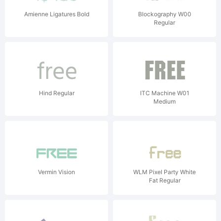
Amienne Ligatures Bold
Blockography W00
Regular
Hind Regular
ITC Machine W01
Medium
Vermin Vision
WLM Pixel Party White
Fat Regular