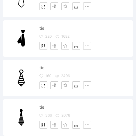
tie
220
1682
tie
160
2496
tie
366
2078