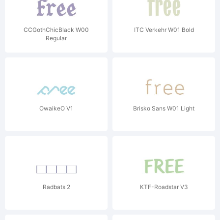
CCGothChicBlack W00
ITC Verkehr W01 Bold
Regular
OwaikeO V1
Brisko Sans W01 Light
Radbats 2
KTF-Roadstar V3