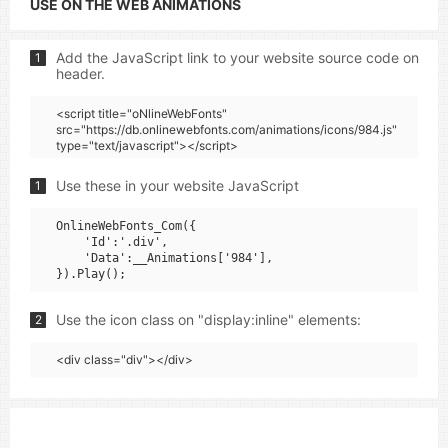
USE ON THE WEB ANIMATIONS
Add the JavaScript link to your website source code on
1
header.
<script title="oNlineWebFonts"
src="https://db.onlinewebfonts.com/animations/icons/984.js"
type="text/javascript"></script>
Use these in your website JavaScript
1
OnlineWebFonts_Com({

    'Id':'.div',

    'Data':__Animations['984'],

Use the icon class on "display:inline" elements:
2
<div class="div"></div>