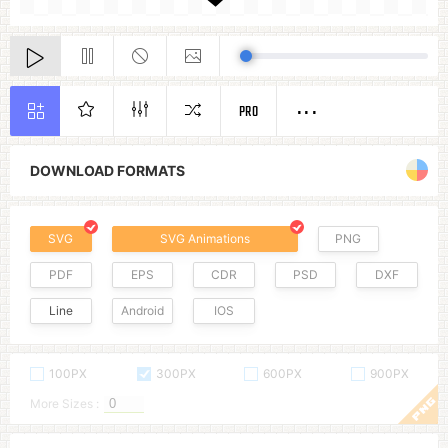
PRO
DOWNLOAD FORMATS
SVG
SVG Animations
PNG
PDF
EPS
CDR
PSD
DXF
Line
Android
IOS
100PX
300PX
600PX
900PX
More Sizes :