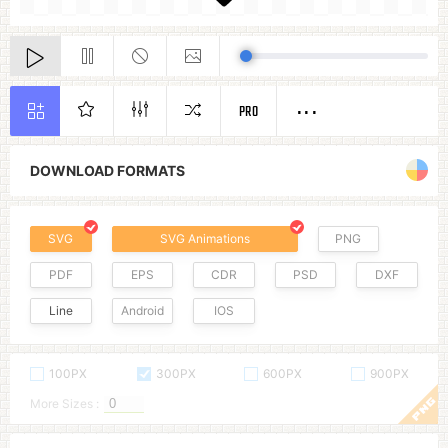
PRO
DOWNLOAD FORMATS
SVG
SVG Animations
PNG
PDF
EPS
CDR
PSD
DXF
Line
Android
IOS
100PX
300PX
600PX
900PX
More Sizes :