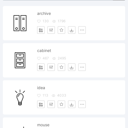
archive
130
1796
cabinet
467
2495
idea
113
4033
mouse