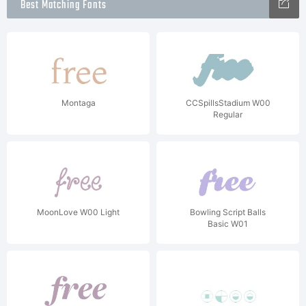
Best Matching Fonts
Montaga
CCSpillsStadium W00
Regular
MoonLove W00 Light
Bowling Script Balls
Basic W01