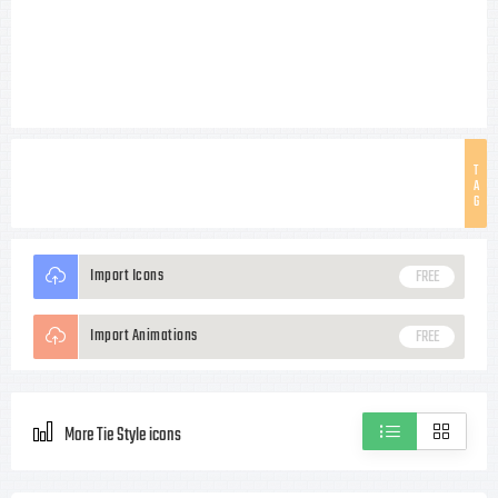
T
A
G
Import Icons
FREE
Import Animations
FREE
More Tie Style icons