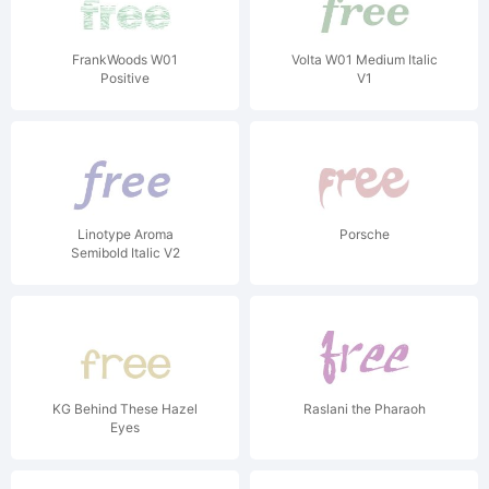
FrankWoods W01
Volta W01 Medium Italic
Positive
V1
Linotype Aroma
Porsche
Semibold Italic V2
KG Behind These Hazel
Raslani the Pharaoh
Eyes