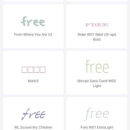
From Where You Are V2
Rider W01 Wdst Ult-xpd
Bold
Math3
Moveo Sans Cond W00
Light
WL Scrawl My Children
Foro W01 ExtraLight