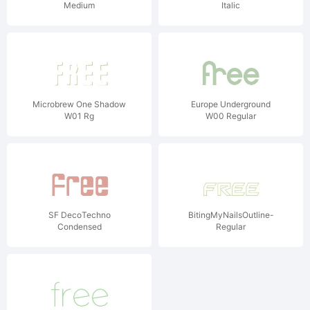
Medium
Italic
Microbrew One Shadow
Europe Underground
W01 Rg
W00 Regular
SF DecoTechno
BitingMyNailsOutline-
Condensed
Regular