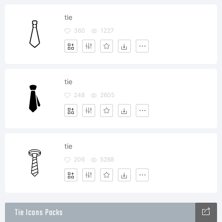
tie
360
1227
tie
248
2605
tie
206
5288
Tie Icons Packs