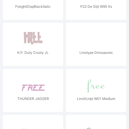
FreightDispBlackItalic
P22 De Stijl W95 Xs
K.P. Duty Crusty JL
Linotype Dinosaures
THUNDER JAGGER
LinoScript W01 Medium