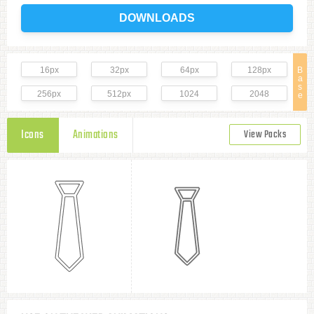
DOWNLOADS
16px
32px
64px
128px
B
a
s
256px
512px
1024
2048
e
Icons
Animations
View Packs