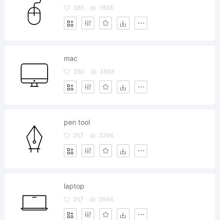
385
1938
mac
350
3938
pen tool
257
3294
laptop
257
3946