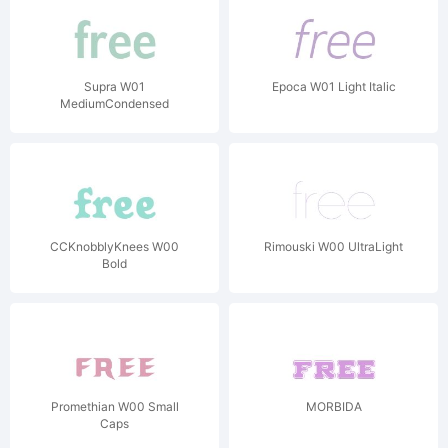
Supra W01
Epoca W01 Light Italic
MediumCondensed
CCKnobblyKnees W00
Rimouski W00 UltraLight
Bold
Promethian W00 Small
MORBIDA
Caps