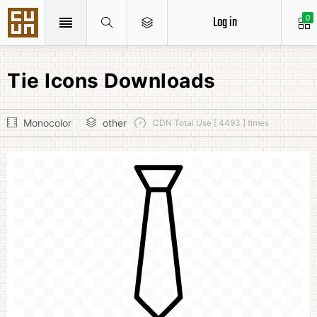
Log in
0
Tie Icons Downloads
Monocolor
other
CDN Total Use [ 4493 ] times