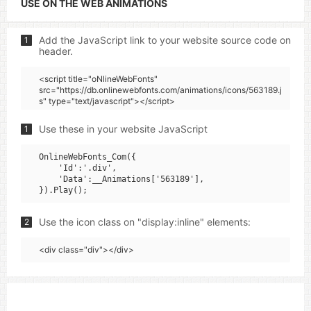
USE ON THE WEB ANIMATIONS
Add the JavaScript link to your website source code on
1
header.
<script title="oNlineWebFonts"
src="https://db.onlinewebfonts.com/animations/icons/563189.j
s" type="text/javascript"></script>
Use these in your website JavaScript
1
OnlineWebFonts_Com({

    'Id':'.div',

    'Data':__Animations['563189'],

Use the icon class on "display:inline" elements:
2
<div class="div"></div>