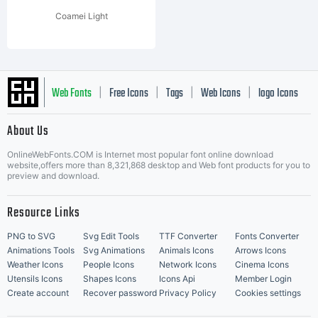
Coamei Light
Web Fonts
Free Icons
Tags
Web Icons
logo Icons
|
|
|
|
|
About Us
OnlineWebFonts.COM is Internet most popular font online download
Music Icons
Best Matching Fonts
website,offers more than 8,321,868 desktop and Web font products for you to
|
preview and download.
Resource Links
PNG to SVG
Svg Edit Tools
TTF Converter
Fonts Converter
Animations Tools
Svg Animations
Animals Icons
Arrows Icons
Weather Icons
People Icons
Network Icons
Cinema Icons
Utensils Icons
Shapes Icons
Icons Api
Member Login
Create account
Recover password
Privacy Policy
Cookies settings