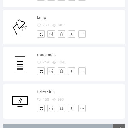
lamp
260
3011
document
249
2046
television
456
993