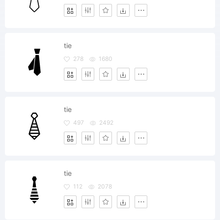
tie
278
1680
tie
497
2492
tie
112
2078