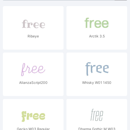
Ribeye
Arctik 3.5
AlianzaScript200
Whisky W01 1450
Gecko W03 Regular
Dharma Gothic M W03