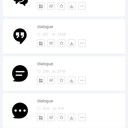
dialogue
267
2326
dialogue
259
2716
dialogue
309
676