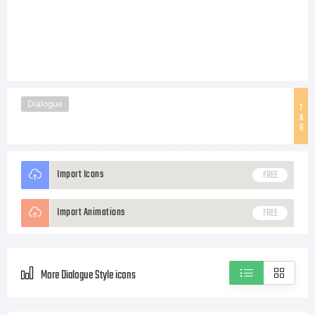
Dialogue
T
A
G
Import Icons
FREE
Import Animations
FREE
More Dialogue Style icons