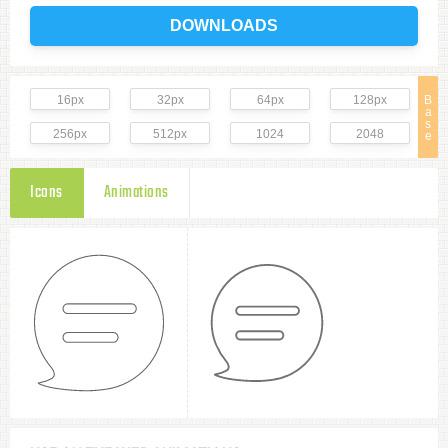
DOWNLOADS
16px
32px
64px
128px
B
a
s
256px
512px
1024
2048
e
Icons
Animations