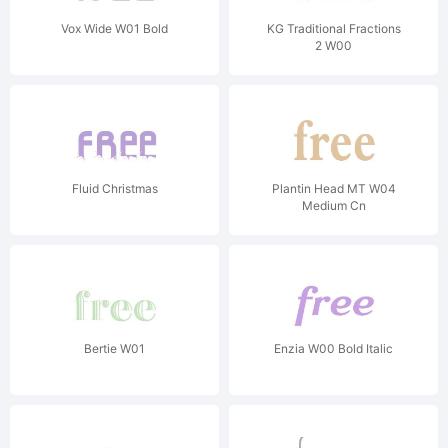
Vox Wide W01 Bold
KG Traditional Fractions
2 W00
Fluid Christmas
Plantin Head MT W04
Medium Cn
Bertie W01
Enzia W00 Bold Italic