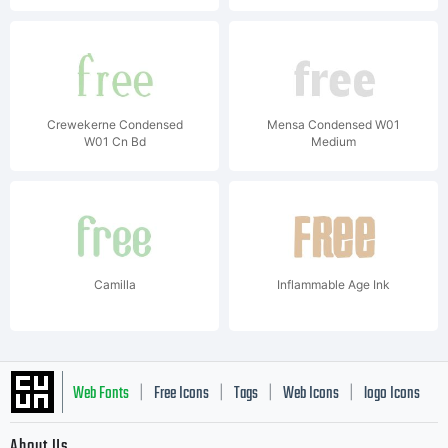
Crewekerne Condensed
Mensa Condensed W01
W01 Cn Bd
Medium
Camilla
Inflammable Age Ink
Web Fonts
Free Icons
Tags
Web Icons
logo Icons
|
|
|
|
|
About Us