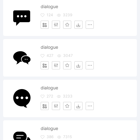
dialogue
124
3239
dialogue
427
3047
dialogue
272
3233
dialogue
386
7315