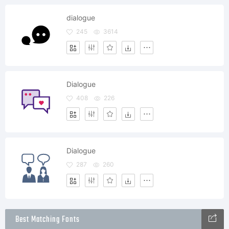
dialogue
245
3614
Dialogue
408
226
Dialogue
287
260
Best Matching Fonts