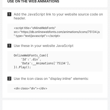
USE ON THE WEB ANIMATIONS
Add the JavaScript link to your website source code on
1
header.
<script title="oNlineWebFonts"
src="https://db.onlinewebfonts.com/animations/icons/75134.js
" type="text/javascript"></script>
Use these in your website JavaScript
1
OnlineWebFonts_Com({

    'Id':'.div',

    'Data':__Animations['75134'],

Use the icon class on "display:inline" elements:
2
<div class="div"></div>