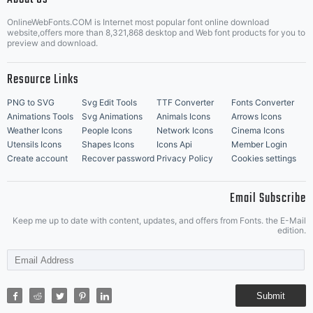
OnlineWebFonts.COM is Internet most popular font online download
Music Icons
Best Matching Fonts
website,offers more than 8,321,868 desktop and Web font products for you to
|
preview and download.
Resource Links
PNG to SVG
Svg Edit Tools
TTF Converter
Fonts Converter
Animations Tools
Svg Animations
Animals Icons
Arrows Icons
Weather Icons
People Icons
Network Icons
Cinema Icons
Utensils Icons
Shapes Icons
Icons Api
Member Login
Create account
Recover password
Privacy Policy
Cookies settings
Email Subscribe
Keep me up to date with content, updates, and offers from Fonts. the E-Mail
edition.
Submit