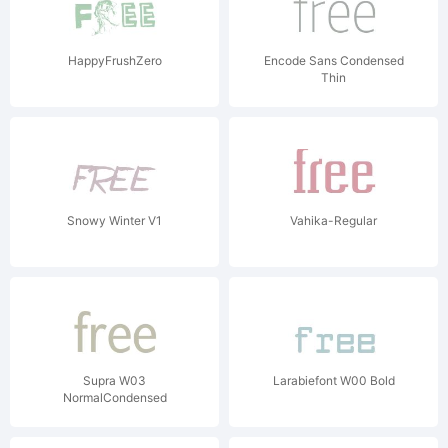
HappyFrushZero
Encode Sans Condensed
Thin
Snowy Winter V1
Vahika-Regular
Supra W03
Larabiefont W00 Bold
NormalCondensed