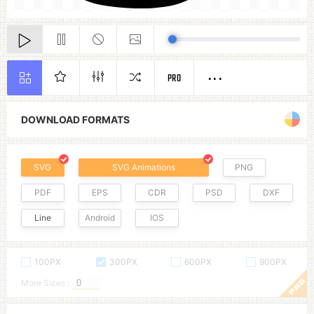
PRO
DOWNLOAD FORMATS
SVG
SVG Animations
PNG
PDF
EPS
CDR
PSD
DXF
Line
Android
IOS
100PX
300PX
600PX
900PX
More Sizes :