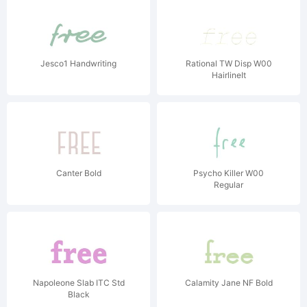
Jesco1 Handwriting
Rational TW Disp W00
HairlineIt
Canter Bold
Psycho Killer W00
Regular
Napoleone Slab ITC Std
Calamity Jane NF Bold
Black