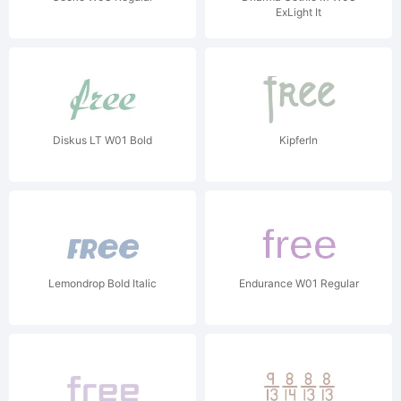
ExLight It
Diskus LT W01 Bold
Kipferln
Lemondrop Bold Italic
Endurance W01 Regular