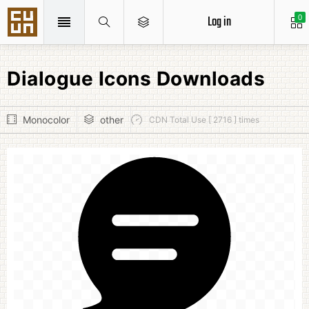
Log in
0
Dialogue Icons Downloads
Monocolor
other
CDN Total Use [ 2716 ] times