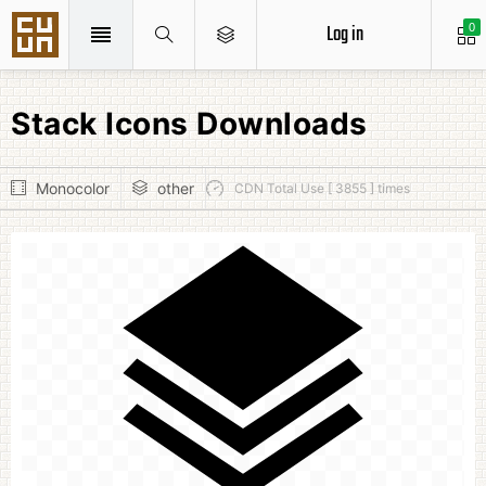
Log in
0
Stack Icons Downloads
Monocolor
other
CDN Total Use [ 3855 ] times