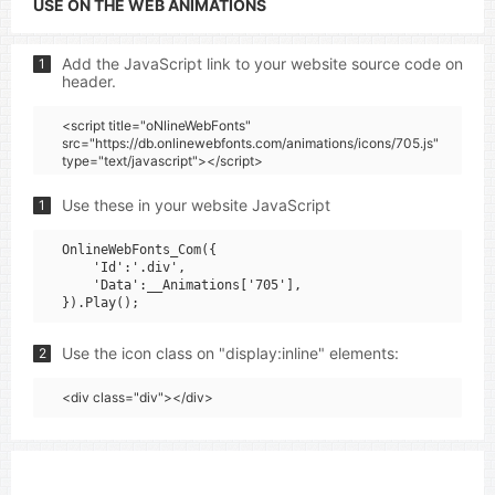
USE ON THE WEB ANIMATIONS
Add the JavaScript link to your website source code on
1
header.
<script title="oNlineWebFonts"
src="https://db.onlinewebfonts.com/animations/icons/705.js"
type="text/javascript"></script>
Use these in your website JavaScript
1
OnlineWebFonts_Com({

    'Id':'.div',

    'Data':__Animations['705'],

Use the icon class on "display:inline" elements:
2
<div class="div"></div>