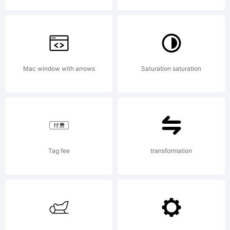
License
Mac window with arrows
Saturation saturation
Agreemen
means
Tag fee
transformation
the