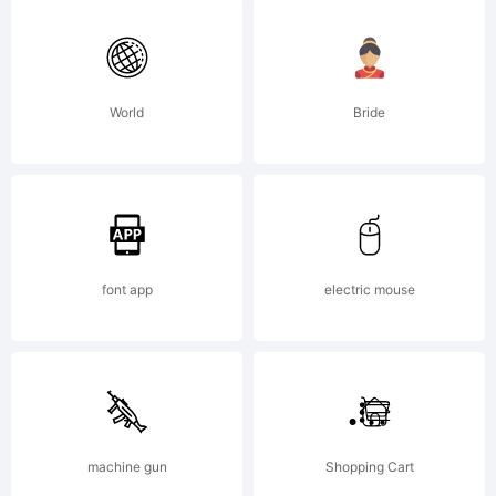
---------
Phil's
World
Bride
Fonts/Ga
font app
electric mouse
End
User
machine gun
Shopping Cart