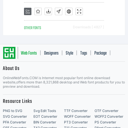
documen
OTHER FONTS
Downloads [ 4827 ]
related
Web Fonts
Designers
Style
Tags
Package
|
|
|
|
|
About Us
Letter Start Fonts
OnlineWebFonts.COM is Internet most popular font online download
thereto.Ph
website,offers more than 8,321,868 desktop and Web font products for you to
preview and download.
Resource Links
Fonts,
PNG to SVG
Svg Edit Tools
TTF Converter
OTF Converter
SVG Converter
EOT Converter
WOFF Converter
WOFF2 Converter
PFA Converter
BIN Converter
PT3 Converter
PS Converter
CFF Converter
T42 Converter
T11 Converter
Dfont Converter