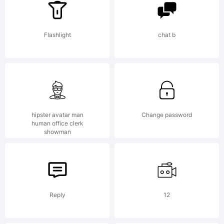
-----------
Flashlight
chat b
----------
hipster avatar man
Change password
human office clerk
GARAGEFON
showman
-----------
Reply
12