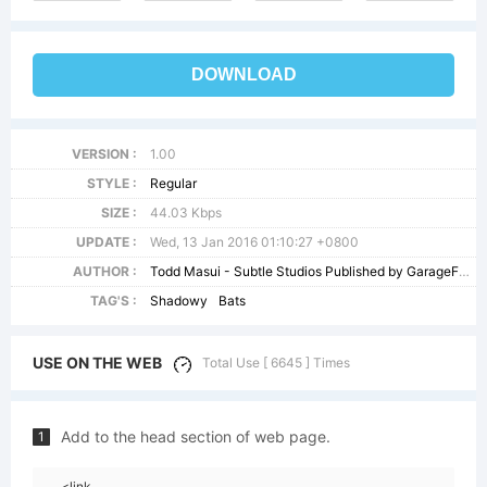
DOWNLOAD
VERSION :
1.00
STYLE :
Regular
SIZE :
44.03 Kbps
UPDATE :
Wed, 13 Jan 2016 01:10:27 +0800
AUTHOR :
Todd Masui - Subtle Studios Published by GarageFonts USA - - wwwgaragefontscom
TAG'S :
Shadowy
Bats
USE ON THE WEB
Total Use [ 6645 ] Times
Add to the head section of web page.
1
<link