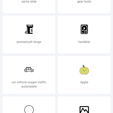
compute
santa slide
gear tools
program
pressed pill drugs
harddisk
contain
in this
car vehicle wagon traffic
Apple
automobile
package