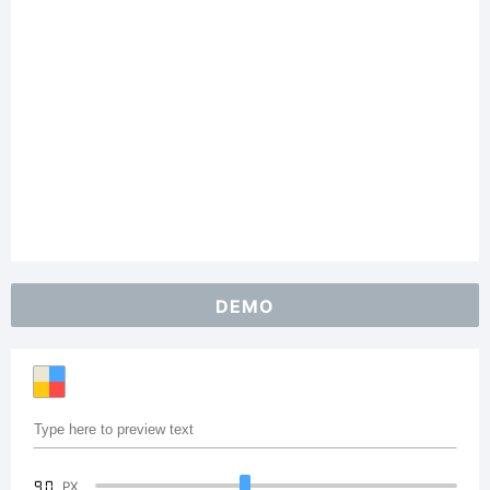
DEMO
90
PX