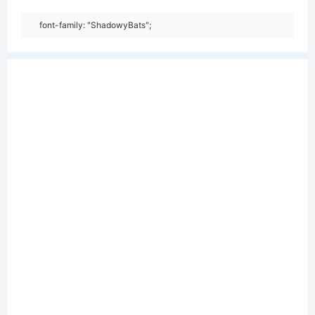
font-family: "ShadowyBats";