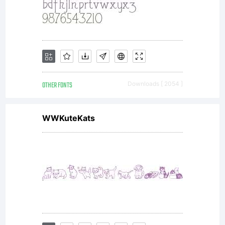
format),
OTHER FONTS
Downloads [ 2054 ]
together
WWKuteKats
with all
codes,