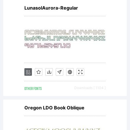
LunasolAurora-Regular
concepts
methods
and
OTHER FONTS
Downloads [ 1104 ]
Oregon LDO Book Oblique
ideas