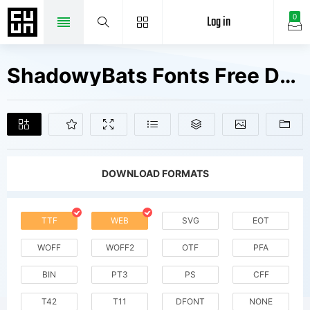
Log in
0
ShadowyBats Fonts Free Downloads
DOWNLOAD FORMATS
TTF
WEB
SVG
EOT
WOFF
WOFF2
OTF
PFA
BIN
PT3
PS
CFF
T42
T11
DFONT
NONE