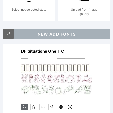
Select not selected state
Upload from image
(which
gallery
NEW ADD FONTS
may
DF Situations One ITC
include
digitally