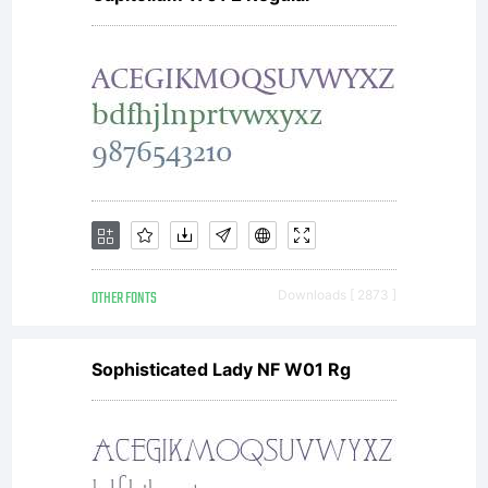
font
data as
encoded
OTHER FONTS
Downloads [ 2873 ]
in
Sophisticated Lady NF W01 Rg
special