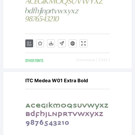
associate
with the
OTHER FONTS
Downloads [ 3393 ]
compute
ITC Medea W01 Extra Bold
program
and all