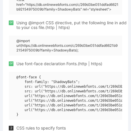
href="https://db.onlinewebfonts.com/c/269d3be051ddfad6621
b92154975009b?family=ShadowyBats" rel="stylesheet">
or
Using @import CSS directive, put the following line in add
to your css file.(http | https)
@import
url(https://db.onlinewebfonts.com/c/269d3be051ddfad6621b9
2154975009b?family=ShadowyBats);
or
Use font-face declaration Fonts.(http | https)
@font-face {

    font-family: "ShadowyBats";

    src: url("https://db.onlinewebfonts.com/t/269d3be051
    src: url("https://db.onlinewebfonts.com/t/269d3be051
    url("https://db.onlinewebfonts.com/t/269d3be051ddfad
    url("https://db.onlinewebfonts.com/t/269d3be051ddfad
    url("https://db.onlinewebfonts.com/t/269d3be051ddfad
    url("https://db.onlinewebfonts.com/t/269d3be051ddfad
CSS rules to specify fonts
2