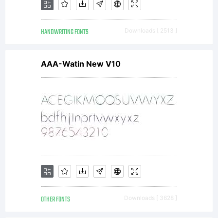
technique
HANDWRITING FONTS
Downloads [ 2513 ]
AAA-Watin New V10
software
tools,
formats
OTHER FONTS
Downloads [ 3628 ]
designs,