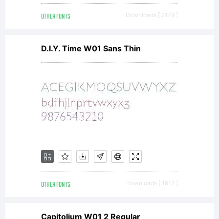
encoded,
OTHER FONTS
Downloads [ 2179 ]
machine
D.I.Y. Time W01 Sans Thin
readable,
scalable
OTHER FONTS
Downloads [ 1917 ]
outline
Capitolium W01 2 Regular