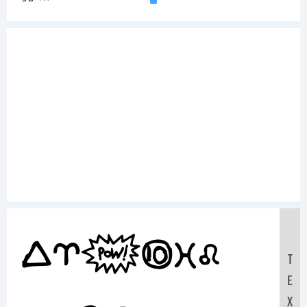
Sample
T
E
X