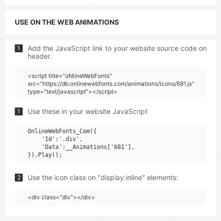
USE ON THE WEB ANIMATIONS
Add the JavaScript link to your website source code on
1
header.
<script title="oNlineWebFonts"
src="https://db.onlinewebfonts.com/animations/icons/681.js"
type="text/javascript"></script>
Use these in your website JavaScript
1
OnlineWebFonts_Com({

    'Id':'.div',

    'Data':__Animations['681'],

Use the icon class on "display:inline" elements:
2
<div class="div"></div>