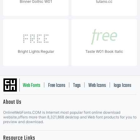
Binner Gothic W01
tutano.cc
Bright Lights Regular
Taste W01 Book Italic
Web Fonts
Free Icons
Tags
Web Icons
logo Icons
|
|
|
|
|
About Us
OnlineWebFonts.COM is Internet most popular font online download
Music Icons
Best Matching Fonts
website,offers more than 8,321,868 desktop and Web font products for you to
|
preview and download.
Resource Links