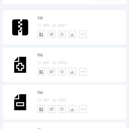
zip
299
2847
file
416
3003
file
287
3267