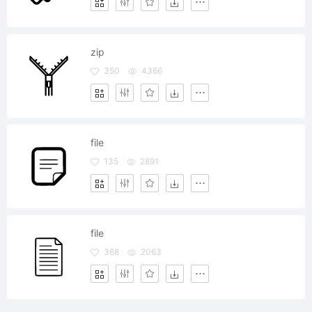
zip
350
4366
file
135
2891
file
368
2063