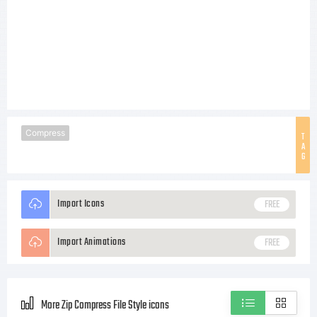
Compress
T
A
G
Import Icons
FREE
Import Animations
FREE
More Zip Compress File Style icons