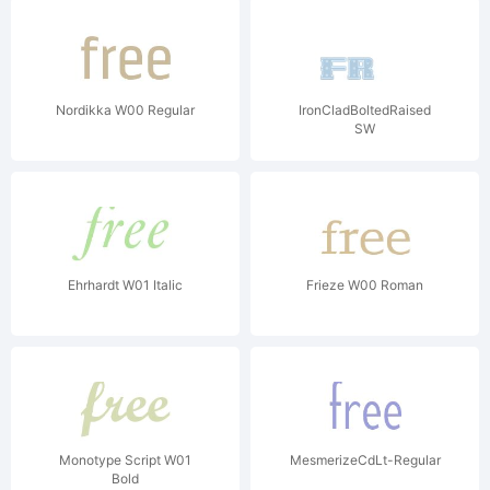
Nordikka W00 Regular
IronCladBoltedRaised
SW
Ehrhardt W01 Italic
Frieze W00 Roman
Monotype Script W01
MesmerizeCdLt-Regular
Bold