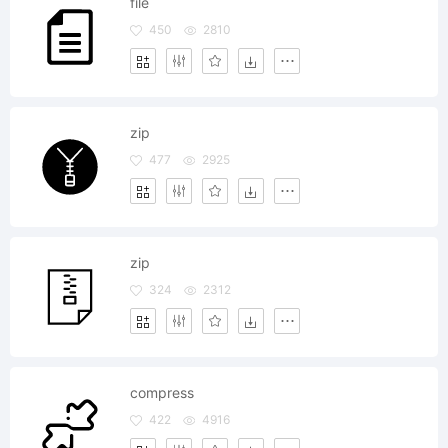
file
450
2810
zip
477
2925
zip
324
2312
compress
422
4916