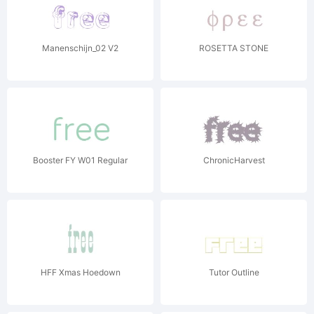
Manenschijn_02 V2
ROSETTA STONE
Booster FY W01 Regular
ChronicHarvest
HFF Xmas Hoedown
Tutor Outline