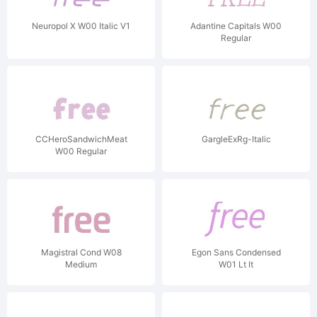
Neuropol X W00 Italic V1
Adantine Capitals W00
Regular
CCHeroSandwichMeat
GargleExRg-Italic
W00 Regular
Magistral Cond W08
Egon Sans Condensed
Medium
W01 Lt It