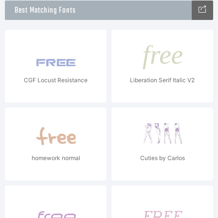
Best Matching Fonts
CGF Locust Resistance
Liberation Serif Italic V2
homework normal
Cuties by Carlos