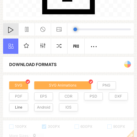
PRO
DOWNLOAD FORMATS
SVG
SVG Animations
PNG
PDF
EPS
CDR
PSD
DXF
Line
Android
IOS
100PX
300PX
600PX
900PX
More Sizes :