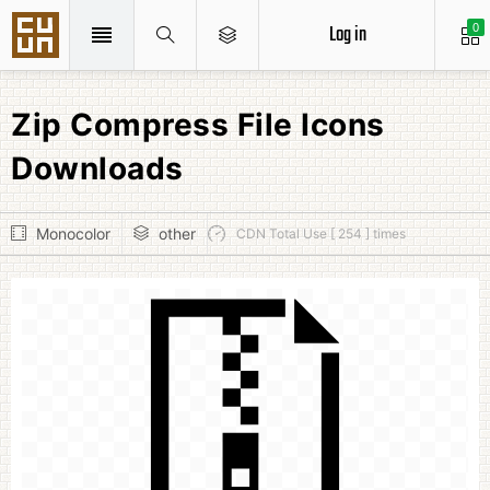
Log in
0
Zip Compress File Icons
Downloads
Monocolor
other
CDN Total Use [ 254 ] times