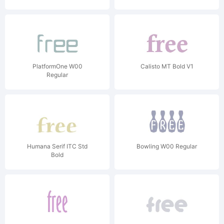
PlatformOne W00
Calisto MT Bold V1
Regular
Humana Serif ITC Std
Bowling W00 Regular
Bold