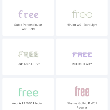
Sabio Perpendicular
Hiruko W01 ExtraLight
W01 Bold
Park Tech CG V2
ROCKSTEADY
Aeonis LT W01 Medium
Dharma Gothic P W01
Regular