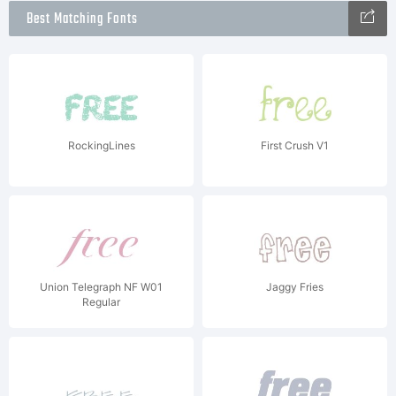
Best Matching Fonts
RockingLines
First Crush V1
Union Telegraph NF W01
Jaggy Fries
Regular