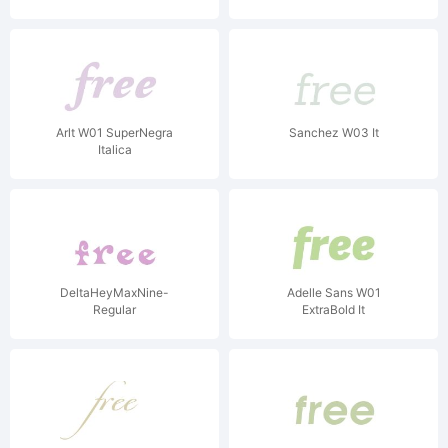
Arlt W01 SuperNegra
Sanchez W03 It
Italica
DeltaHeyMaxNine-
Adelle Sans W01
Regular
ExtraBold It