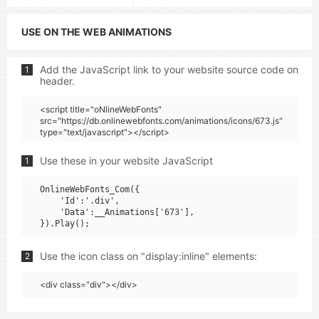
USE ON THE WEB ANIMATIONS
Add the JavaScript link to your website source code on
1
header.
<script title="oNlineWebFonts"
src="https://db.onlinewebfonts.com/animations/icons/673.js"
type="text/javascript"></script>
Use these in your website JavaScript
1
OnlineWebFonts_Com({

    'Id':'.div',

    'Data':__Animations['673'],

Use the icon class on "display:inline" elements:
2
<div class="div"></div>