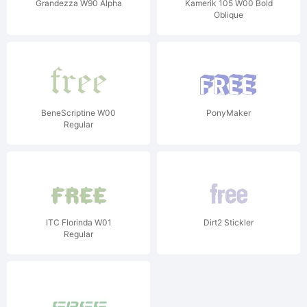
Grandezza W90 Alpha
Kamerik 105 W00 Bold
Oblique
BeneScriptine W00
PonyMaker
Regular
ITC Florinda W01
Dirt2 Stickler
Regular