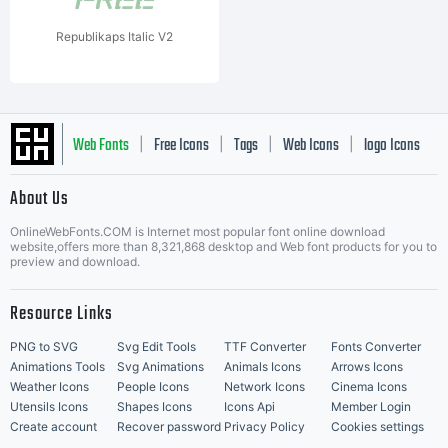
Republikaps Italic V2
Web Fonts
Free Icons
Tags
Web Icons
logo Icons
|
|
|
|
|
About Us
OnlineWebFonts.COM is Internet most popular font online download
Music Icons
Best Matching Fonts
website,offers more than 8,321,868 desktop and Web font products for you to
|
preview and download.
Resource Links
PNG to SVG
Svg Edit Tools
TTF Converter
Fonts Converter
Animations Tools
Svg Animations
Animals Icons
Arrows Icons
Weather Icons
People Icons
Network Icons
Cinema Icons
Utensils Icons
Shapes Icons
Icons Api
Member Login
Create account
Recover password
Privacy Policy
Cookies settings