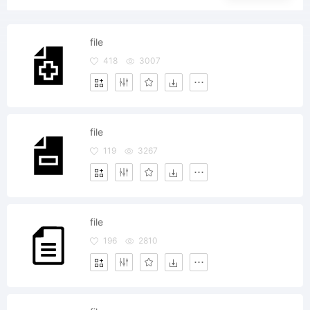
file
418
3007
file
119
3267
file
196
2810