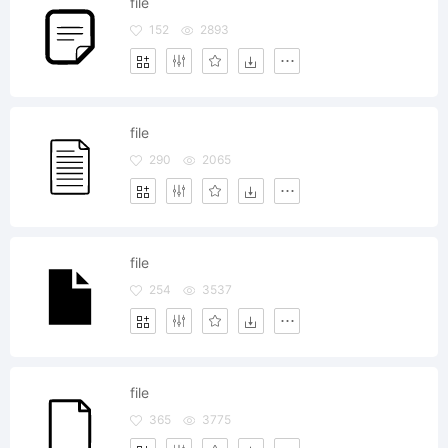
file
152
2893
file
290
2065
file
254
3537
file
365
3775