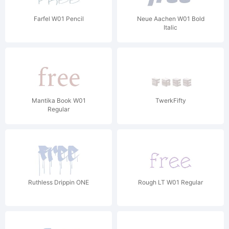
Farfel W01 Pencil
Neue Aachen W01 Bold
Italic
Mantika Book W01
TwerkFifty
Regular
Ruthless Drippin ONE
Rough LT W01 Regular