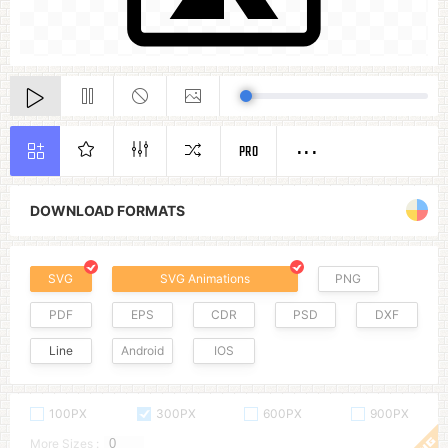
PRO
DOWNLOAD FORMATS
SVG
SVG Animations
PNG
PDF
EPS
CDR
PSD
DXF
Line
Android
IOS
100PX
300PX
600PX
900PX
More Sizes :