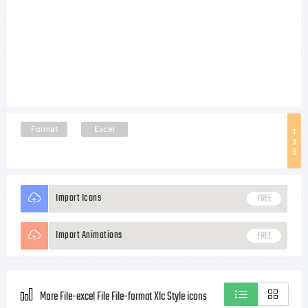
Format
Excel
T
A
G
Import Icons
FREE
Import Animations
FREE
More File-excel File File-format Xlc Style icons