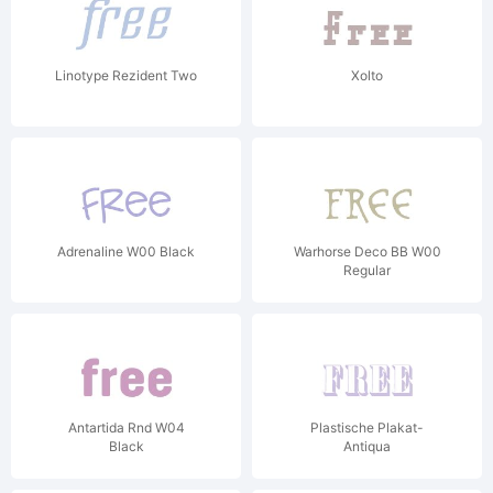
Linotype Rezident Two
Xolto
Adrenaline W00 Black
Warhorse Deco BB W00
Regular
Antartida Rnd W04
Plastische Plakat-
Black
Antiqua