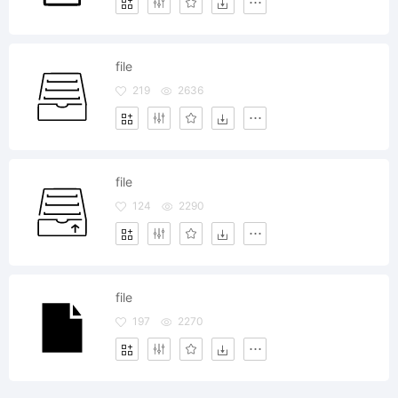
file
219
2636
file
124
2290
file
197
2270