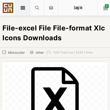
Log in
0
File-excel File File-format Xlc
Icons Downloads
Monocolor
other
CDN Total Use [ 5240 ] times