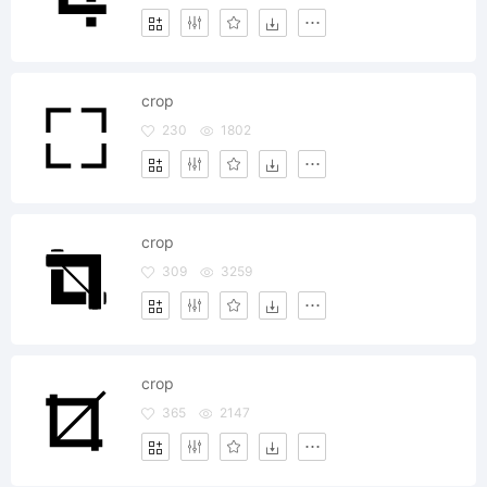
crop
230
1802
crop
309
3259
crop
365
2147