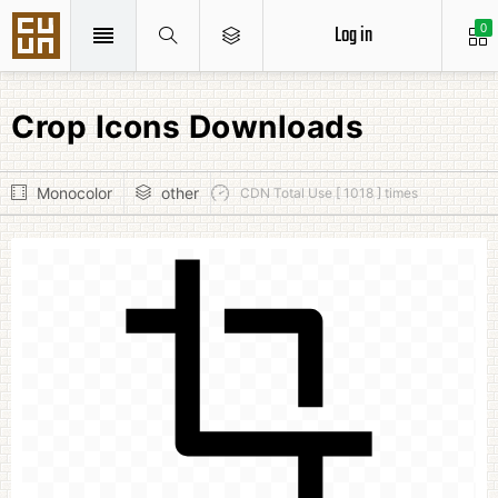
Log in
0
Crop Icons Downloads
Monocolor
other
CDN Total Use [ 1018 ] times