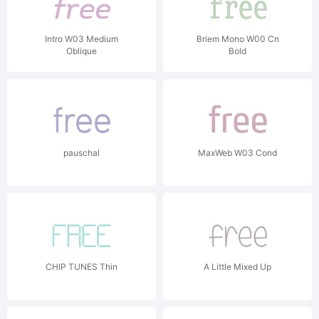
Intro W03 Medium
Briem Mono W00 Cn
Oblique
Bold
pauschal
MaxWeb W03 Cond
CHIP TUNES Thin
A Little Mixed Up