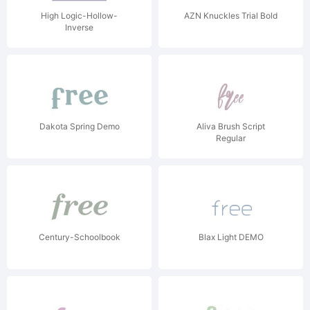
High Logic-Hollow-
AZN Knuckles Trial Bold
Inverse
Dakota Spring Demo
Aliva Brush Script
Regular
Century-Schoolbook
Blax Light DEMO