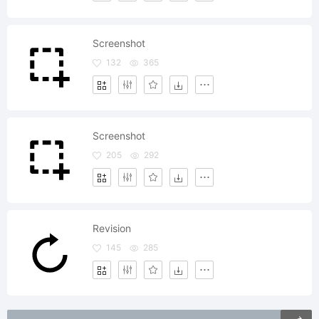
Screenshot
132
365
Screenshot
205
292
Revision
145
285