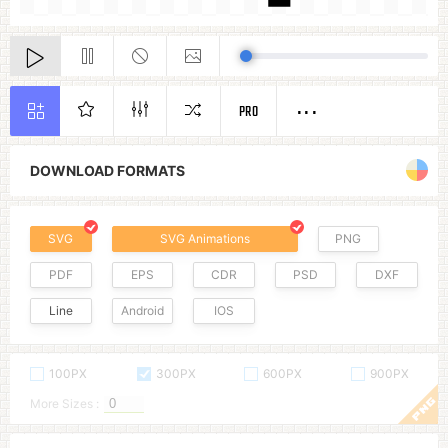
PRO
DOWNLOAD FORMATS
SVG
SVG Animations
PNG
PDF
EPS
CDR
PSD
DXF
Line
Android
IOS
100PX
300PX
600PX
900PX
More Sizes :