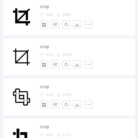
crop
389
2858
crop
273
3206
crop
373
3193
crop
482
3113