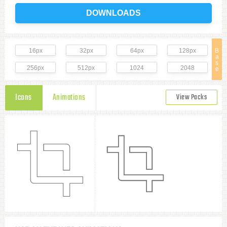
DOWNLOADS
16px
32px
64px
128px
B
a
s
256px
512px
1024
2048
e
Icons
Animations
View Packs