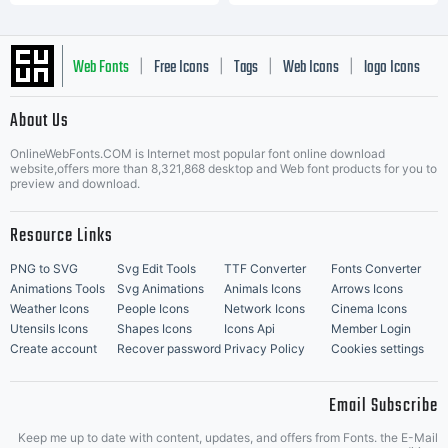
Web Fonts
Free Icons
Tags
Web Icons
logo Icons
|
|
|
|
|
About Us
OnlineWebFonts.COM is Internet most popular font online download
Music Icons
Best Matching Fonts
website,offers more than 8,321,868 desktop and Web font products for you to
|
preview and download.
Resource Links
PNG to SVG
Svg Edit Tools
TTF Converter
Fonts Converter
Animations Tools
Svg Animations
Animals Icons
Arrows Icons
Weather Icons
People Icons
Network Icons
Cinema Icons
Utensils Icons
Shapes Icons
Icons Api
Member Login
Create account
Recover password
Privacy Policy
Cookies settings
Email Subscribe
Keep me up to date with content, updates, and offers from Fonts. the E-Mail