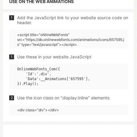
USE ON THE WEB ANIMATIONS
Add the JavaScript link to your website source code on
1
header.
<script title="oNlineWebFonts"
src="https://db.onlinewebfonts.com/animations/icons/657595.j
s" type="text/javascript"></script>
Use these in your website JavaScript
1
OnlineWebFonts_Com({

    'Id':'.div',

    'Data':__Animations['657595'],

Use the icon class on "display:inline" elements:
2
<div class="div"></div>