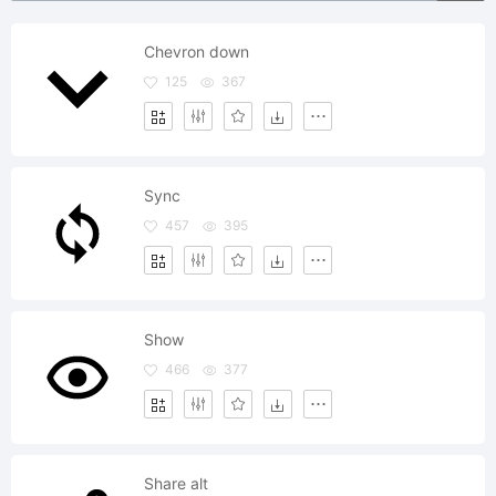
Chevron down
125
367
Sync
457
395
Show
466
377
Share alt