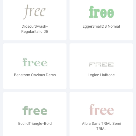
DioscurSwash-
EggerSmallDB Normal
RegularItalic DB
Benstorm Obvious Demo
Legion Halftone
EuclidTriangle-Bold
Albra Sans TRIAL Semi
TRIAL