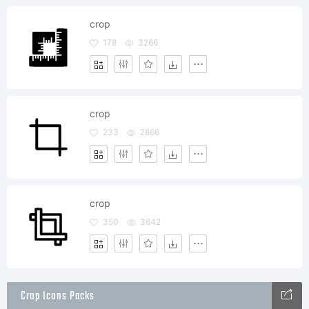
crop
178
3266
crop
233
2866
crop
350
3642
Crop Icons Packs