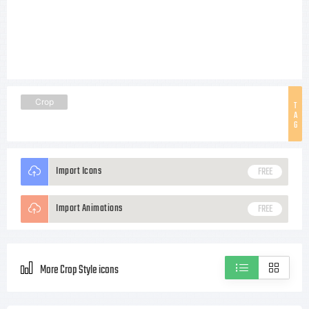
Crop
T
A
G
Import Icons
FREE
Import Animations
FREE
More Crop Style icons