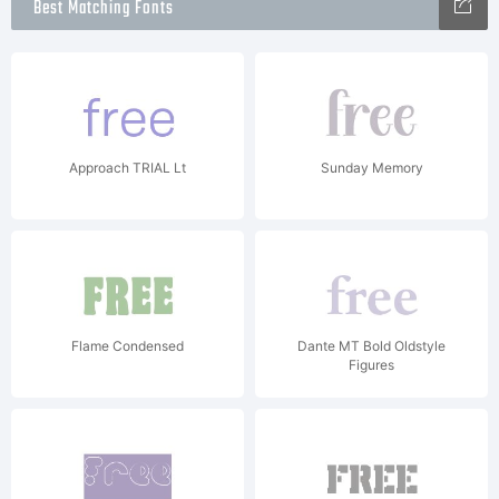
Best Matching Fonts
Approach TRIAL Lt
Sunday Memory
Flame Condensed
Dante MT Bold Oldstyle
Figures