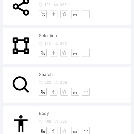
195
363
Selection
163
373
Search
262
305
Body
468
262