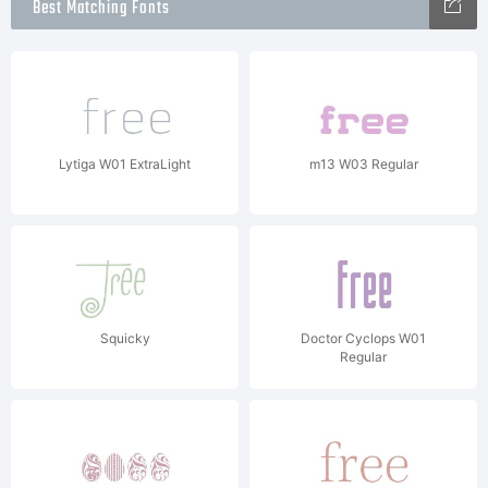
Best Matching Fonts
Lytiga W01 ExtraLight
m13 W03 Regular
Squicky
Doctor Cyclops W01
Regular