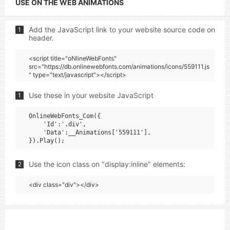
USE ON THE WEB ANIMATIONS
Add the JavaScript link to your website source code on
1
header.
<script title="oNlineWebFonts"
src="https://db.onlinewebfonts.com/animations/icons/559111.js
" type="text/javascript"></script>
Use these in your website JavaScript
1
OnlineWebFonts_Com({

    'Id':'.div',

    'Data':__Animations['559111'],

Use the icon class on "display:inline" elements:
2
<div class="div"></div>