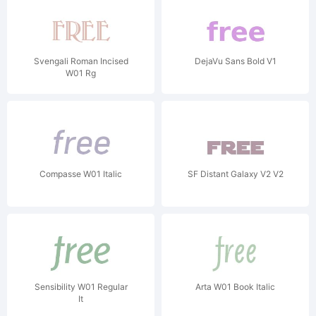
Svengali Roman Incised
DejaVu Sans Bold V1
W01 Rg
Compasse W01 Italic
SF Distant Galaxy V2 V2
Sensibility W01 Regular
Arta W01 Book Italic
It