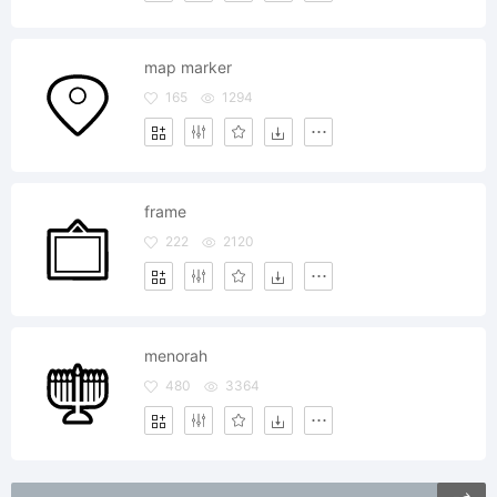
map marker
165
1294
frame
222
2120
menorah
480
3364