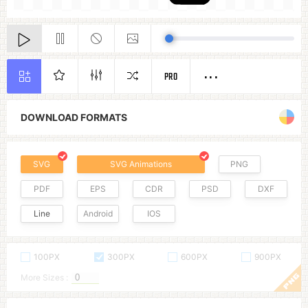
PRO
DOWNLOAD FORMATS
SVG
SVG Animations
PNG
PDF
EPS
CDR
PSD
DXF
Line
Android
IOS
100PX
300PX
600PX
900PX
More Sizes :