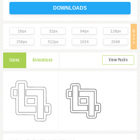
DOWNLOADS
16px
32px
64px
128px
B
a
s
256px
512px
1024
2048
e
Icons
Animations
View Packs