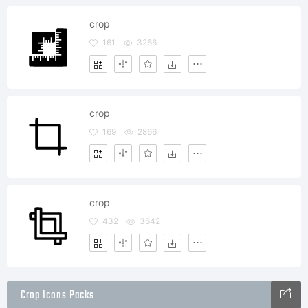
crop
161
3266
crop
169
2866
crop
432
3642
Crop Icons Packs