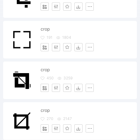
crop
191
1804
crop
450
3259
crop
270
2147