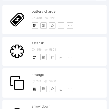
battery charge
438
5211
asterisk
456
5894
arrange
274
3950
arrow down