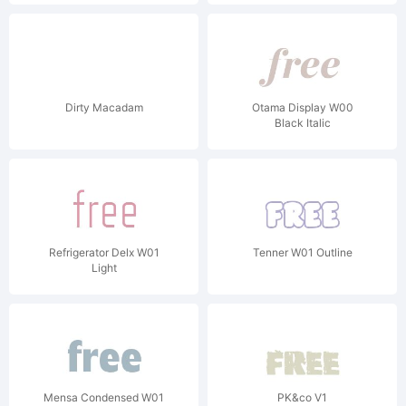
Dirty Macadam
Otama Display W00
Black Italic
Refrigerator Delx W01
Tenner W01 Outline
Light
Mensa Condensed W01
PK&co V1