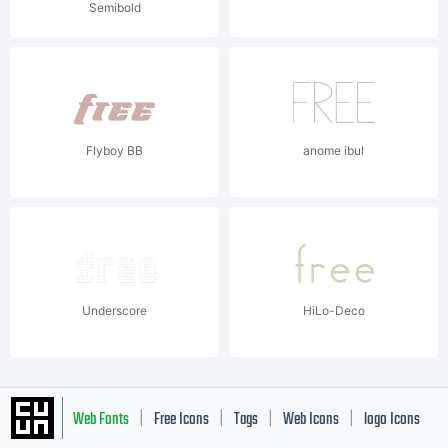
Semibold
Flyboy BB
anome ibul
Underscore
HiLo-Deco
Web Fonts
Free Icons
Tags
Web Icons
logo Icons
|
|
|
|