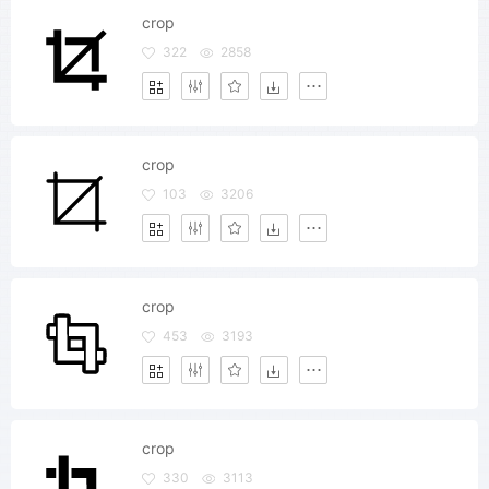
crop
322
2858
crop
103
3206
crop
453
3193
crop
330
3113