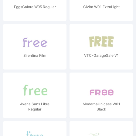
EggsGalore W95 Regular
Civita W01 ExtraLight
Silentina Film
VTC-GarageSale V1
Averia Sans Libre
ModernaUnicase W01
Regular
Black