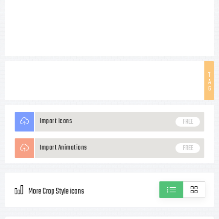
T
A
G
Import Icons
FREE
Import Animations
FREE
More Crop Style icons