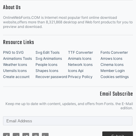
|
About Us
OnlineWebFonts.COM is Internet most popular font online download
Music Icons
Best Matching Fonts
website,offers more than 8,321,868 desktop and Web font products for you to
|
preview and download.
Resource Links
PNG to SVG
Svg Edit Tools
TTF Converter
Fonts Converter
Animations Tools
Svg Animations
Animals Icons
Arrows Icons
Weather Icons
People Icons
Network Icons
Cinema Icons
Utensils Icons
Shapes Icons
Icons Api
Member Login
Create account
Recover password
Privacy Policy
Cookies settings
Email Subscribe
Keep me up to date with content, updates, and offers from Fonts. the E-Mail
edition.