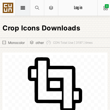
Log in
0
Crop Icons Downloads
Monocolor
other
CDN Total Use [ 3197 ] times