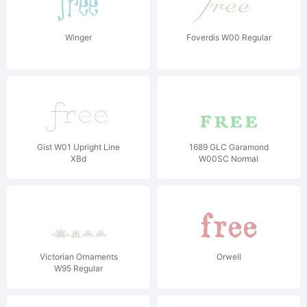
Winger
Foverdis W00 Regular
Gist W01 Upright Line
1689 GLC Garamond
XBd
W00SC Normal
Victorian Ornaments
Orwell
W95 Regular