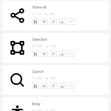
Share alt
115
363
Selection
444
373
Search
265
305
Body
350
262