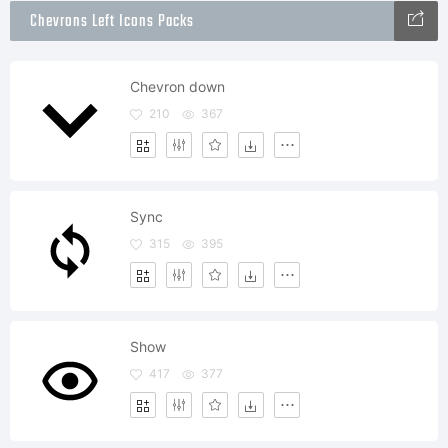
Chevrons Left Icons Packs
Chevron down
210
367
Sync
315
395
Show
417
377