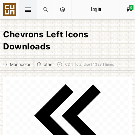
Log in
0
Chevrons Left Icons
Downloads
Monocolor
other
CDN Total Use [ 1323 ] times