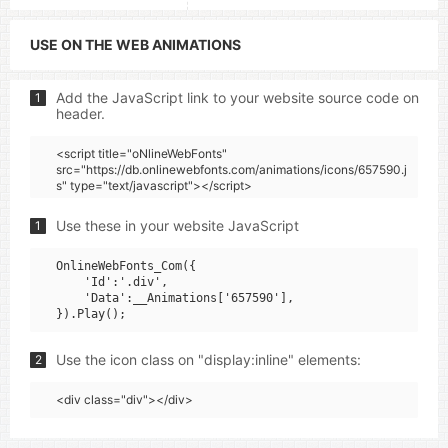
USE ON THE WEB ANIMATIONS
Add the JavaScript link to your website source code on
1
header.
<script title="oNlineWebFonts"
src="https://db.onlinewebfonts.com/animations/icons/657590.j
s" type="text/javascript"></script>
Use these in your website JavaScript
1
OnlineWebFonts_Com({

    'Id':'.div',

    'Data':__Animations['657590'],

Use the icon class on "display:inline" elements:
2
<div class="div"></div>