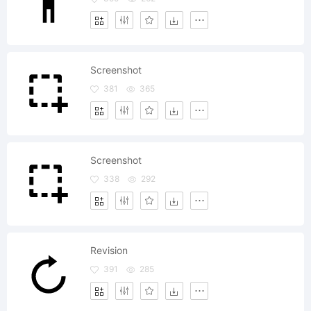
Screenshot
381
365
Screenshot
338
292
Revision
391
285