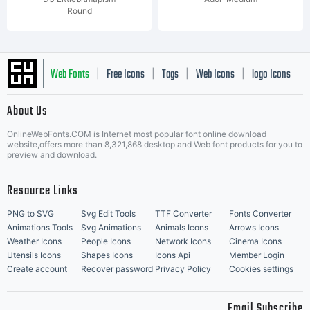
Round
Web Fonts
Free Icons
Tags
Web Icons
logo Icons
|
|
|
|
|
About Us
OnlineWebFonts.COM is Internet most popular font online download
Music Icons
Best Matching Fonts
website,offers more than 8,321,868 desktop and Web font products for you to
|
preview and download.
Resource Links
PNG to SVG
Svg Edit Tools
TTF Converter
Fonts Converter
Animations Tools
Svg Animations
Animals Icons
Arrows Icons
Weather Icons
People Icons
Network Icons
Cinema Icons
Utensils Icons
Shapes Icons
Icons Api
Member Login
Create account
Recover password
Privacy Policy
Cookies settings
Email Subscribe