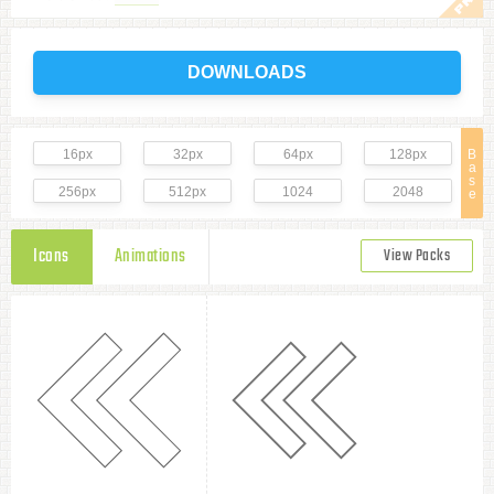
DOWNLOADS
16px
32px
64px
128px
B
a
s
256px
512px
1024
2048
e
Icons
Animations
View Packs