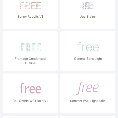
Bunny Rabbits V1
JustBrains
Frontage Condensed
General Sans Light
Outline
Bell Gothic W01 Bold V1
Sommet W01 Light Italic