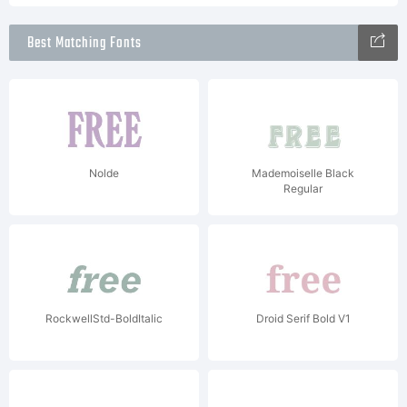
Best Matching Fonts
Nolde
Mademoiselle Black
Regular
RockwellStd-BoldItalic
Droid Serif Bold V1