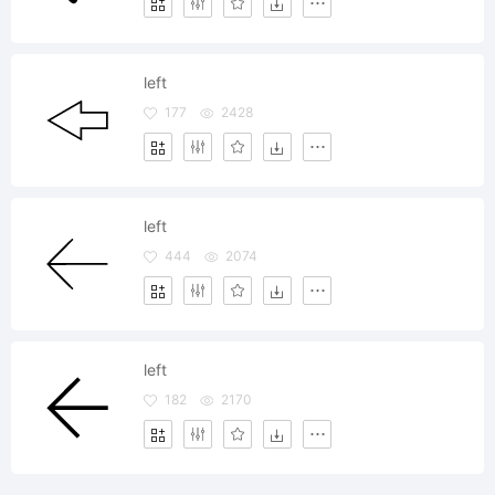
left
177
2428
left
444
2074
left
182
2170