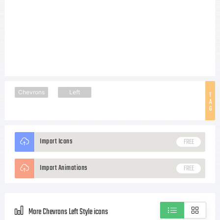
Chevrons
Left
T
A
G
Import Icons
FREE
Import Animations
FREE
More Chevrons Left Style icons