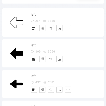
left
257
3349
left
399
3056
left
432
2881