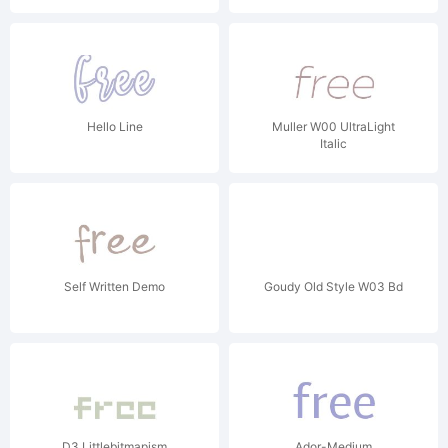
Hello Line
Muller W00 UltraLight
Italic
Self Written Demo
Goudy Old Style W03 Bd
D3 Littlebitmapism
Ador-Medium