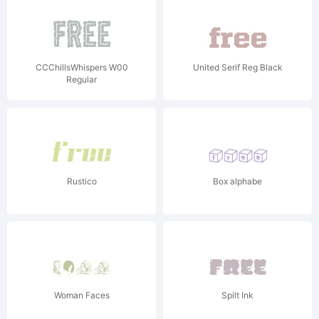
CCChillsWhispers W00
United Serif Reg Black
Regular
Rustico
Box alphabe
Woman Faces
Spilt Ink