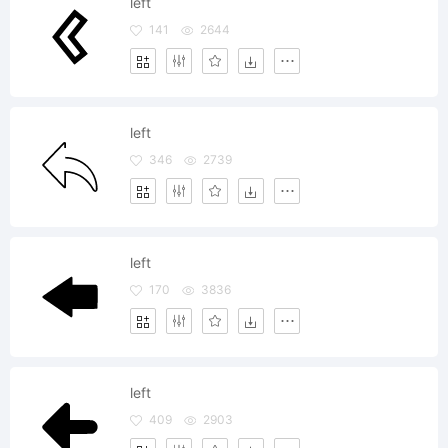
left
141
2644
left
346
2739
left
170
3836
left
409
2903