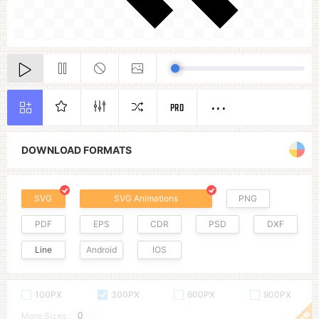
PRO
DOWNLOAD FORMATS
SVG
SVG Animations
PNG
PDF
EPS
CDR
PSD
DXF
Line
Android
IOS
100PX
300PX
600PX
900PX
More Sizes :