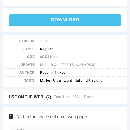
DOWNLOAD
VERSION :
1.00
STYLE :
Regular
SIZE :
99.54 Kbps
UPDATE :
Mon, 19 Oct 2015 12:14:24 +0800
AUTHOR :
Radomir Tinkov
TAG'S :
Muller
Ultra
Light
Italic
UltraLight
USE ON THE WEB
Total Use [ 3631 ] Times
Add to the head section of web page.
1
<link