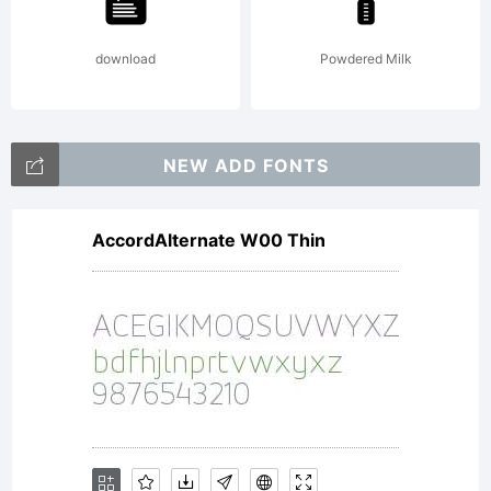
rights
download
Powdered Milk
reserved.
NEW ADD FONTS
AccordAlternate W00 Thin