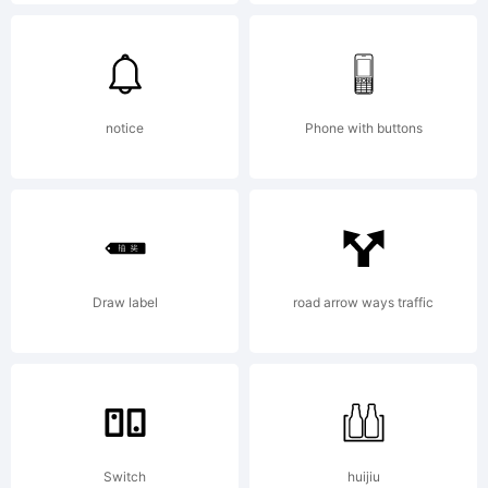
(c) 2015
by
notice
Phone with buttons
Fontfabri
Draw label
road arrow ways traffic
LLC. All
rights
Switch
huijiu