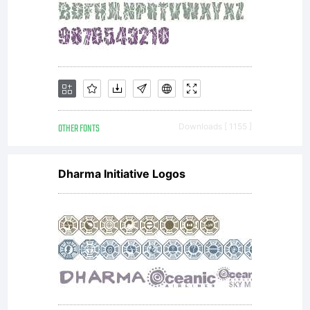
OTHER FONTS
Downloads [ 1155 ]
Dharma Initiative Logos