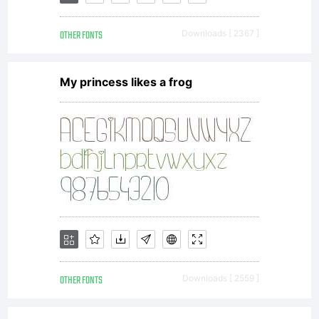
OTHER FONTS
Downloads [ 2367 ]
My princess likes a frog
OTHER FONTS
Downloads [ 2559 ]