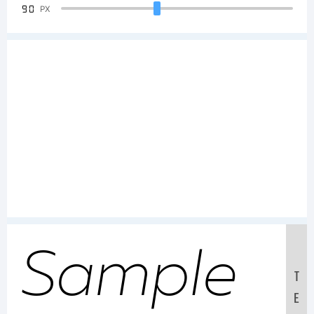
90
PX
Sample
T
E