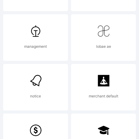
reserved.
License:
management
lobae ae
notice
merchant default
Copyright: