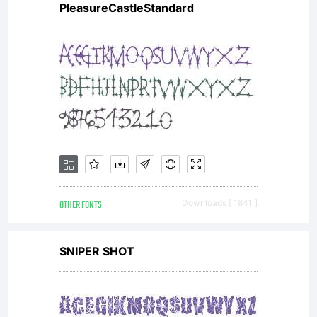
PleasureCastleStandard
OTHER FONTS
Downloads [ 1841 ]
SNIPER SHOT