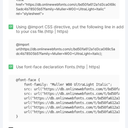
href="https://db.onlinewebfonts.com/c/bd50fa612a1d3ca069c
5adc4b78505b5?family=Muller+W00+UltraLight+Italic"
rel="stylesheet">
or
Using @import CSS directive, put the following line in add
to your css file.(http | https)
@import
url(https://db.onlinewebfonts.com/c/bd50fa612a1d3ca069c5a
dc4b78505b5?family=Muller+W00+UltraLight+Italic);
or
Use font-face declaration Fonts.(http | https)
@font-face {

    font-family: "Muller W00 UltraLight Italic";

    src: url("https://db.onlinewebfonts.com/t/bd50fa612a
    src: url("https://db.onlinewebfonts.com/t/bd50fa612a
    url("https://db.onlinewebfonts.com/t/bd50fa612a1d3ca
    url("https://db.onlinewebfonts.com/t/bd50fa612a1d3ca
    url("https://db.onlinewebfonts.com/t/bd50fa612a1d3ca
    url("https://db.onlinewebfonts.com/t/bd50fa612a1d3ca