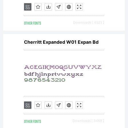
OTHER FONTS
Downloads [ 4521 ]
Cherritt Expanded W01 Expan Bd
OTHER FONTS
Downloads [ 3468 ]