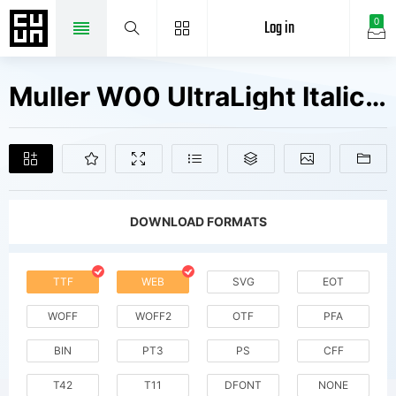
Log in
0
Muller W00 UltraLight Italic Fonts Free Downloads
DOWNLOAD FORMATS
TTF
WEB
SVG
EOT
WOFF
WOFF2
OTF
PFA
BIN
PT3
PS
CFF
T42
T11
DFONT
NONE