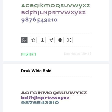
OTHER FONTS
Downloads [ 2941 ]
Druk Wide Bold