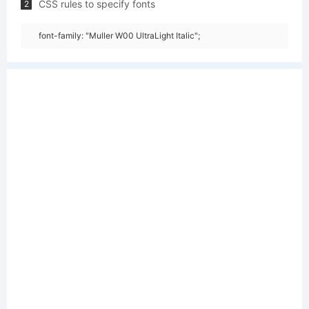
CSS rules to specify fonts
2
font-family: "Muller W00 UltraLight Italic";