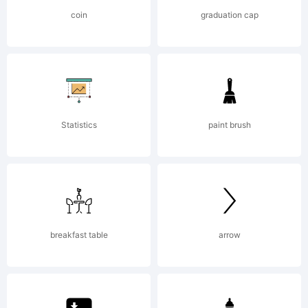
Copyright
coin
graduation cap
(c) 2015
by
Statistics
paint brush
Fontfabri
breakfast table
arrow
LLC. All