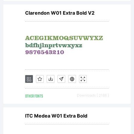
Clarendon W01 Extra Bold V2
OTHER FONTS
Downloads [ 2186 ]
ITC Medea W01 Extra Bold