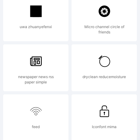
Fontfabri
uwa zhuanyefenxi
Micro channel circle of
friends
LLC.
Explanati
newspaper news rss
dryclean reducemoisture
paper simple
Copyright
feed
Iconfont mima