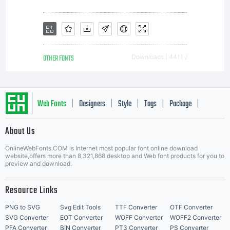
OTHER FONTS
Downloads [ 4411 ]
Web Fonts
Designers
Style
Tags
Package
|
|
|
|
|
About Us
Letter Start Fonts
OnlineWebFonts.COM is Internet most popular font online download
website,offers more than 8,321,868 desktop and Web font products for you to
preview and download.
Resource Links
PNG to SVG
Svg Edit Tools
TTF Converter
OTF Converter
SVG Converter
EOT Converter
WOFF Converter
WOFF2 Converter
PFA Converter
BIN Converter
PT3 Converter
PS Converter